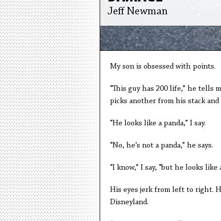
Jeff Newman
My son is obsessed with points.
“This guy has 200 life,” he tells
picks another from his stack and 
“He looks like a panda,” I say.
“No, he’s not a panda,” he says.
“I know,” I say, “but he looks like 
His eyes jerk from left to right. 
Disneyland.