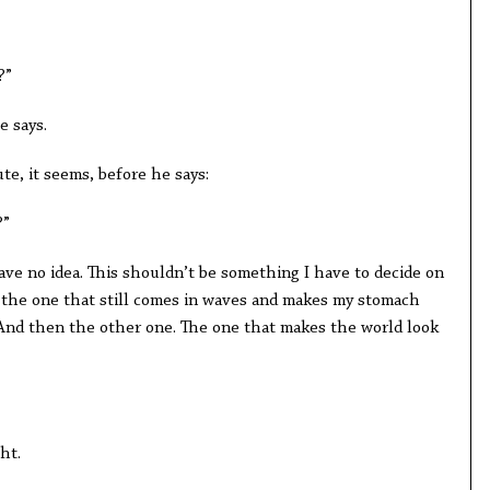
?”
e says.
e, it seems, before he says:
?”
 have no idea. This shouldn’t be something I have to decide on
n, the one that still comes in waves and makes my stomach
 And then the other one. The one that makes the world look
ht.