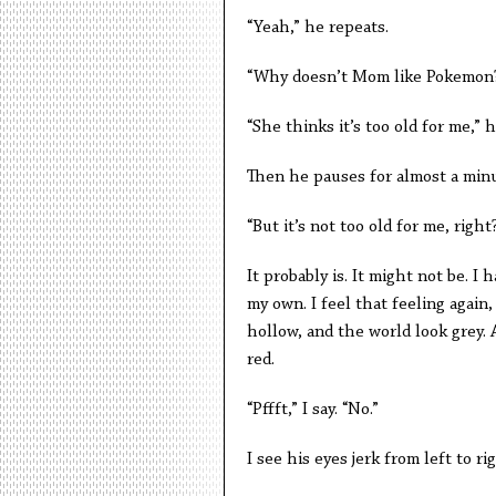
“Yeah,” he repeats.
“Why doesn’t Mom like Pokemon
“She thinks it’s too old for me,” h
Then he pauses for almost a minut
“But it’s not too old for me, right
It probably is. It might not be. I
my own. I feel that feeling agai
hollow, and the world look grey.
red.
“Pffft,” I say. “No.”
I see his eyes jerk from left to rig