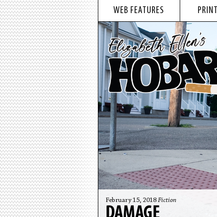
WEB FEATURES
PRINT
February 15, 2018
Fiction
DAMAGE