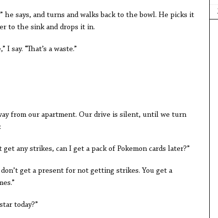
e,” he says, and turns and walks back to the bowl. He picks it
r to the sink and drops it in.
” I say. “That’s a waste.”
way from our apartment. Our drive is silent, until we turn
:
’t get any strikes, can I get a pack of Pokemon cards later?”
don’t get a present for not getting strikes. You get a
mes.”
 star today?”