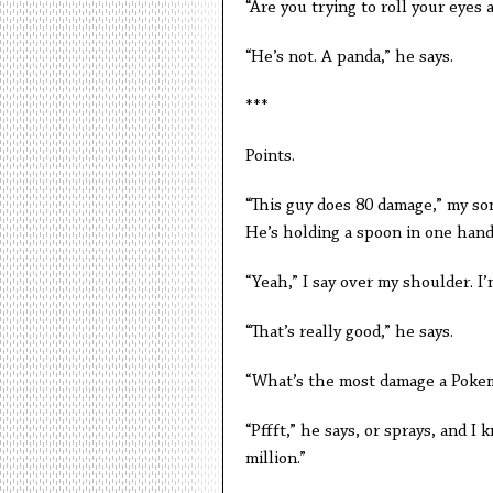
“Are you trying to roll your eyes a
“He’s not. A panda,” he says.
***
Points.
“This guy does 80 damage,” my son
He’s holding a spoon in one hand,
“Yeah,” I say over my shoulder. I
“That’s really good,” he says.
“What’s the most damage a Pokem
“Pffft,” he says, or sprays, and I
million.”