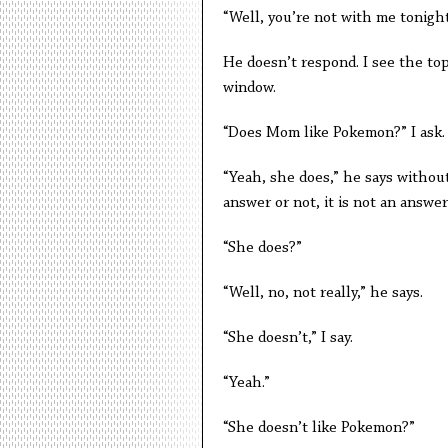
“Well, you’re not with me tonight
He doesn’t respond. I see the top
window.
“Does Mom like Pokemon?” I ask.
“Yeah, she does,” he says without
answer or not, it is not an answe
“She does?”
“Well, no, not really,” he says.
“She doesn’t,” I say.
“Yeah.”
“She doesn’t like Pokemon?”