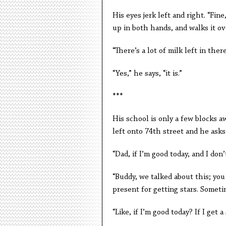
His eyes jerk left and right. “Fin
up in both hands, and walks it ove
“There’s a lot of milk left in there,
“Yes,” he says, “it is.”
***
His school is only a few blocks a
left onto 74th street and he asks
“Dad, if I’m good today, and I don
“Buddy, we talked about this; you 
present for getting stars. Someti
“Like, if I’m good today? If I get a