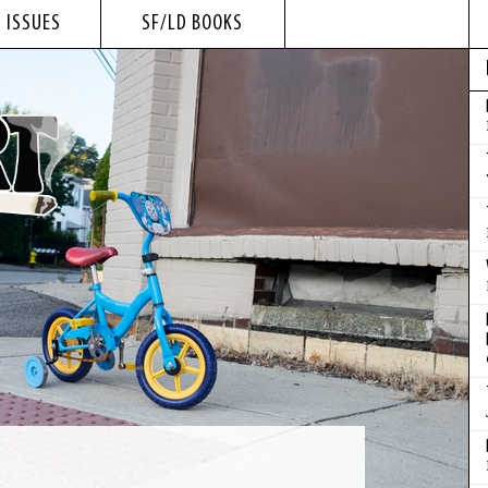
 ISSUES
SF/LD BOOKS