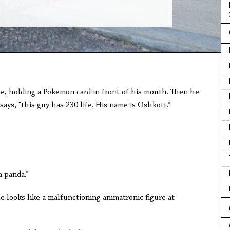
 me, holding a Pokemon card in front of his mouth. Then he
says, “this guy has 230 life. His name is Oshkott.”
a panda.”
He looks like a malfunctioning animatronic figure at