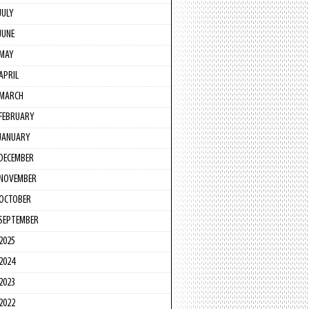
JULY
JUNE
MAY
APRIL
MARCH
FEBRUARY
JANUARY
DECEMBER
NOVEMBER
OCTOBER
SEPTEMBER
2025
2024
2023
2022