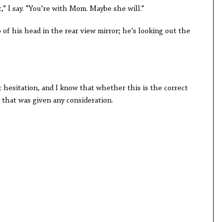
,” I say. “You’re with Mom. Maybe she will.”
 of his head in the rear view mirror; he’s looking out the
 hesitation, and I know that whether this is the correct
r that was given any consideration.