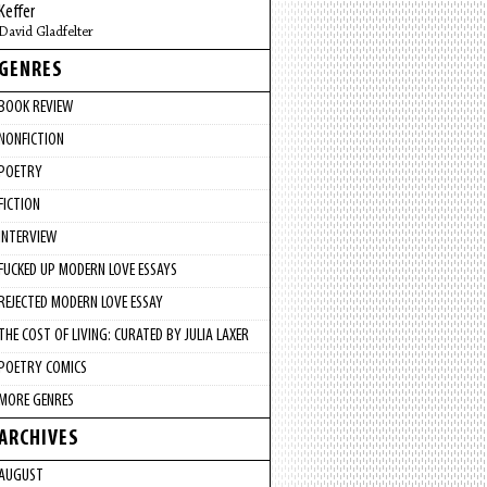
Keffer
David Gladfelter
GENRES
BOOK REVIEW
NONFICTION
POETRY
FICTION
INTERVIEW
FUCKED UP MODERN LOVE ESSAYS
REJECTED MODERN LOVE ESSAY
THE COST OF LIVING: CURATED BY JULIA LAXER
POETRY COMICS
MORE GENRES
ARCHIVES
AUGUST