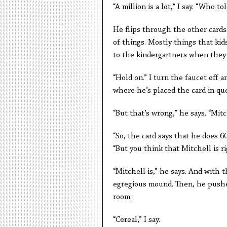
“A million is a lot,” I say. “Who 
He flips through the other cards. 
of things. Mostly things that ki
to the kindergartners when they’r
“Hold on.” I turn the faucet off 
where he’s placed the card in que
“But that’s wrong,” he says. “Mit
“So, the card says that he does 60
“But you think that Mitchell is r
“Mitchell is,” he says. And with 
egregious mound. Then, he pushes
room.
“Cereal,” I say.