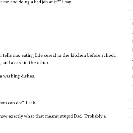
t me and doing a bad job at it?” I say.
 tells me, eating Life cereal in the kitchen before school.
 and a card in the other.
’m washing dishes.
on can do?” I ask.
 know exactly what that means: stupid Dad. “Probably a