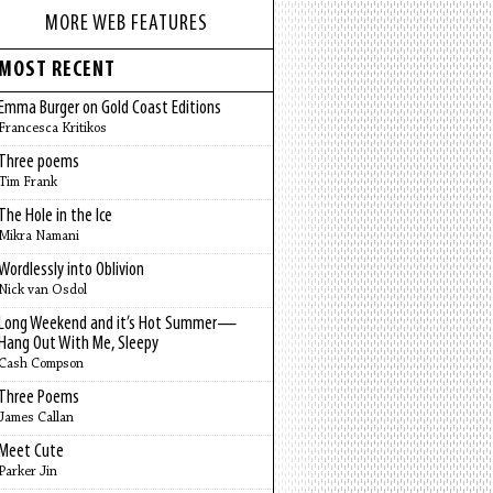
MORE WEB FEATURES
MOST RECENT
Emma Burger on Gold Coast Editions
Francesca Kritikos
Three poems
Tim Frank
The Hole in the Ice
Mikra Namani
Wordlessly into Oblivion
Nick van Osdol
Long Weekend and it’s Hot Summer—
Hang Out With Me, Sleepy
Cash Compson
Three Poems
James Callan
Meet Cute
Parker Jin