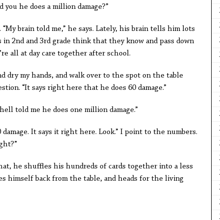
told you he does a million damage?”
“My brain told me,” he says. Lately, his brain tells him lots
ds in 2nd and 3rd grade think that they know and pass down
e all at day care together after school.
and dry my hands, and walk over to the spot on the table
stion. “It says right here that he does 60 damage.”
chell told me he does one million damage.”
 damage. It says it right here. Look.” I point to the numbers.
ight?”
that, he shuffles his hundreds of cards together into a less
 himself back from the table, and heads for the living