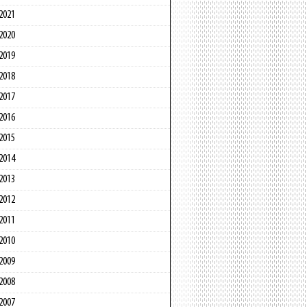
2021
2020
2019
2018
2017
2016
2015
2014
2013
2012
2011
2010
2009
2008
2007