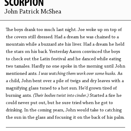
SCORPION
John Patrick McShea
The boys drank too much last night. Joe woke up on top of
the covers still dressed. Had a dream he was chained to a
mountain while a buzzard ate his liver. Had a dream he held
the stars on his back. Yesterday Aaron convinced the boys
to check out the Latin festival and he danced while eating
two tamales. Hardly no one spoke in the morning until John
mentioned ants.
I was watching them work over some husks.
As
a child, John bent over a pile of twigs and dry leaves with a
magnifying glass tuned to a hot sun. He’d grown tired of
burning ants.
(Their bodies twist into cinder.)
Started a fire he
could never put out, but he sure tried when he got to
drinking. In the coming years, John would take to catching
the sun in the glass and focusing it on the back of his palm.