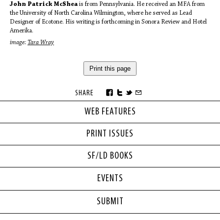
John Patrick McShea
is from Pennsylvania. He received an MFA from
the University of North Carolina Wilmington, where he served as Lead
Designer of Ecotone. His writing is forthcoming in Sonora Review and Hotel
Amerika.
image:
Tara Wray
Print this page
SHARE
WEB FEATURES
PRINT ISSUES
SF/LD BOOKS
EVENTS
SUBMIT