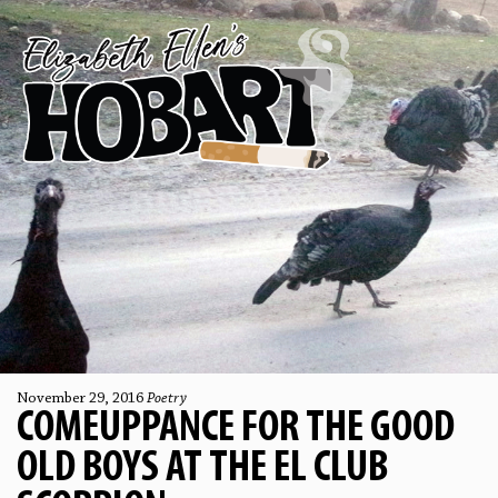
November 29, 2016
Poetry
COMEUPPANCE FOR THE GOOD
OLD BOYS AT THE EL CLUB