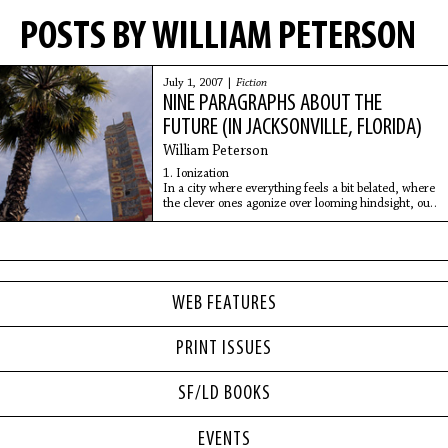
POSTS BY WILLIAM PETERSON
July 1, 2007 |
Fiction
NINE PARAGRAPHS ABOUT THE
FUTURE (IN JACKSONVILLE, FLORIDA)
William Peterson
1. Ionization
In a city where everything feels a bit belated, where
the clever ones agonize over looming hindsight, our
advertising company accelerated toward modernity,
at last, on February
WEB FEATURES
PRINT ISSUES
SF/LD BOOKS
EVENTS