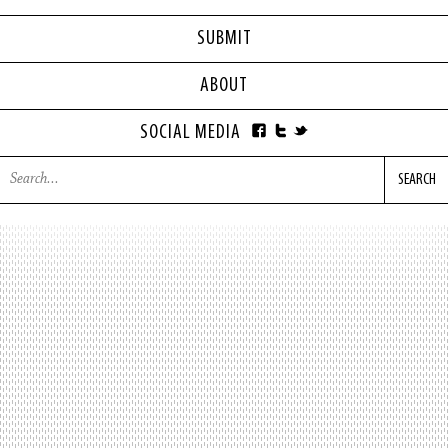
SUBMIT
ABOUT
SOCIAL MEDIA