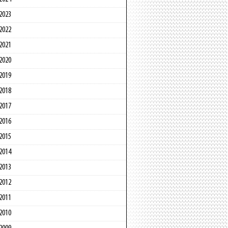
2023
2022
2021
2020
2019
2018
2017
2016
2015
2014
2013
2012
2011
2010