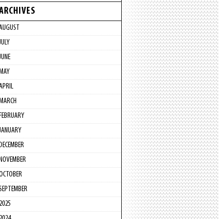
ARCHIVES
AUGUST
JULY
JUNE
MAY
APRIL
MARCH
FEBRUARY
JANUARY
DECEMBER
NOVEMBER
OCTOBER
SEPTEMBER
2025
2024