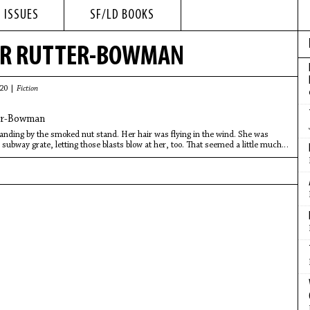
 ISSUES
SF/LD BOOKS
ER RUTTER-BOWMAN
020 |
Fiction
er-Bowman
nding by the smoked nut stand. Her hair was flying in the wind. She was
 subway grate, letting those blasts blow at her, too. That seemed a little much.
h