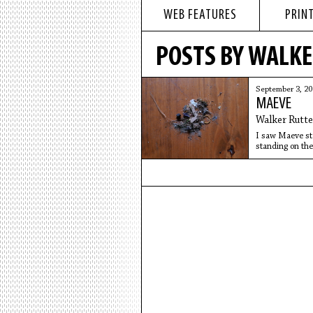
WEB FEATURES
PRINT
POSTS BY WALK
September 3, 2
MAEVE
Walker Rutt
I saw Maeve sta
standing on the
There was tras