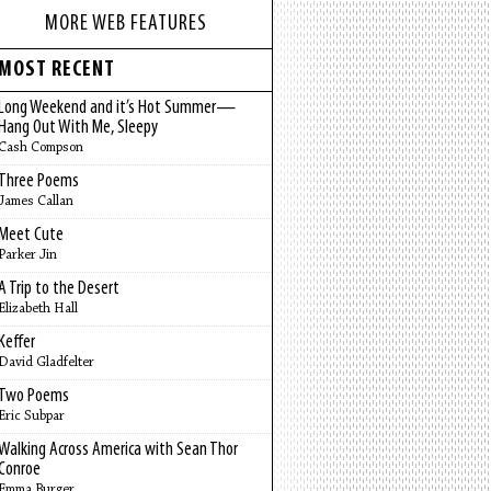
MORE WEB FEATURES
MOST RECENT
Long Weekend and it’s Hot Summer—
Hang Out With Me, Sleepy
Cash Compson
Three Poems
James Callan
Meet Cute
Parker Jin
A Trip to the Desert
Elizabeth Hall
Keffer
David Gladfelter
Two Poems
Eric Subpar
Walking Across America with Sean Thor
Conroe
Emma Burger