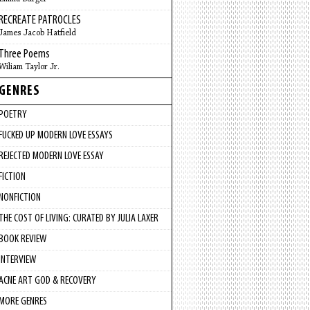
RECREATE PATROCLES
James Jacob Hatfield
Three Poems
Wiliam Taylor Jr.
GENRES
POETRY
FUCKED UP MODERN LOVE ESSAYS
REJECTED MODERN LOVE ESSAY
FICTION
NONFICTION
THE COST OF LIVING: CURATED BY JULIA LAXER
BOOK REVIEW
INTERVIEW
ACNE ART GOD & RECOVERY
MORE GENRES