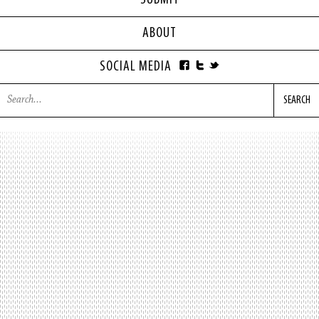
SUBMIT
ABOUT
SOCIAL MEDIA