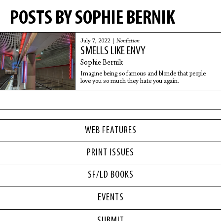
POSTS BY SOPHIE BERNIK
July 7, 2022 |
Nonfiction
SMELLS LIKE ENVY
Sophie Bernik
Imagine being so famous and blonde that people
love you so much they hate you again.
WEB FEATURES
PRINT ISSUES
SF/LD BOOKS
EVENTS