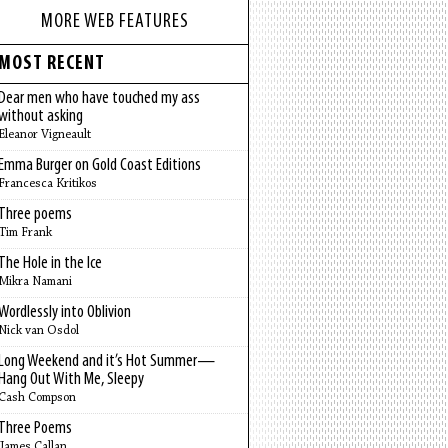
MORE WEB FEATURES
MOST RECENT
Dear men who have touched my ass
without asking
Eleanor Vigneault
Emma Burger on Gold Coast Editions
Francesca Kritikos
Three poems
Tim Frank
The Hole in the Ice
Mikra Namani
Wordlessly into Oblivion
Nick van Osdol
Long Weekend and it’s Hot Summer—
Hang Out With Me, Sleepy
Cash Compson
Three Poems
James Callan