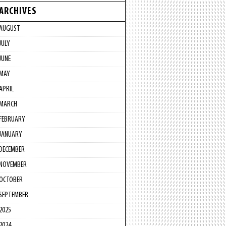
ARCHIVES
AUGUST
JULY
JUNE
MAY
APRIL
MARCH
FEBRUARY
JANUARY
DECEMBER
NOVEMBER
OCTOBER
SEPTEMBER
2025
2024