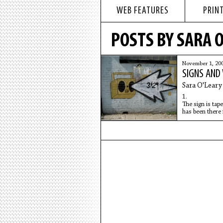
WEB FEATURES
PRINT
POSTS BY SARA 
November 1, 20
SIGNS AND
Sara O'Leary
1.
The sign is tape
has been there 