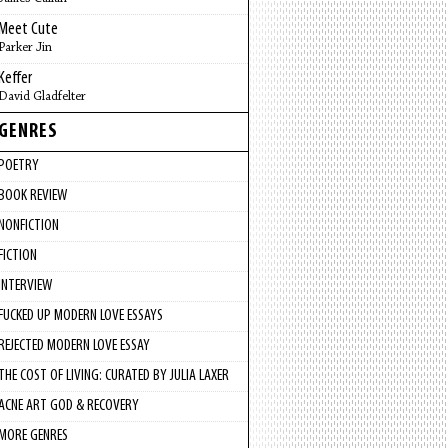
Meet Cute
Parker Jin
Keffer
David Gladfelter
GENRES
POETRY
BOOK REVIEW
NONFICTION
FICTION
INTERVIEW
FUCKED UP MODERN LOVE ESSAYS
REJECTED MODERN LOVE ESSAY
THE COST OF LIVING: CURATED BY JULIA LAXER
ACNE ART GOD & RECOVERY
MORE GENRES