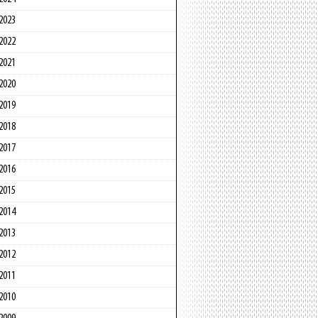
2023
2022
2021
2020
2019
2018
2017
2016
2015
2014
2013
2012
2011
2010