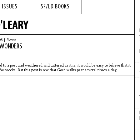
 ISSUES
SF/LD BOOKS
O'LEARY
08 |
Fiction
 WONDERS
d to a post and weathered and tattered as it is, it would be easy to believe that it
for weeks. But this post is one that Gord walks past several times a day,