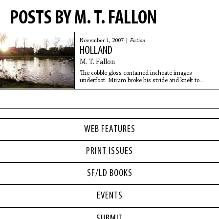
POSTS BY M. T. FALLON
November 1, 2007 |
Fiction
HOLLAND
M. T. Fallon
The cobble gloss contained inchoate images
underfoot. Miram broke his stride and knelt to
inspect the watery sheen but could not catch the
specter. Drunken houseboat dwellers under an
open awning
WEB FEATURES
PRINT ISSUES
SF/LD BOOKS
EVENTS