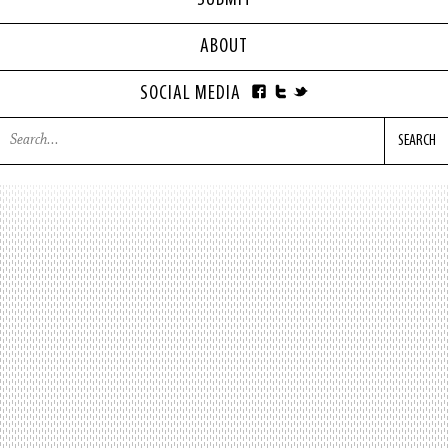
SUBMIT
ABOUT
SOCIAL MEDIA