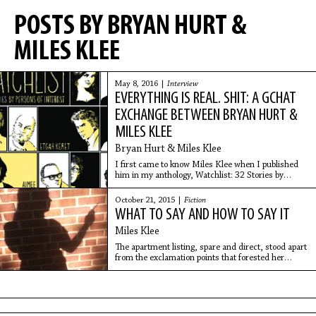
POSTS BY BRYAN HURT &
MILES KLEE
May 8, 2016 |
Interview
EVERYTHING IS REAL. SHIT: A GCHAT
EXCHANGE BETWEEN BRYAN HURT &
MILES KLEE
Bryan Hurt & Miles Klee
I first came to know Miles Klee when I published
him in my anthology, Watchlist: 32 Stories by
Persons of Interest (a beautiful brand new edition of
which is out this May from Catapult with
October 21, 2015 |
Fiction
WHAT TO SAY AND HOW TO SAY IT
Miles Klee
The apartment listing, spare and direct, stood apart
from the exclamation points that forested her
vision.