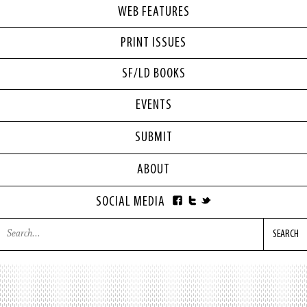
WEB FEATURES
PRINT ISSUES
SF/LD BOOKS
EVENTS
SUBMIT
ABOUT
SOCIAL MEDIA