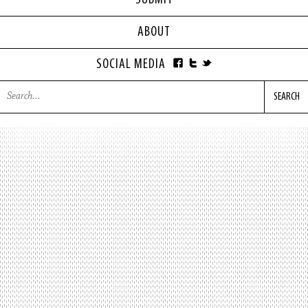
SUBMIT
ABOUT
SOCIAL MEDIA