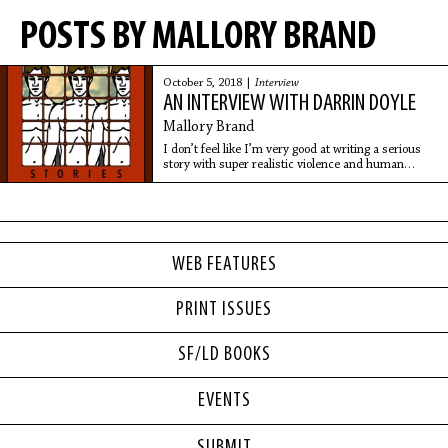
POSTS BY MALLORY BRAND
October 5, 2018 |
Interview
AN INTERVIEW WITH DARRIN DOYLE
Mallory Brand
I don’t feel like I’m very good at writing a serious
story with super realistic violence and human
emotion. I feel like it has to be filtered through some
kind of absurd or weird lens.
WEB FEATURES
PRINT ISSUES
SF/LD BOOKS
EVENTS