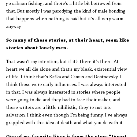
go salmon fishing, and there’s a little bit borrowed from
that. But mostly I was parodying the kind of male bonding
that happens when nothing is said but it’s all very warm
anyway.
So many of these stories, at their heart, seem like
stories about lonely men.
That wasn’t my intention, but if it’s there it’s there. At
heart we all die alone and that’s my bleak, existential view
of life. I think that’s Kafka and Camus and Dostoevsky. I
think those were early influences. I was always interested
in that. I was always interested in stories where people
were going to die and they had to face their maker, and
those writers are a little nihilistic, they’re not into
salvation. I think even though I’m being funny, I’ve always
grappled with this idea of death and what you do with it.
One of my favorite lines is from the story “Insert