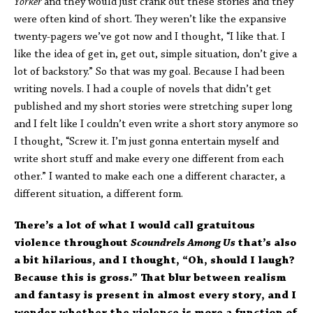
Yorker
and they would just crank out these stories and they
were often kind of short. They weren’t like the expansive
twenty-pagers we’ve got now and I thought, “I like that. I
like the idea of get in, get out, simple situation, don’t give a
lot of backstory.” So that was my goal. Because I had been
writing novels. I had a couple of novels that didn’t get
published and my short stories were stretching super long
and I felt like I couldn’t even write a short story anymore so
I thought, “Screw it. I’m just gonna entertain myself and
write short stuff and make every one different from each
other.” I wanted to make each one a different character, a
different situation, a different form.
There’s a lot of what I would call gratuitous
violence throughout
Scoundrels Among Us
that’s also
a bit hilarious, and I thought, “Oh, should I laugh?
Because this is gross.” That blur between realism
and fantasy is present in almost every story, and I