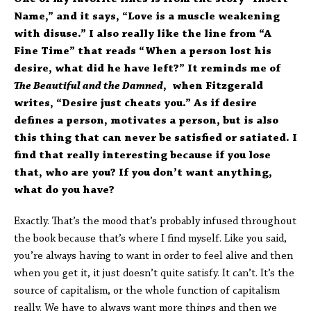
Name,” and it says, “Love is a muscle weakening
with disuse.” I also really like the line from “A
Fine Time” that reads “When a person lost his
desire, what did he have left?” It reminds me of
The Beautiful and the Damned
, when Fitzgerald
writes, “Desire just cheats you.” As if desire
defines a person, motivates a person, but is also
this thing that can never be satisfied or satiated. I
find that really interesting because if you lose
that, who are you? If you don’t want anything,
what do you have?
Exactly. That’s the mood that’s probably infused throughout
the book because that’s where I find myself. Like you said,
you’re always having to want in order to feel alive and then
when you get it, it just doesn’t quite satisfy. It can’t. It’s the
source of capitalism, or the whole function of capitalism
really. We have to always want more things and then we