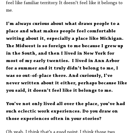
feel like familiar territory. It doesn’t feel like it belongs to
me.
I’m always curious about what draws people to a
place and what makes people feel comfortable
writing about it, especially a place like Michigan.
The Midwest is so foreign to me because I grew up
in the South, and then I lived in New York for
most of my early twenties. I lived in Ann Arbor
for a summer and it truly didn’t belong to me, I
was so out-of-place there. And curiously, I’ve
never written about it either, perhaps because like
you said, it doesn’t feel like it belongs to me.
You’ve not only lived all over the place, you’ve had
such eclectic work experiences. Do you draw on
those experiences often in your stories?
Oh yeah, I think that’s a good point. I think those two