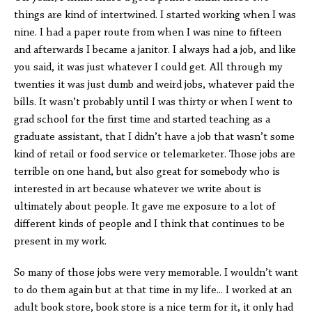
things are kind of intertwined. I started working when I was
nine. I had a paper route from when I was nine to fifteen
and afterwards I became a janitor. I always had a job, and like
you said, it was just whatever I could get. All through my
twenties it was just dumb and weird jobs, whatever paid the
bills. It wasn’t probably until I was thirty or when I went to
grad school for the first time and started teaching as a
graduate assistant, that I didn’t have a job that wasn’t some
kind of retail or food service or telemarketer. Those jobs are
terrible on one hand, but also great for somebody who is
interested in art because whatever we write about is
ultimately about people. It gave me exposure to a lot of
different kinds of people and I think that continues to be
present in my work.
So many of those jobs were very memorable. I wouldn’t want
to do them again but at that time in my life... I worked at an
adult book store, book store is a nice term for it, it only had