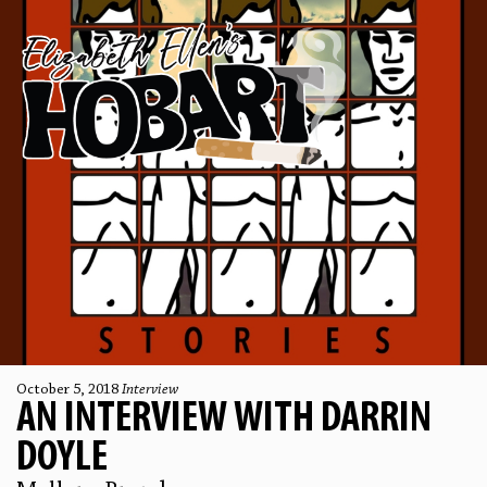
October 5, 2018
Interview
AN INTERVIEW WITH DARRIN
DOYLE