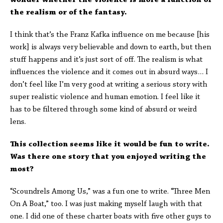
wonder whether the violence is more a function of
the realism or of the fantasy.
I think that’s the Franz Kafka influence on me because [his
work] is always very believable and down to earth, but then
stuff happens and it’s just sort of off. The realism is what
influences the violence and it comes out in absurd ways… I
don’t feel like I’m very good at writing a serious story with
super realistic violence and human emotion. I feel like it
has to be filtered through some kind of absurd or weird
lens.
This collection
seems like it would be fun to write.
Was there one story that you enjoyed writing the
most?
“Scoundrels Among Us,” was a fun one to write. “Three Men
On A Boat,” too. I was just making myself laugh with that
one. I did one of these charter boats with five other guys to