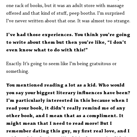
one rack of books, but it was an adult store with massage
offered and that kind of stuff, peep booths. I’m surprised
I’ve never written about that one. It was almost too strange.
I’ve had those experiences. You think you’re going
to write about them but then you’re like, “I don’t
even know what to do with this!”
Exactly. It’s going to seem like I’m being gratuitous or
something.
You mentioned reading a lot as a kid. Who would
you say your biggest literary influences have been?
I’m particularly interested in this because when I
read your book, it didn’t really remind me of any
other book, and I mean that as a compliment. It
might mean that I need to read more! But I
remember dating this guy, my first real love, and I