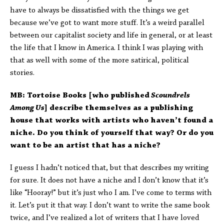
have to always be dissatisfied with the things we get
because we’ve got to want more stuff. It’s a weird parallel
between our capitalist society and life in general, or at least
the life that I know in America. I think I was playing with
that as well with some of the more satirical, political
stories.
MB: Tortoise Books [who published
Scoundrels
Among Us
] describe themselves as a publishing
house that works with artists who haven’t found a
niche. Do you think of yourself that way? Or do you
want to be an artist that has a niche?
I guess I hadn’t noticed that, but that describes my writing
for sure. It does not have a niche and I don’t know that it’s
like “Hooray!” but it’s just who I am. I’ve come to terms with
it. Let’s put it that way. I don’t want to write the same book
twice, and I’ve realized a lot of writers that I have loved