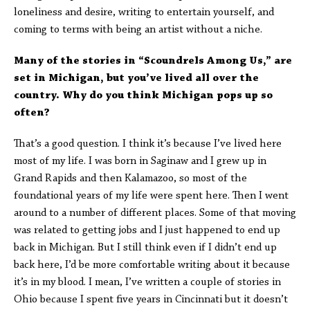
loneliness and desire, writing to entertain yourself, and
coming to terms with being an artist without a niche.
Many of the stories in “Scoundrels Among Us,” are
set in Michigan, but you’ve lived all over the
country. Why do you think Michigan pops up so
often?
That’s a good question. I think it’s because I’ve lived here
most of my life. I was born in Saginaw and I grew up in
Grand Rapids and then Kalamazoo, so most of the
foundational years of my life were spent here. Then I went
around to a number of different places. Some of that moving
was related to getting jobs and I just happened to end up
back in Michigan. But I still think even if I didn’t end up
back here, I’d be more comfortable writing about it because
it’s in my blood. I mean, I’ve written a couple of stories in
Ohio because I spent five years in Cincinnati but it doesn’t