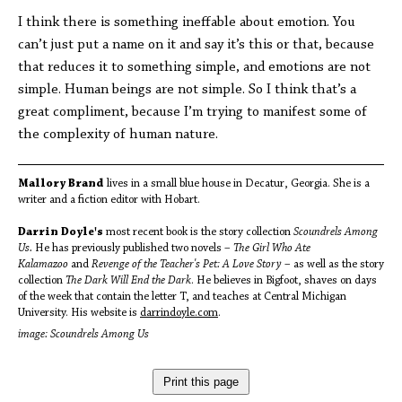
I think there is something ineffable about emotion. You
can’t just put a name on it and say it’s this or that, because
that reduces it to something simple, and emotions are not
simple. Human beings are not simple. So I think that’s a
great compliment, because I’m trying to manifest some of
the complexity of human nature.
Mallory Brand
lives in a small blue house in Decatur, Georgia. She is a
writer and a fiction editor with Hobart.
Darrin Doyle's
most recent book is the story collection
Scoundrels Among
Us.
He has previously published two novels –
The Girl Who Ate
Kalamazoo
and
Revenge of the Teacher's Pet: A Love Story
– as well as the story
collection
The Dark Will End the Dark
. He believes in Bigfoot, shaves on days
of the week that contain the letter T, and teaches at Central Michigan
University. His website is
darrindoyle.com
.
image: Scoundrels Among Us
Print this page