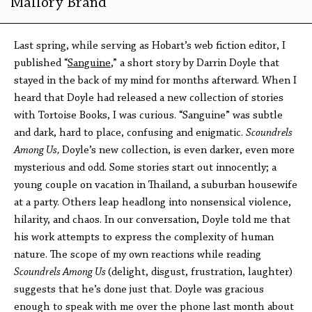
Mallory Brand
Last spring, while serving as Hobart’s web fiction editor, I
published “
Sanguine
,” a short story by Darrin Doyle that
stayed in the back of my mind for months afterward. When I
heard that Doyle had released a new collection of stories
with Tortoise Books, I was curious. “Sanguine” was subtle
and dark, hard to place, confusing and enigmatic.
Scoundrels
Among Us,
Doyle’s new collection, is even darker, even more
mysterious and odd. Some stories start out innocently; a
young couple on vacation in Thailand, a suburban housewife
at a party. Others leap headlong into nonsensical violence,
hilarity, and chaos. In our conversation, Doyle told me that
his work attempts to express the complexity of human
nature. The scope of my own reactions while reading
Scoundrels Among Us
(delight, disgust, frustration, laughter)
suggests that he’s done just that. Doyle was gracious
enough to speak with me over the phone last month about