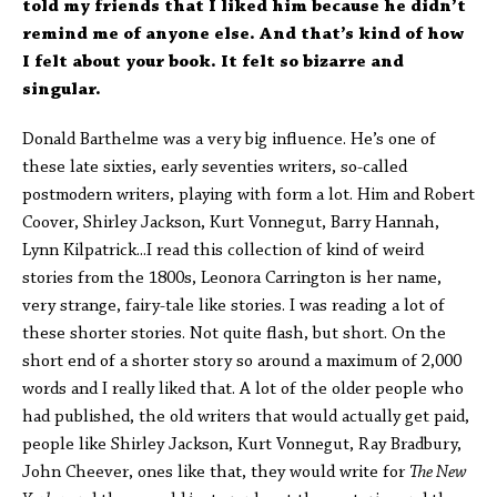
told my friends that I liked him because he didn’t
remind me of anyone else. And that’s kind of how
I felt about your book. It felt so bizarre and
singular.
Donald Barthelme was a very big influence. He’s one of
these late sixties, early seventies writers, so-called
postmodern writers, playing with form a lot. Him and Robert
Coover, Shirley Jackson, Kurt Vonnegut, Barry Hannah,
Lynn Kilpatrick...I read this collection of kind of weird
stories from the 1800s, Leonora Carrington is her name,
very strange, fairy-tale like stories. I was reading a lot of
these shorter stories. Not quite flash, but short. On the
short end of a shorter story so around a maximum of 2,000
words and I really liked that. A lot of the older people who
had published, the old writers that would actually get paid,
people like Shirley Jackson, Kurt Vonnegut, Ray Bradbury,
John Cheever, ones like that, they would write for
The New