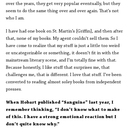
over the years, they get very popular eventually, but they
seem to do the same thing over and over again. That’s not
who I am.
I have had one book on St. Martin’s [Griffin], and then after
that, none of my books. My agent couldn’t sell them. So I
have come to realize that my stuff is just a little too weird
or uncategorizable or something, it doesn’t fit in with the
mainstream literary scene, and I’m totally fine with that.
Because honestly, I like stuff that surprises me, that
challenges me, that is different. I love that stuff. I’ve been
converted to reading almost soley books from independent
presses.
When Hobart published “Sanguine” last year, I
remember thinking, “I don’t know what to make
of this. I have a strong emotional reaction but I
don’t quite know why.”