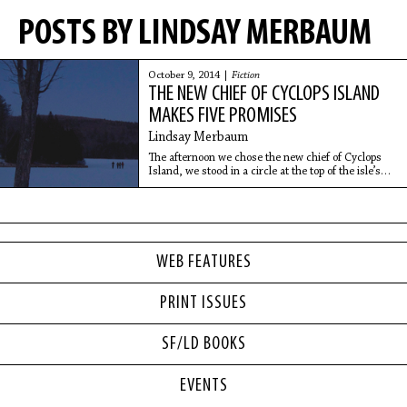
POSTS BY LINDSAY MERBAUM
October 9, 2014 |
Fiction
THE NEW CHIEF OF CYCLOPS ISLAND
MAKES FIVE PROMISES
Lindsay Merbaum
The afternoon we chose the new chief of Cyclops
Island, we stood in a circle at the top of the isle’s
highest peak, heads drooping, as we squinted and
sweated in the sun. The chief had positioned
WEB FEATURES
PRINT ISSUES
SF/LD BOOKS
EVENTS