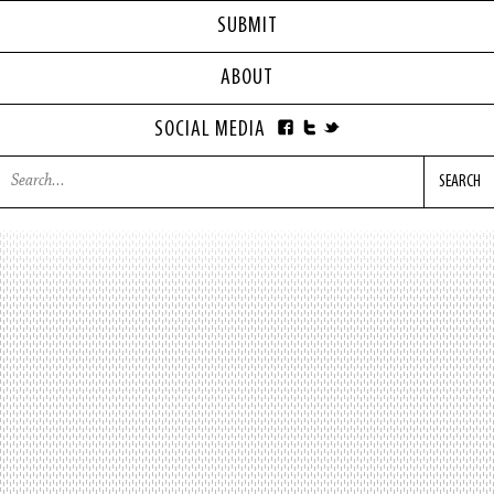
SUBMIT
ABOUT
SOCIAL MEDIA