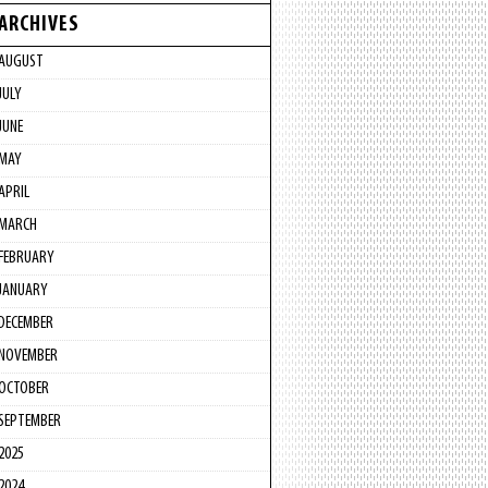
ARCHIVES
AUGUST
JULY
JUNE
MAY
APRIL
MARCH
FEBRUARY
JANUARY
DECEMBER
NOVEMBER
OCTOBER
SEPTEMBER
2025
2024