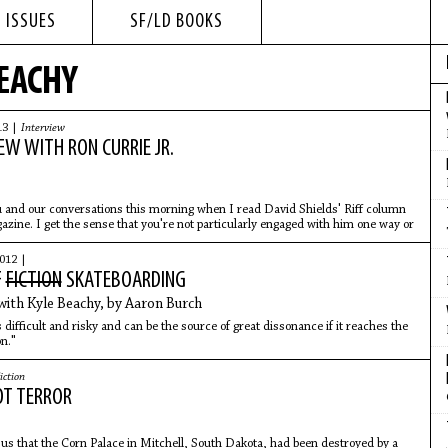
 ISSUES
SF/LD BOOKS
BEACHY
13 |
Interview
EW WITH RON CURRIE JR.
 and our conversations this morning when I read David Shields' Riff column
zine. I get the sense that you're not particularly engaged with him one way or
012 |
F
FICTION
SKATEBOARDING
with Kyle Beachy, by Aaron Burch
 is difficult and risky and can be the source of great dissonance if it reaches the
on."
iction
OT TERROR
us that the Corn Palace in Mitchell, South Dakota, had been destroyed by a