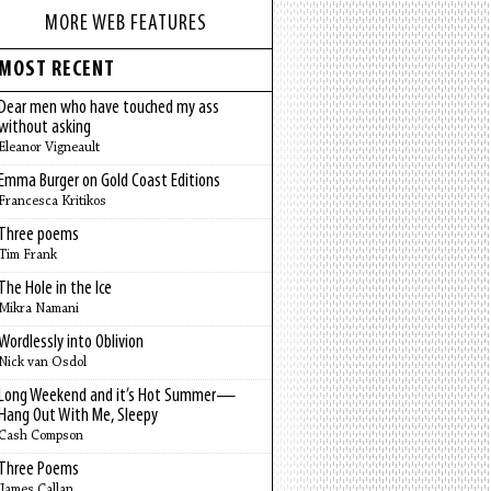
MORE WEB FEATURES
MOST RECENT
Dear men who have touched my ass
without asking
Eleanor Vigneault
Emma Burger on Gold Coast Editions
Francesca Kritikos
Three poems
Tim Frank
The Hole in the Ice
Mikra Namani
Wordlessly into Oblivion
Nick van Osdol
Long Weekend and it’s Hot Summer—
Hang Out With Me, Sleepy
Cash Compson
Three Poems
James Callan