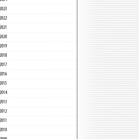
2023
2022
2021
2020
2019
2018
2017
2016
2015
2014
2013
2012
2011
2010