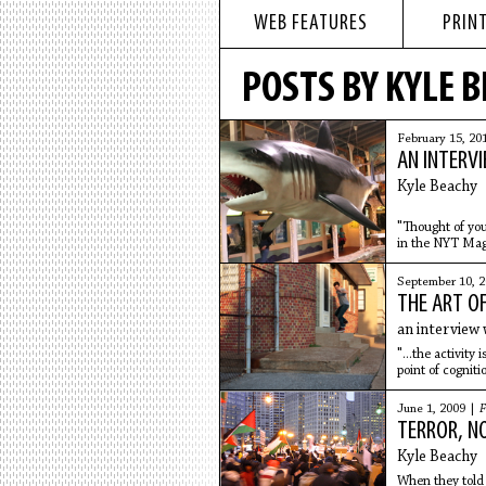
WEB FEATURES
PRINT
POSTS BY KYLE 
February 15, 20
AN INTERVI
Kyle Beachy
"Thought of you
in the NYT Maga
September 10, 2
THE ART O
an interview 
"...the activity
point of cogniti
June 1, 2009 |
F
TERROR, N
Kyle Beachy
When they told 