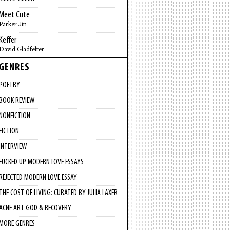
Meet Cute
Parker Jin
Keffer
David Gladfelter
GENRES
POETRY
BOOK REVIEW
NONFICTION
FICTION
INTERVIEW
FUCKED UP MODERN LOVE ESSAYS
REJECTED MODERN LOVE ESSAY
THE COST OF LIVING: CURATED BY JULIA LAXER
ACNE ART GOD & RECOVERY
MORE GENRES