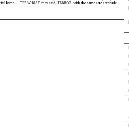
rful bomb — TERRORIST, they said, TERROR, with the same rote certitude of
t