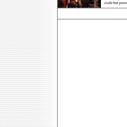
crude but powe
those who chan