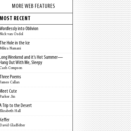
MORE WEB FEATURES
MOST RECENT
Wordlessly into Oblivion
Nick van Osdol
The Hole in the Ice
Mikra Namani
Long Weekend and it’s Hot Summer—
Hang Out With Me, Sleepy
Cash Compson
Three Poems
James Callan
Meet Cute
Parker Jin
A Trip to the Desert
Elizabeth Hall
Keffer
David Gladfelter