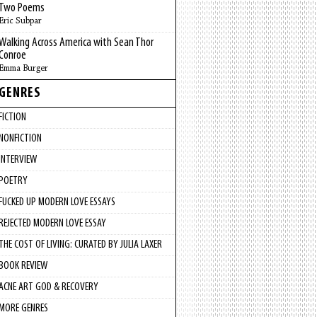
Two Poems
Eric Subpar
Walking Across America with Sean Thor
Conroe
Emma Burger
GENRES
FICTION
NONFICTION
INTERVIEW
POETRY
FUCKED UP MODERN LOVE ESSAYS
REJECTED MODERN LOVE ESSAY
THE COST OF LIVING: CURATED BY JULIA LAXER
BOOK REVIEW
ACNE ART GOD & RECOVERY
MORE GENRES