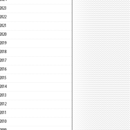
2023
2022
2021
2020
2019
2018
2017
2016
2015
2014
2013
2012
2011
2010