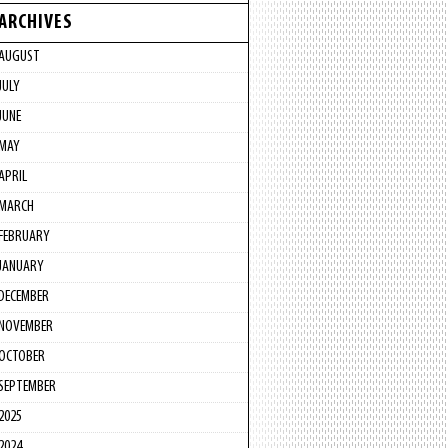
ARCHIVES
AUGUST
JULY
JUNE
MAY
APRIL
MARCH
FEBRUARY
JANUARY
DECEMBER
NOVEMBER
OCTOBER
SEPTEMBER
2025
2024