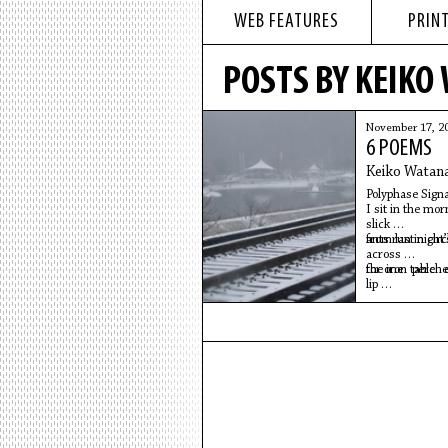
WEB FEATURES
PRINT
POSTS BY KEIKO
November 17, 2
6 POEMS
Keiko Watan
Polyphase Signa
I sit in the mo
slick
from last night’
ants run in cir
across
the iron table 
for one perche
lip
of my Mother’s