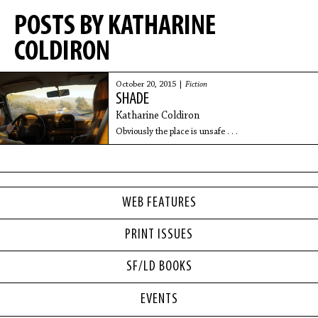
POSTS BY KATHARINE
COLDIRON
October 20, 2015 |
Fiction
SHADE
Katharine Coldiron
Obviously the place is unsafe . . .
WEB FEATURES
PRINT ISSUES
SF/LD BOOKS
EVENTS