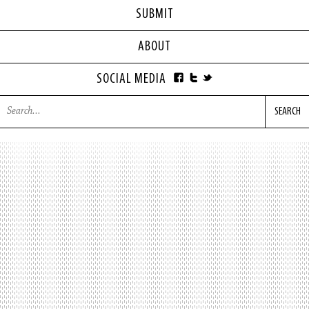
SUBMIT
ABOUT
SOCIAL MEDIA