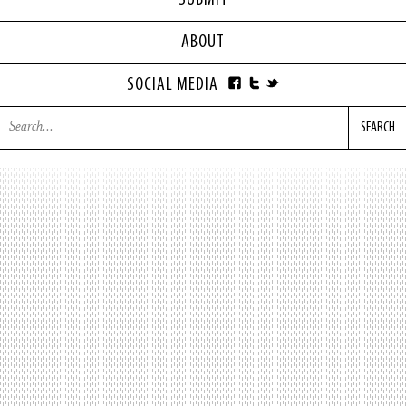
SUBMIT
ABOUT
SOCIAL MEDIA