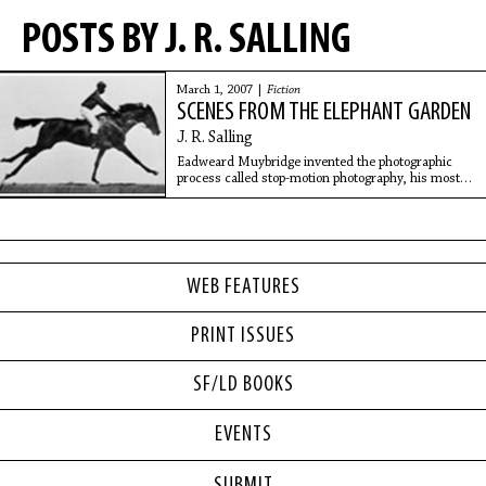
POSTS BY J. R. SALLING
March 1, 2007 |
Fiction
SCENES FROM THE ELEPHANT GARDEN
J. R. Salling
Eadweard Muybridge invented the photographic
process called stop-motion photography, his most
famous a series of stills illustrating a horse at full
speed. My memories of our first house near
WEB FEATURES
PRINT ISSUES
SF/LD BOOKS
EVENTS