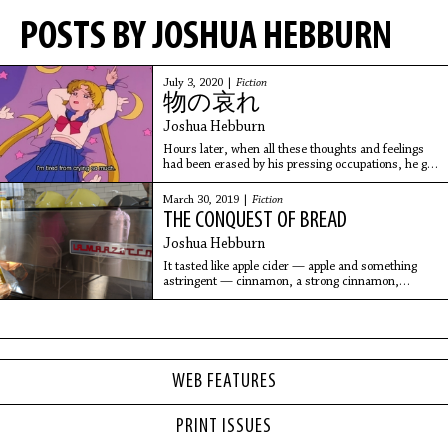
POSTS BY JOSHUA HEBBURN
July 3, 2020 |
Fiction
物の哀れ
Joshua Hebburn
Hours later, when all these thoughts and feelings
had been erased by his pressing occupations, he got
a text from her.
“dont b mad”
March 30, 2019 |
Fiction
THE CONQUEST OF BREAD
Joshua Hebburn
It tasted like apple cider — apple and something
astringent — cinnamon, a strong cinnamon,
warming, brown sugar, and sprinkled throughout
the loaf, unadvertised, was some kind of dried fruit
with a mild taste — raisins, probably — partially
rehydrated by the thawing process.
WEB FEATURES
PRINT ISSUES