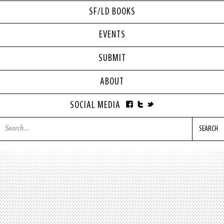
SF/LD BOOKS
EVENTS
SUBMIT
ABOUT
SOCIAL MEDIA