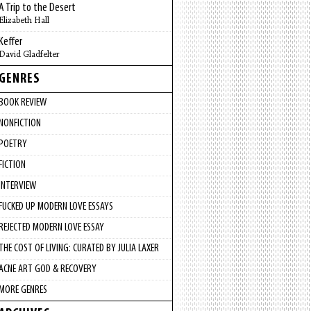
A Trip to the Desert
Elizabeth Hall
Keffer
David Gladfelter
GENRES
BOOK REVIEW
NONFICTION
POETRY
FICTION
INTERVIEW
FUCKED UP MODERN LOVE ESSAYS
REJECTED MODERN LOVE ESSAY
THE COST OF LIVING: CURATED BY JULIA LAXER
ACNE ART GOD & RECOVERY
MORE GENRES