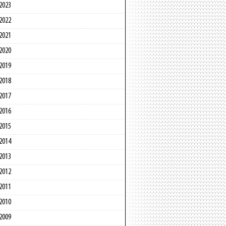
2023
2022
2021
2020
2019
2018
2017
2016
2015
2014
2013
2012
2011
2010
2009