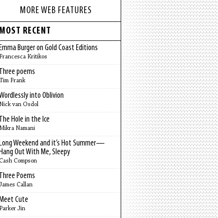
MORE WEB FEATURES
MOST RECENT
Emma Burger on Gold Coast Editions
Francesca Kritikos
Three poems
Tim Frank
Wordlessly into Oblivion
Nick van Osdol
The Hole in the Ice
Mikra Namani
Long Weekend and it’s Hot Summer—
Hang Out With Me, Sleepy
Cash Compson
Three Poems
James Callan
Meet Cute
Parker Jin