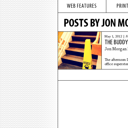
WEB FEATURES
PRINT
POSTS BY JON M
May 1, 2012 |
F
THE BUDD
Jon Morgan 
The afternoon D
office superstor