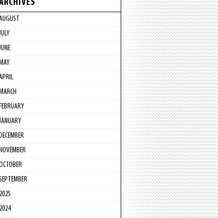
ARCHIVES
AUGUST
JULY
JUNE
MAY
APRIL
MARCH
FEBRUARY
JANUARY
DECEMBER
NOVEMBER
OCTOBER
SEPTEMBER
2025
2024