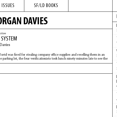
 ISSUES
SF/LD BOOKS
ORGAN DAVIES
iction
Y SYSTEM
Davies
avid was fired for stealing company office supplies and reselling them in an
e parking lot, the four verificationists took lunch ninety minutes late to see the