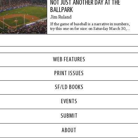
NOT JUST ANOTHER DAY AT THE
BALLPARK
Jim Ruland
If the game of baseball is a narrative in numbers,
try this one on for size: on Saturday March 30,
2008, 115,300 people showed up at Los Angeles
Memorial Coliseum for an exhibition game between
the
WEB FEATURES
PRINT ISSUES
SF/LD BOOKS
EVENTS
SUBMIT
ABOUT