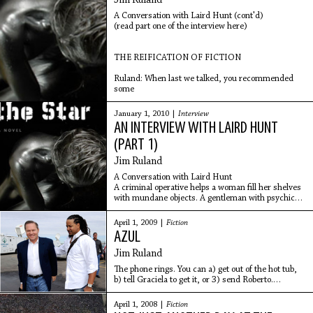
Jim Ruland
A Conversation with Laird Hunt (cont'd)
(read part one of the interview here)
THE REIFICATION OF FICTION
Ruland: When last we talked, you recommended
some
January 1, 2010 |
Interview
AN INTERVIEW WITH LAIRD HUNT
(PART 1)
Jim Ruland
A Conversation with Laird Hunt
A criminal operative helps a woman fill her shelves
with mundane objects. A gentleman with psychic
powers reflects on the days before his wife went
insane. A
April 1, 2009 |
Fiction
AZUL
Jim Ruland
The phone rings. You can a) get out of the hot tub,
b) tell Graciela to get it, or 3) send Roberto.
Answering the phone, however, would ultimately
interrupt Graciela, who is in the hot tub with
April 1, 2008 |
Fiction