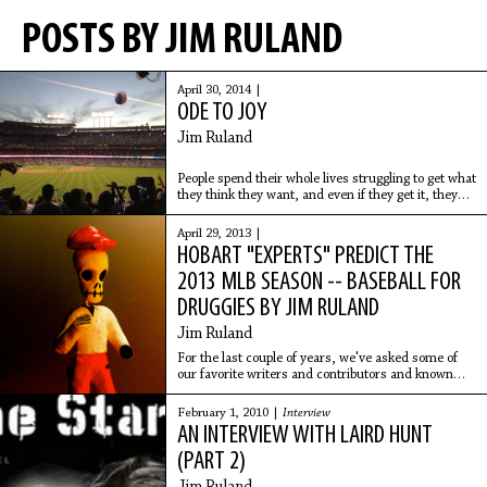
POSTS BY JIM RULAND
April 30, 2014 |
ODE TO JOY
Jim Ruland
People spend their whole lives struggling to get what
they think they want, and even if they get it, they
find that it’s either not what they wanted, or it
comes with so many unwanted
April 29, 2013 |
HOBART "EXPERTS" PREDICT THE
2013 MLB SEASON -- BASEBALL FOR
DRUGGIES BY JIM RULAND
Jim Ruland
For the last couple of years, we've asked some of
our favorite writers and contributors and known
baseball fans to "predict the season," a kind of
Hobart version to an expert's panel of predictions
February 1, 2010 |
Interview
AN INTERVIEW WITH LAIRD HUNT
(PART 2)