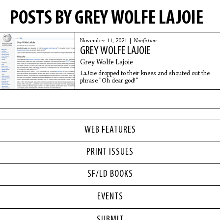
POSTS BY GREY WOLFE LAJOIE
November 11, 2021 |
Nonfiction
GREY WOLFE LAJOIE
Grey Wolfe Lajoie
LaJoie dropped to their knees and shouted out the
phrase "Oh dear god!"
WEB FEATURES
PRINT ISSUES
SF/LD BOOKS
EVENTS