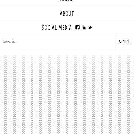
SUBMIT
ABOUT
SOCIAL MEDIA