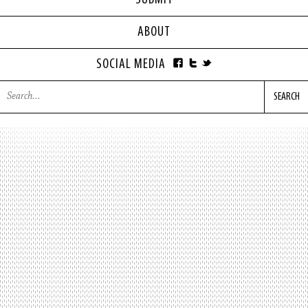
SUBMIT
ABOUT
SOCIAL MEDIA