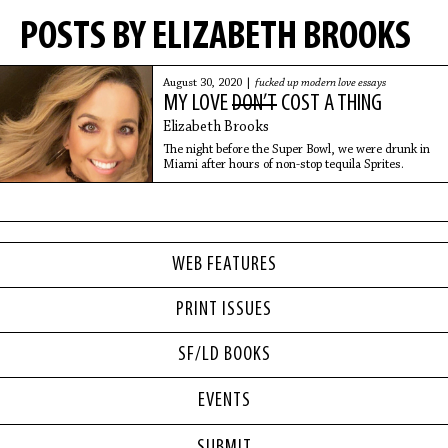
POSTS BY ELIZABETH BROOKS
August 30, 2020 |
fucked up modern love essays
MY LOVE
DON’T
COST A THING
Elizabeth Brooks
The night before the Super Bowl, we were drunk in
Miami after hours of non-stop tequila Sprites.
WEB FEATURES
PRINT ISSUES
SF/LD BOOKS
EVENTS