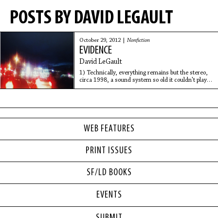
POSTS BY DAVID LEGAULT
October 29, 2012 |
Nonfiction
EVIDENCE
David LeGault
1) Technically, everything remains but the stereo,
circa 1998, a sound system so old it couldn't play
CD's for more than an hour without overheating
into unbearable skips...
WEB FEATURES
PRINT ISSUES
SF/LD BOOKS
EVENTS