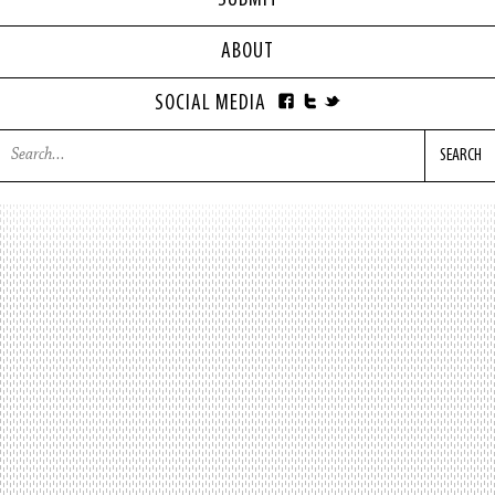
SUBMIT
ABOUT
SOCIAL MEDIA