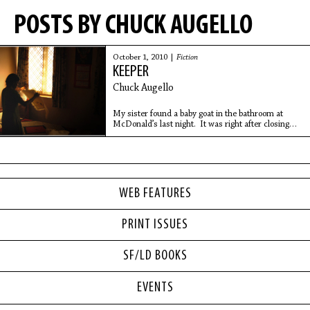
POSTS BY CHUCK AUGELLO
October 1, 2010 |
Fiction
KEEPER
Chuck Augello
My sister found a baby goat in the bathroom at
McDonald’s last night. It was right after closing
and it was just Melissa and the assistant manager,
a shaggy-haired guy named Kyle who was
WEB FEATURES
PRINT ISSUES
SF/LD BOOKS
EVENTS