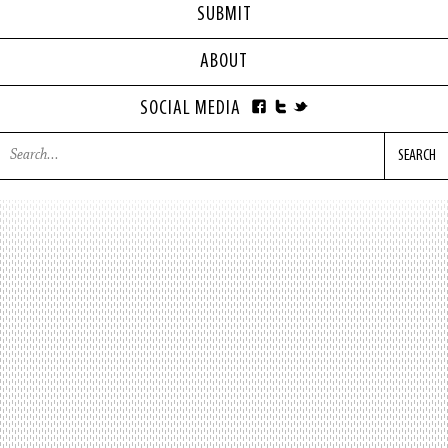
SUBMIT
ABOUT
SOCIAL MEDIA