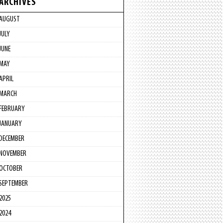
ARCHIVES
AUGUST
JULY
JUNE
MAY
APRIL
MARCH
FEBRUARY
JANUARY
DECEMBER
NOVEMBER
OCTOBER
SEPTEMBER
2025
2024