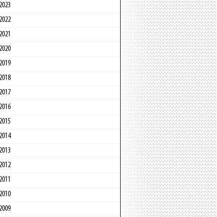
2023
2022
2021
2020
2019
2018
2017
2016
2015
2014
2013
2012
2011
2010
2009