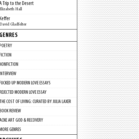
A Trip to the Desert
Elizabeth Hall
Keffer
David Gladfelter
GENRES
POETRY
FICTION
NONFICTION
INTERVIEW
FUCKED UP MODERN LOVE ESSAYS
REJECTED MODERN LOVE ESSAY
THE COST OF LIVING: CURATED BY JULIA LAXER
BOOK REVIEW
ACNE ART GOD & RECOVERY
MORE GENRES