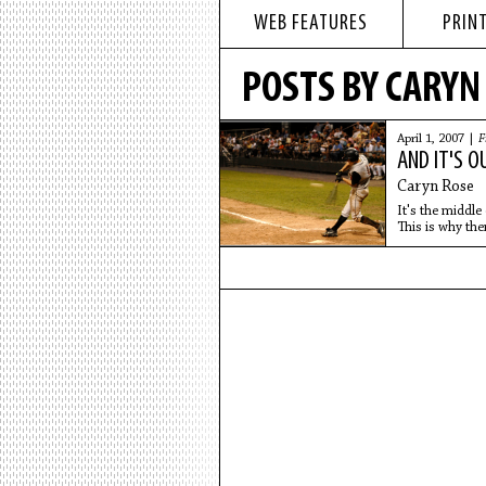
WEB FEATURES
PRINT
POSTS BY CARYN
April 1, 2007 |
F
AND IT'S O
Caryn Rose
It's the middle
This is why ther
22,