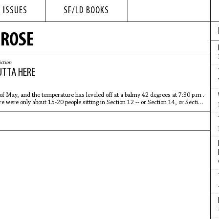
 ISSUES
SF/LD BOOKS
 ROSE
iction
UTTA HERE
 of May, and the temperature has leveled off at a balmy 42 degrees at 7:30 p.m .
e were only about 15-20 people sitting in Section 12 -- or Section 14, or Section