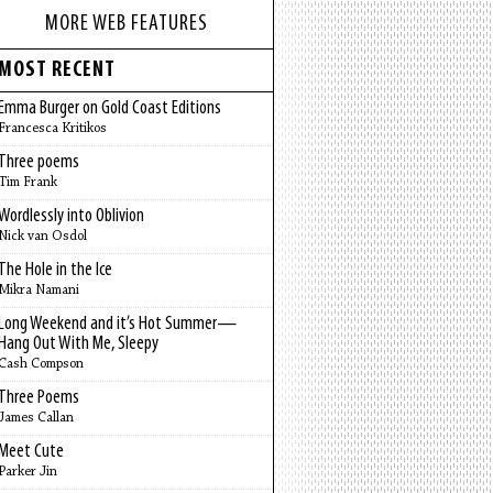
MORE WEB FEATURES
MOST RECENT
Emma Burger on Gold Coast Editions
Francesca Kritikos
Three poems
Tim Frank
Wordlessly into Oblivion
Nick van Osdol
The Hole in the Ice
Mikra Namani
Long Weekend and it’s Hot Summer—
Hang Out With Me, Sleepy
Cash Compson
Three Poems
James Callan
Meet Cute
Parker Jin