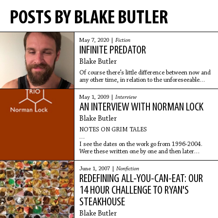
POSTS BY BLAKE BUTLER
May 7, 2020 |
Fiction
INFINITE PREDATOR
Blake Butler
Of course there’s little difference between now and
any other time, in relation to the unforeseeable
aspects of tragedy taking place; it is just as likely
that some improbable event occurs here in the
May 1, 2009 |
Interview
restaurant as any other place, including the drive
AN INTERVIEW WITH NORMAN LOCK
home, during which all it would take is a flick of the
wrist from any of the countless passing strangers to
Blake Butler
change your lives.
NOTES ON GRIM TALES
I see the dates on the work go from 1996-2004.
Were these written one by one and then later
compiled in a certain order? How did the
construction process for Grim
June 1, 2007 |
Nonfiction
REDEFINING ALL-YOU-CAN-EAT: OUR
14 HOUR CHALLENGE TO RYAN'S
STEAKHOUSE
Blake Butler