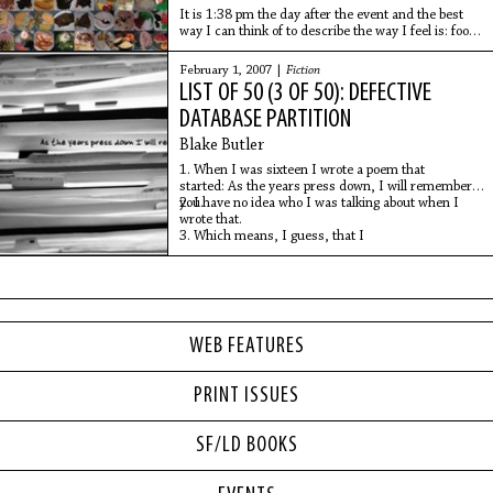
It is 1:38 pm the day after the event and the best
way I can think of to describe the way I feel is: food
hangover. I'm dressed in the loosest clothing I own
with a throbbing, deep-seated headache
February 1, 2007 |
Fiction
LIST OF 50 (3 OF 50): DEFECTIVE
DATABASE PARTITION
Blake Butler
1. When I was sixteen I wrote a poem that
started: As the years press down, I will remember
you.
2. I have no idea who I was talking about when I
wrote that.
3. Which means, I guess, that I
WEB FEATURES
PRINT ISSUES
SF/LD BOOKS