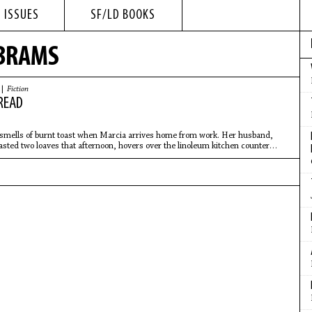
 ISSUES
SF/LD BOOKS
ABRAMS
 |
Fiction
READ
smells of burnt toast when Marcia arrives home from work. Her husband,
asted two loaves that afternoon, hovers over the linoleum kitchen counter
nto