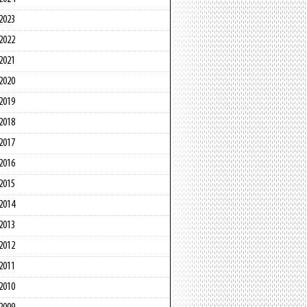
2023
2022
2021
2020
2019
2018
2017
2016
2015
2014
2013
2012
2011
2010