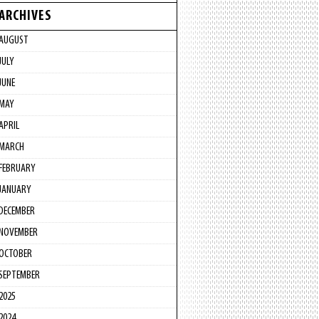
ARCHIVES
AUGUST
JULY
JUNE
MAY
APRIL
MARCH
FEBRUARY
JANUARY
DECEMBER
NOVEMBER
OCTOBER
SEPTEMBER
2025
2024