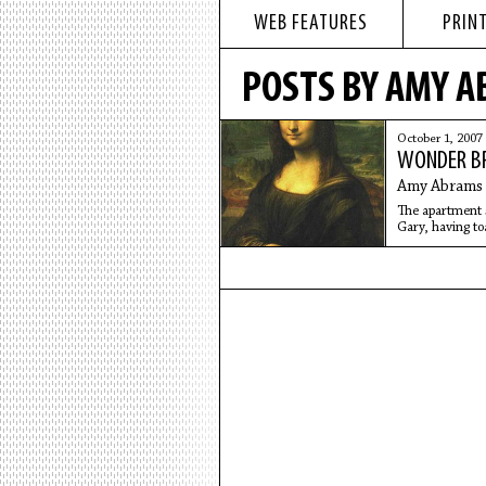
WEB FEATURES
PRINT
POSTS BY AMY 
October 1, 2007
WONDER B
Amy Abrams
The apartment 
Gary, having to
cutting slices i