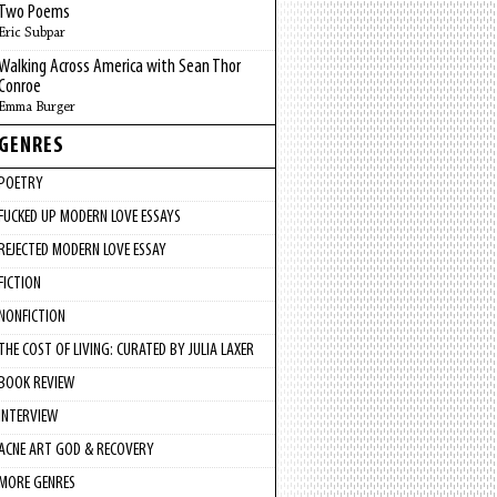
Two Poems
Eric Subpar
Walking Across America with Sean Thor
Conroe
Emma Burger
GENRES
POETRY
FUCKED UP MODERN LOVE ESSAYS
REJECTED MODERN LOVE ESSAY
FICTION
NONFICTION
THE COST OF LIVING: CURATED BY JULIA LAXER
BOOK REVIEW
INTERVIEW
ACNE ART GOD & RECOVERY
MORE GENRES