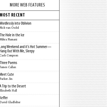
MORE WEB FEATURES
MOST RECENT
Wordlessly into Oblivion
Nick van Osdol
The Hole in the Ice
Mikra Namani
Long Weekend and it’s Hot Summer—
Hang Out With Me, Sleepy
Cash Compson
Three Poems
James Callan
Meet Cute
Parker Jin
A Trip to the Desert
Elizabeth Hall
Keffer
David Gladfelter