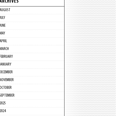
ARCHIVES
AUGUST
JULY
JUNE
MAY
APRIL
MARCH
FEBRUARY
JANUARY
DECEMBER
NOVEMBER
OCTOBER
SEPTEMBER
2025
2024