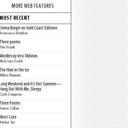
MORE WEB FEATURES
MOST RECENT
Emma Burger on Gold Coast Editions
Francesca Kritikos
Three poems
Tim Frank
Wordlessly into Oblivion
Nick van Osdol
The Hole in the Ice
Mikra Namani
Long Weekend and it’s Hot Summer—
Hang Out With Me, Sleepy
Cash Compson
Three Poems
James Callan
Meet Cute
Parker Jin