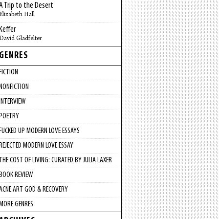
A Trip to the Desert
Elizabeth Hall
Keffer
David Gladfelter
GENRES
FICTION
NONFICTION
INTERVIEW
POETRY
FUCKED UP MODERN LOVE ESSAYS
REJECTED MODERN LOVE ESSAY
THE COST OF LIVING: CURATED BY JULIA LAXER
BOOK REVIEW
ACNE ART GOD & RECOVERY
MORE GENRES