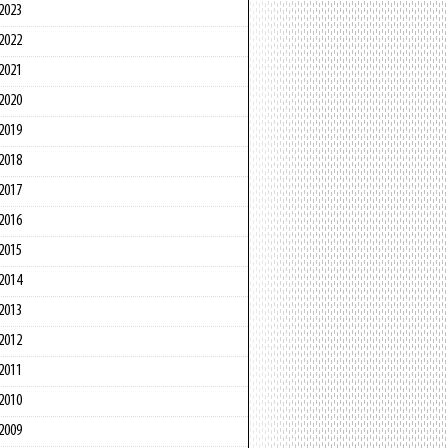
2023
2022
2021
2020
2019
2018
2017
2016
2015
2014
2013
2012
2011
2010
2009