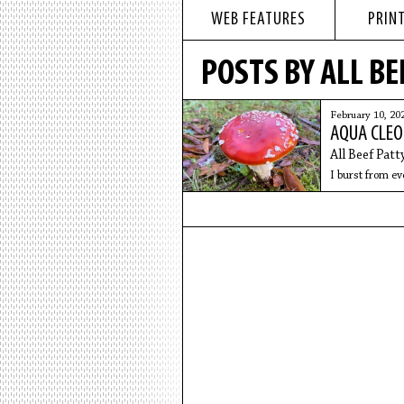
WEB FEATURES
PRINT
POSTS BY ALL BE
February 10, 20
AQUA CLEO
All Beef Patt
I burst from eve