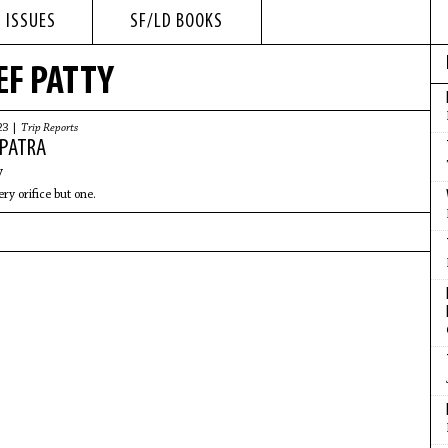
 ISSUES
SF/LD BOOKS
EF PATTY
23 |
Trip Reports
PATRA
y
ry orifice but one.