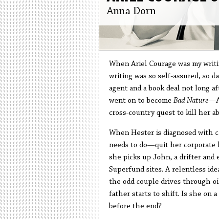
Anna Dorn
When Ariel Courage was my writin
writing was so self-assured, so d
agent and a book deal not long af
went on to become
Bad Nature
—Ar
cross-country quest to kill her a
When Hester is diagnosed with c
needs to do—quit her corporate la
she picks up John, a drifter and
Superfund sites. A relentless ide
the odd couple drives through oil
father starts to shift. Is she on 
before the end?