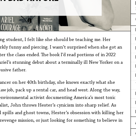
g student, I felt like she should be teaching me. Her
arkly funny and piercing. I wasn’t surprised when she got an
ter the class ended. The book I’d read portions of in 2022
iel’s stunning debut about a terminally ill New Yorker on a
busive father.
ancer on her 40th birthday, she knows exactly what she
w job, pack up a rental car, and head west. Along the way,
 environmental activist documenting America’s most toxic
alist, John throws Hester’s cynicism into sharp relief. As
 spills and ghost towns, Hester’s obsession with killing her
a revenge mission, or just looking for something to believe in