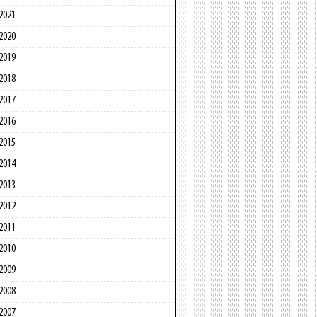
2021
2020
2019
2018
2017
2016
2015
2014
2013
2012
2011
2010
2009
2008
2007