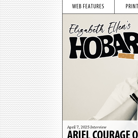
WEB FEATURES
PRINT
April 7, 2025
Interview
ARIEL COURAGE 