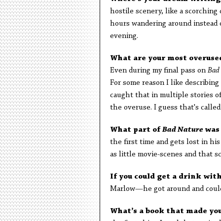
hostile scenery, like a scorching
hours wandering around instead o
evening.
What are your most overuse
Even during my final pass on
Bad
For some reason I like describin
caught that in multiple stories o
the overuse. I guess that's called
What part of
Bad Nature
was
the first time and gets lost in hi
as little movie-scenes and that s
If you could get a drink wit
Marlow—he got around and could 
What’s a book that made yo