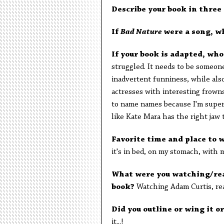
Describe your book in three
If
Bad Nature
were a song, w
If your book is adapted, wh
struggled. It needs to be someon
inadvertent funniness, while also
actresses with interesting frown
to name names because I'm supersti
like Kate Mara has the right jaw 
Favorite time and place to 
it's in bed, on my stomach, with 
What were you watching/rea
book?
Watching Adam Curtis, re
Did you outline or wing it 
it...!