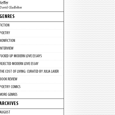
Keffer
David Gladfelter
GENRES
FICTION
POETRY
NONFICTION
INTERVIEW
FUCKED UP MODERN LOVE ESSAYS
REJECTED MODERN LOVE ESSAY
THE COST OF LIVING: CURATED BY JULIA LAXER
BOOK REVIEW
POETRY COMICS
MORE GENRES
ARCHIVES
AUGUST