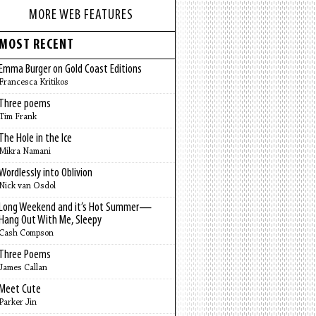
MORE WEB FEATURES
MOST RECENT
Emma Burger on Gold Coast Editions
Francesca Kritikos
Three poems
Tim Frank
The Hole in the Ice
Mikra Namani
Wordlessly into Oblivion
Nick van Osdol
Long Weekend and it’s Hot Summer—
Hang Out With Me, Sleepy
Cash Compson
Three Poems
James Callan
Meet Cute
Parker Jin