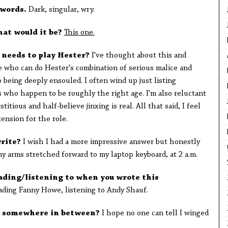
 words.
Dark, singular, wry.
hat would it be?
This one.
o needs to play Hester?
I've thought about this and
e who can do Hester's combination of serious malice and
 being deeply ensouled. I often wind up just listing
s who happen to be roughly the right age. I'm also reluctant
tious and half-believe jinxing is real. All that said, I feel
tension for the role.
write?
I wish I had a more impressive answer but honestly
my arms stretched forward to my laptop keyboard, at 2 a.m.
ding/listening to when you wrote this
ading Fanny Howe, listening to Andy Shauf.
or somewhere in between?
I hope no one can tell I winged