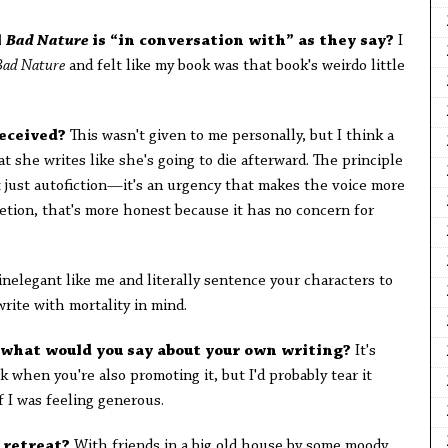
l
Bad Nature
is “in conversation with” as they say?
I
Bad Nature
and felt like my book was that book's weirdo little
received?
This wasn't given to me personally, but I think a
t she writes like she's going to die afterward. The principle
ot just autofiction—it's an urgency that makes the voice more
letion, that's more honest because it has no concern for
inelegant like me and literally sentence your characters to
write with mortality in mind.
c, what would you say about your own writing?
It's
k when you're also promoting it, but I'd probably tear it
if I was feeling generous.
 retreat?
With friends in a big old house by some moody,