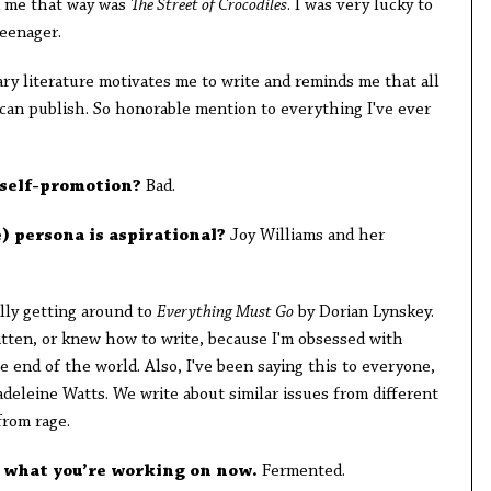
ed me that way was
The Street of Crocodiles
. I was very lucky to
teenager.
ry literature motivates me to write and reminds me that all
n publish. So honorable mention to everything I've ever
 self-promotion?
Bad.
e) persona is aspirational?
Joy Williams
and her
m.
ally getting around to
Everything Must Go
by Dorian Lynskey.
written, or knew how to write, because I'm obsessed with
e end of the world.
Also, I've been saying this to everyone,
eleine Watts. We write about similar issues from different
 from rage.
e what you’re working on now.
Fermented.