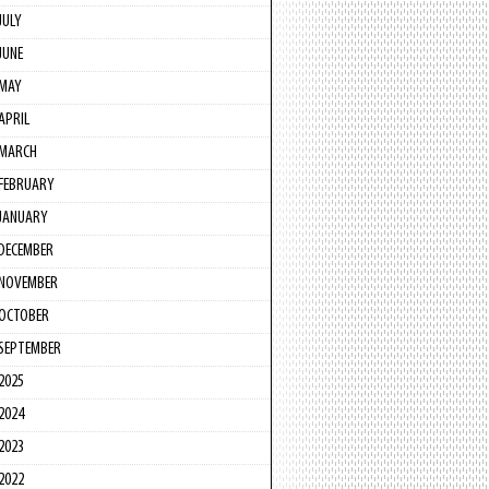
JULY
JUNE
MAY
APRIL
MARCH
FEBRUARY
JANUARY
DECEMBER
NOVEMBER
OCTOBER
SEPTEMBER
2025
2024
2023
2022