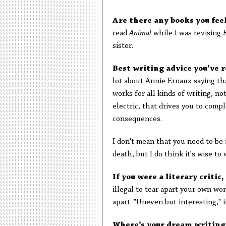
Are there any books you fee
read
Animal
while I was revising
sister.
Best writing advice you’ve 
lot about Annie Ernaux saying tha
works for all kinds of writing, n
electric, that drives you to comp
consequences.
I don't mean that you need to be 
death, but I do think it's wise to 
If you were a literary criti
illegal to tear apart your own wor
apart. "Uneven but interesting," 
Where’s your dream writing