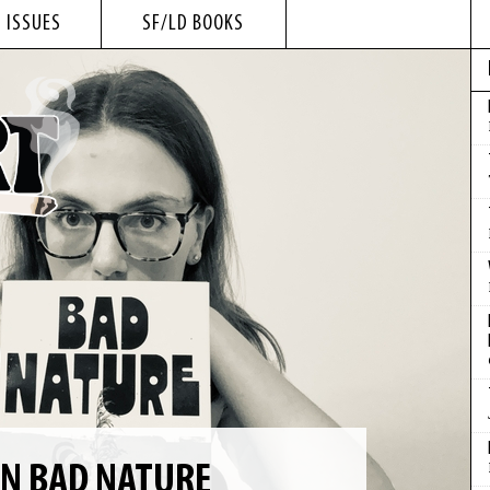
 ISSUES
SF/LD BOOKS
ON BAD NATURE