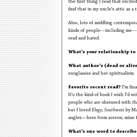
the first thing I read that excit
find that in my uncle's attic as a 
Also, lots of middling contempora
kinds of people—including me—ca
read and hated.
What’s your relationship to
What author’s (dead or aliv
sunglasses and her spiritualis
Favorite recent read?
I'm fin
It's the kind of book I wish I'd 
people who are obsessed with th
but I loved
Elegy, Southwest
by Mad
angles—hers from sorrow, mine
What’s one word to describ