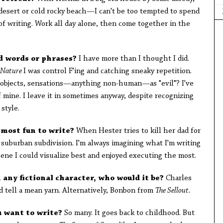
 desert or cold rocky beach—I can't be too tempted to spend
f writing. Work all day alone, then come together in the
d words or phrases?
I have more than I thought I did.
 Nature
I was control F'ing and catching sneaky repetition.
g objects, sensations—anything non-human—as "evil"? I've
f mine. I leave it in sometimes anyway, despite recognizing
 style.
 most fun to write?
When Hester tries to kill her dad for
s suburban subdivision. I'm always imagining what I'm writing
cene I could visualize best and enjoyed executing the most.
h any fictional character, who would it be?
Charles
tell a mean yarn. Alternatively, Bonbon from
The Sellout.
u want to write?
So many. It goes back to childhood. But