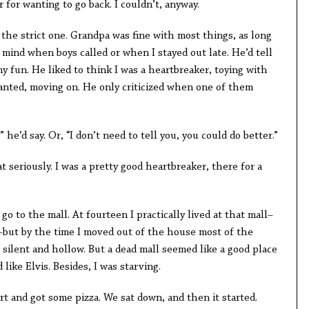
r for wanting to go back. I couldn’t, anyway.
e strict one. Grandpa was fine with most things, as long
 mind when boys called or when I stayed out late. He’d tell
 fun. He liked to think I was a heartbreaker, toying with
wanted, moving on. He only criticized when one of them
 he’d say. Or, “I don’t need to tell you, you could do better.”
t seriously. I was a pretty good heartbreaker, there for a
o to the mall. At fourteen I practically lived at that mall–
e–but by the time I moved out of the house most of the
e silent and hollow. But a dead mall seemed like a good place
ike Elvis. Besides, I was starving.
t and got some pizza. We sat down, and then it started.