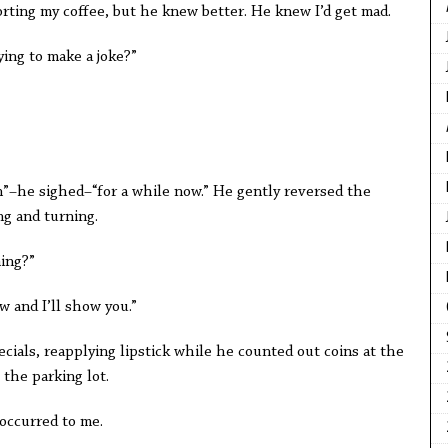
rting my coffee, but he knew better. He knew I’d get mad.
rying to make a joke?”
een”–he sighed–“for a while now.” He gently reversed the
ng and turning.
ming?”
w and I’ll show you.”
ecials, reapplying lipstick while he counted out coins at the
 the parking lot.
occurred to me.