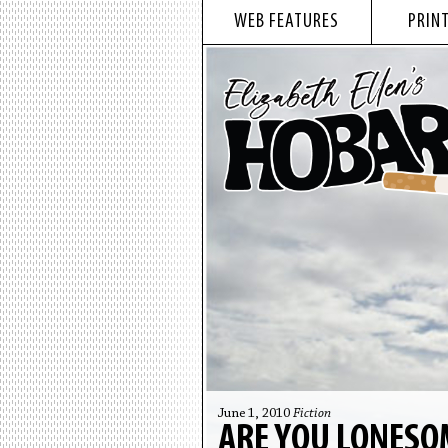
WEB FEATURES
PRINT
June 1, 2010
Fiction
ARE YOU LONESO