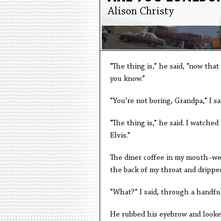
Alison Christy
“The thing is,” he said, “now that
you know.”
“You’re not boring, Grandpa,” I sai
“The thing is,” he said. I watched
Elvis.”
The diner coffee in my mouth–wea
the back of my throat and dripped
“What?” I said, through a handful
He rubbed his eyebrow and looked 