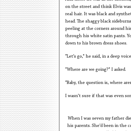
on the street and think Elvis was
real hair. It was black and synthe
head. The shaggy black sideburns
peeling at the corners around hi
through his white satin pants. Y
down to his brown dress shoes.
“Let’s go,” he said, in a deep voi
“Where are we going?” I asked.
“Baby, the question is, where are
I wasn’t sure if that was even som
When I was seven my father die
his parents. She’d been in the co