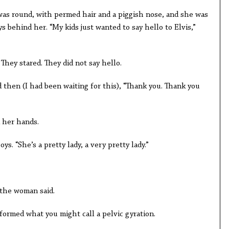
as round, with permed hair and a piggish nose, and she was
ys behind her. “My kids just wanted to say hello to Elvis,”
hey stared. They did not say hello.
d then (I had been waiting for this), “Thank you. Thank you
 her hands.
ys. “She’s a pretty lady, a very pretty lady.”
 the woman said.
ormed what you might call a pelvic gyration.