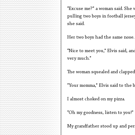
“Excuse me?” a woman said. She w
pulling two boys in football jerse
she said.
Her two boys had the same nose. T
“Nice to meet you,” Elvis said, an
very much.”
The woman squealed and clapped
“Your momma,” Elvis said to the bo
I almost choked on my pizza.
“Oh my goodness, listen to you!”
My grandfather stood up and perf