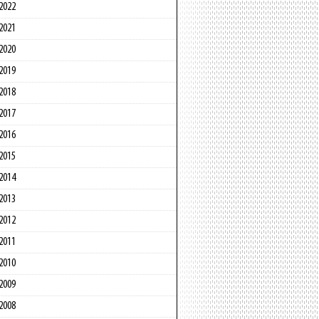
2022
2021
2020
2019
2018
2017
2016
2015
2014
2013
2012
2011
2010
2009
2008