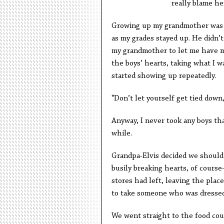
really blame he
Growing up my grandmother was th
as my grades stayed up. He didn’t
my grandmother to let me have my
the boys’ hearts, taking what I 
started showing up repeatedly.
“Don’t let yourself get tied down,”
Anyway, I never took any boys tha
while.
Grandpa-Elvis decided we should g
busily breaking hearts, of cours
stores had left, leaving the plac
to take someone who was dressed l
We went straight to the food cour