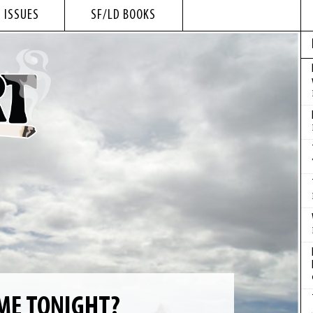
 ISSUES
SF/LD BOOKS
ME TONIGHT?