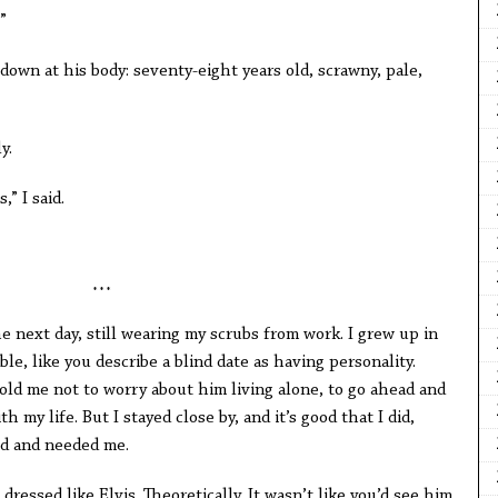
”
own at his body: seventy-eight years old, scrawny, pale,
y.
,” I said.
* * *
e next day, still wearing my scrubs from work. I grew up in
le, like you describe a blind date as having personality.
d me not to worry about him living alone, to go ahead and
 my life. But I stayed close by, and it’s good that I did,
ld and needed me.
ressed like Elvis. Theoretically. It wasn’t like you’d see him