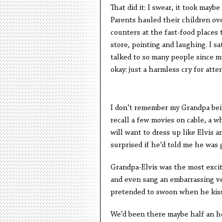
That did it: I swear, it took mayb
Parents hauled their children ov
counters at the fast-food places 
store, pointing and laughing. I sa
talked to so many people since m
okay: just a harmless cry for atte
I don’t remember my Grandpa bein
recall a few movies on cable, a w
will want to dress up like Elvis 
surprised if he’d told me he was g
Grandpa-Elvis was the most excit
and even sang an embarrassing v
pretended to swoon when he kisse
We’d been there maybe half an h