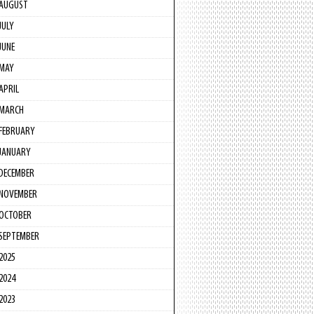
AUGUST
JULY
JUNE
MAY
APRIL
MARCH
FEBRUARY
JANUARY
DECEMBER
NOVEMBER
OCTOBER
SEPTEMBER
2025
2024
2023