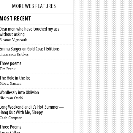
MORE WEB FEATURES
MOST RECENT
Dear men who have touched my ass
without asking
Eleanor Vigneault
Emma Burger on Gold Coast Editions
Francesca Kritikos
Three poems
Tim Frank
The Hole in the Ice
Mikra Namani
Wordlessly into Oblivion
Nick van Osdol
Long Weekend and it’s Hot Summer—
Hang Out With Me, Sleepy
Cash Compson
Three Poems
James Callan