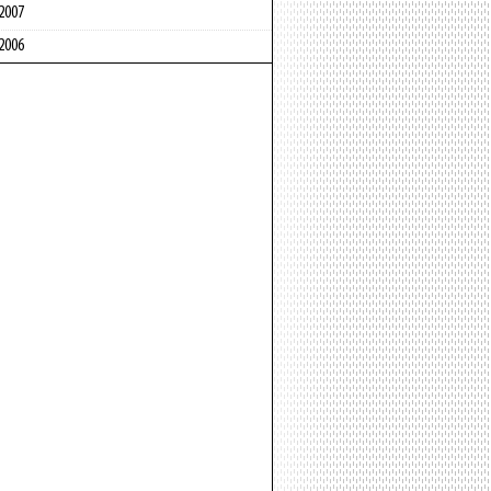
2007
2006