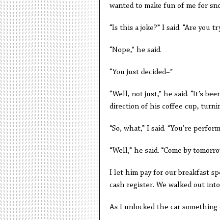
wanted to make fun of me for sno
“Is this a joke?” I said. “Are you t
“Nope,” he said.
“You just decided–”
“Well, not just,” he said. “It’s b
direction of his coffee cup, turni
“So, what,” I said. “You’re perfor
“Well,” he said. “Come by tomorro
I let him pay for our breakfast sp
cash register. We walked out into
As I unlocked the car something 