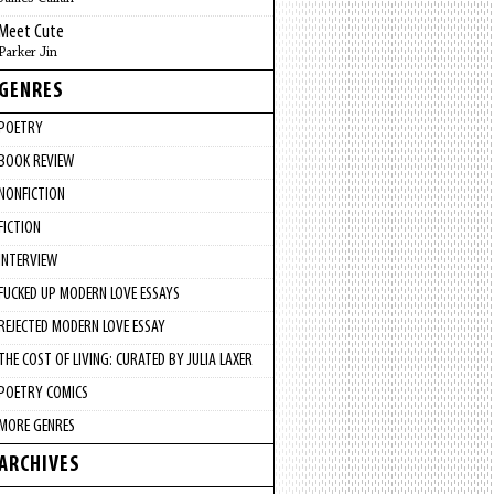
Meet Cute
Parker Jin
GENRES
POETRY
BOOK REVIEW
NONFICTION
FICTION
INTERVIEW
FUCKED UP MODERN LOVE ESSAYS
REJECTED MODERN LOVE ESSAY
THE COST OF LIVING: CURATED BY JULIA LAXER
POETRY COMICS
MORE GENRES
ARCHIVES