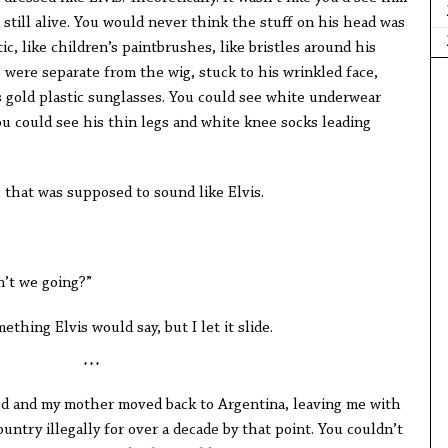
 still alive. You would never think the stuff on his head was
tic, like children’s paintbrushes, like bristles around his
 were separate from the wig, stuck to his wrinkled face,
s gold plastic sunglasses. You could see white underwear
ou could see his thin legs and white knee socks leading
ce that was supposed to sound like Elvis.
n’t we going?”
ething Elvis would say, but I let it slide.
* * *
d and my mother moved back to Argentina, leaving me with
untry illegally for over a decade by that point. You couldn’t