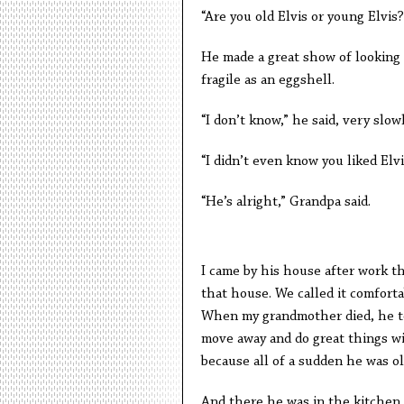
“Are you old Elvis or young Elvis?
He made a great show of looking d
fragile as an eggshell.
“I don’t know,” he said, very slowl
“I didn’t even know you liked Elvis
“He’s alright,” Grandpa said.
I came by his house after work th
that house. We called it comfortab
When my grandmother died, he tol
move away and do great things with
because all of a sudden he was o
And there he was in the kitchen, d