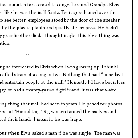
e five minutes for a crowd to congeal around Grandpa-Elvis.
er like he was the mall Santa. Teenagers leaned over the
to see better; employees stood by the door of the sneaker
t by the plastic plants and quietly ate my pizza. He hadn’t
y grandmother died. I thought maybe this Elvis thing was
ntion.
* * *
g so interested in Elvis when I was growing up. I think I
histled strain of a song or two. Nothing that said “someday I
and entertain people at the mall.” Honestly I’d have been less
ay, or had a twenty-year-old girlfriend. It was that weird.
ing thing that mall had seen in years. He posed for photos
erse of “Hound Dog.” Big women fanned themselves and
d their hands. I mean it, he was huge.
our when Elvis asked a man if he was single. The man was