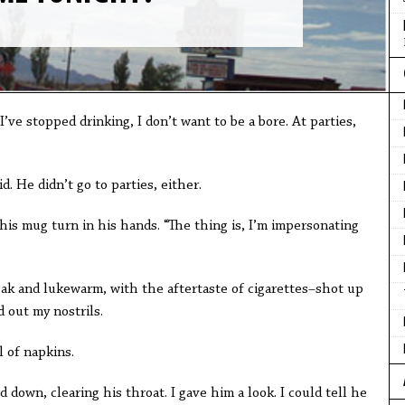
 I’ve stopped drinking, I don’t want to be a bore. At parties,
d. He didn’t go to parties, either.
 his mug turn in his hands. “The thing is, I’m impersonating
k and lukewarm, with the aftertaste of cigarettes–shot up
 out my nostrils.
 of napkins.
down, clearing his throat. I gave him a look. I could tell he