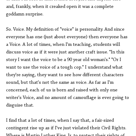
and, frankly, when it creaked open it was a complete
goddamn surprise.
So. Voice. My definition of "voice" is personality. And since
everyone has one (just about everyone) then everyone has
a Voice. A lot of times, when I'm teaching, students will
discuss voice as if it were just another craft issue. "In this
story I want the voice to be a 90 year old woman's." "Or I
want to use the voice of a tough cop." I understand what
they're saying, they want to see how different characters
sound, but that's not the same as voice. As far as I'm
concerned, each of us is born and raised with only one
writer's Voice, and no amount of camouflage is ever going to
disguise that.
I find that a lot of times, when I say that, a fair-sized
contingent rise up as if I've just violated their Civil Rights.
Where is Martin Luther King Jr. to protect their rights of