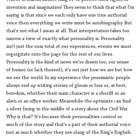
invention and imagination! They seem to think that what I'm
saying is that since we each only have one true authorial
voice then everything we write must be autobiography. But
that's not what I mean at all. That interpretation takes too
narrow a view of exactly what personality is. Personality
isn't just the sum total of our experiences, events we must
regurgitate onto the page for the rest of our lives.
Personality is the kind of news we're drawn too, our sense
of humor (or lack thereof), it's not just how we are but how
we see the world. In my experience the pessimistic people
always end up writing stories of gloom or loss or, at best,
boredom, whether their main character is a sheriff or an
alien or an office worker. Meanwhile the optimists can find
a silver lining in the middle of a story about the Civil War.
Why is that? It's because their personalities control so
much of the story and that's a part of their authorial voice
just as much whether they use slang of the King's English.