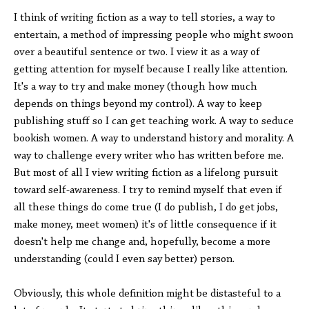
I think of writing fiction as a way to tell stories, a way to
entertain, a method of impressing people who might swoon
over a beautiful sentence or two. I view it as a way of
getting attention for myself because I really like attention.
It's a way to try and make money (though how much
depends on things beyond my control). A way to keep
publishing stuff so I can get teaching work. A way to seduce
bookish women. A way to understand history and morality. A
way to challenge every writer who has written before me.
But most of all I view writing fiction as a lifelong pursuit
toward self-awareness. I try to remind myself that even if
all these things do come true (I do publish, I do get jobs,
make money, meet women) it's of little consequence if it
doesn't help me change and, hopefully, become a more
understanding (could I even say better) person.
Obviously, this whole definition might be distasteful to a