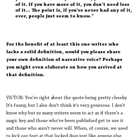
of it. If you have more of it, you don't need less
of it... The point is, if you've never had any of it,
ever, people just seem to know."
For the benefit of at least this one writer who
lacks a solid definition, would you please share
your own definition of narrative voice? Perhaps
you might even elaborate on how you arrived at
that definition.
VICTOR: You're right about the quote being pretty cheeky.
It's funny, but I also don't think it's very generous. I don't
know why but so many writers seem to act as if there's a
magic key and those who've been published get to use it
and those who aren't never will. When, of course, we used
to kick our feet at that locked door just like anyone else