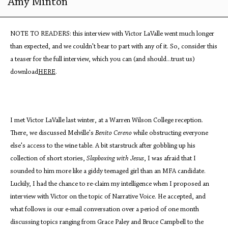
Amy Minton
NOTE TO READERS: this interview with Victor LaValle went much longer
than expected, and we couldn't bear to part with any of it. So, consider this
a teaser for the full interview, which you can (and should...trust us)
download
HERE
.
I met Victor LaValle last winter, at a Warren Wilson College reception.
There, we discussed Melville's
Benito Cereno
while obstructing everyone
else's access to the wine table. A bit starstruck after gobbling up his
collection of short stories,
Slapboxing with Jesus
, I was afraid that I
sounded to him more like a giddy teenaged girl than an MFA candidate.
Luckily, I had the chance to re-claim my intelligence when I proposed an
interview with Victor on the topic of Narrative Voice. He accepted, and
what follows is our e-mail conversation over a period of one month
discussing topics ranging from Grace Paley and Bruce Campbell to the