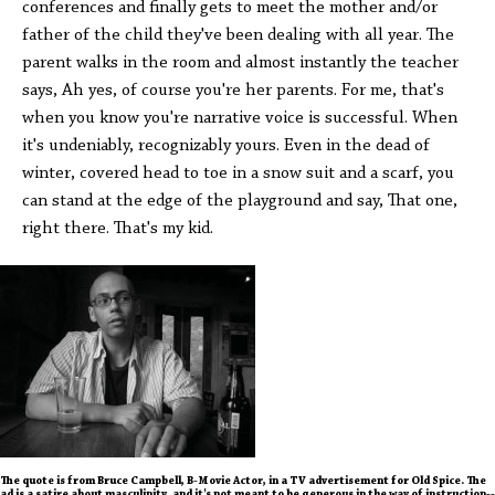
conferences and finally gets to meet the mother and/or
father of the child they've been dealing with all year. The
parent walks in the room and almost instantly the teacher
says, Ah yes, of course you're her parents. For me, that's
when you know you're narrative voice is successful. When
it's undeniably, recognizably yours. Even in the dead of
winter, covered head to toe in a snow suit and a scarf, you
can stand at the edge of the playground and say, That one,
right there. That's my kid.
The quote is from Bruce Campbell, B-Movie Actor, in a TV advertisement for Old Spice. The