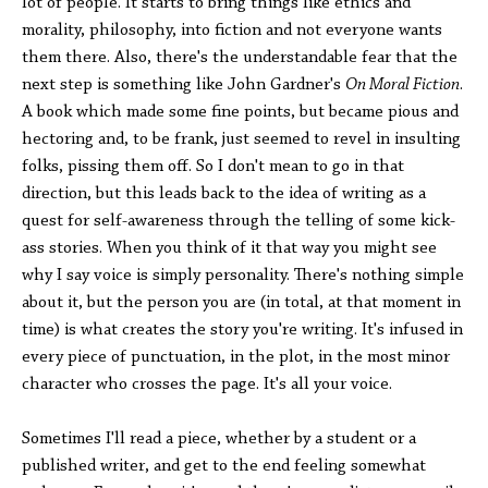
lot of people. It starts to bring things like ethics and
morality, philosophy, into fiction and not everyone wants
them there. Also, there's the understandable fear that the
next step is something like John Gardner's
On Moral Fiction
.
A book which made some fine points, but became pious and
hectoring and, to be frank, just seemed to revel in insulting
folks, pissing them off. So I don't mean to go in that
direction, but this leads back to the idea of writing as a
quest for self-awareness through the telling of some kick-
ass stories. When you think of it that way you might see
why I say voice is simply personality. There's nothing simple
about it, but the person you are (in total, at that moment in
time) is what creates the story you're writing. It's infused in
every piece of punctuation, in the plot, in the most minor
character who crosses the page. It's all your voice.
Sometimes I'll read a piece, whether by a student or a
published writer, and get to the end feeling somewhat