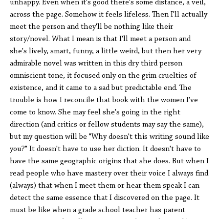
unhappy. Even when it's good there's some distance, a veil,
across the page. Somehow it feels lifeless. Then I'll actually
meet the person and they'll be nothing like their
story/novel. What I mean is that I'll meet a person and
she's lively, smart, funny, a little weird, but then her very
admirable novel was written in this dry third person
omniscient tone, it focused only on the grim cruelties of
existence, and it came to a sad but predictable end. The
trouble is how I reconcile that book with the women I've
come to know. She may feel she's going in the right
direction (and critics or fellow students may say the same),
but my question will be "Why doesn't this writing sound like
you?" It doesn't have to use her diction. It doesn't have to
have the same geographic origins that she does. But when I
read people who have mastery over their voice I always find
(always) that when I meet them or hear them speak I can
detect the same essence that I discovered on the page. It
must be like when a grade school teacher has parent