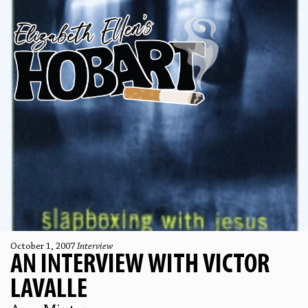
October 1, 2007
Interview
AN INTERVIEW WITH VICTOR
LAVALLE