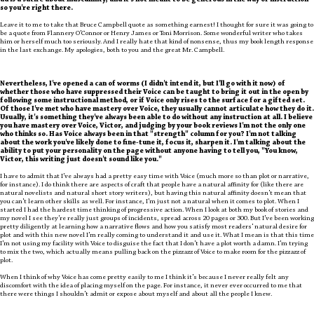
ad is a satire about masculinity, and it's not meant to be generous in the way of instruction--
so you're right there.
Leave it to me to take that Bruce Campbell quote as something earnest! I thought for sure it was going to
be a quote from Flannery O'Connor or Henry James or Toni Morrison. Some wonderful writer who takes
him or herself much too seriously. And I really hate that kind of nonsense, thus my book length response
in the last exchange. My apologies, both to you and the great Mr. Campbell.
Nevertheless, I've opened a can of worms (I didn't intend it, but I'll go with it now) of
whether those who have suppressed their Voice can be taught to bring it out in the open by
following some instructional method, or if Voice only rises to the surface for a gifted set.
Of those I've met who have mastery over Voice, they usually cannot articulate how they do it.
Usually, it's something they've always been able to do without any instruction at all. I believe
you have mastery over Voice, Victor, and judging by your book reviews I'm not the only one
who thinks so. Has Voice always been in that "strength" column for you? I'm not talking
about the work you've likely done to fine-tune it, focus it, sharpen it. I'm talking about the
ability to put your personality on the page without anyone having to tell you, "You know,
Victor, this writing just doesn't sound like you."
I have to admit that I've always had a pretty easy time with Voice (much more so than plot or narrative,
for instance). I do think there are aspects of craft that people have a natural affinity for (like there are
natural novelists and natural short story writers), but having this natural affinity doesn't mean that
you can't learn other skills as well. For instance, I'm just not a natural when it comes to plot. When I
started I had the hardest time thinking of progressive action. When I look at both my book of stories and
my novel I see they're really just groups of incidents, spread across 20 pages or 300. But I've been working
pretty diligently at learning how a narrative flows and how you satisfy most readers' natural desire for
plot and with this new novel I'm really coming to understand it and use it. What I mean is that this time
I'm not using my facility with Voice to disguise the fact that I don't have a plot worth a damn. I'm trying
to mix the two, which actually means pulling back on the pizzazz of Voice to make room for the pizzazz of
plot.
When I think of why Voice has come pretty easily to me I think it's because I never really felt any
discomfort with the idea of placing myself on the page. For instance, it never ever occurred to me that
there were things I shouldn't admit or expose about myself and about all the people I knew.