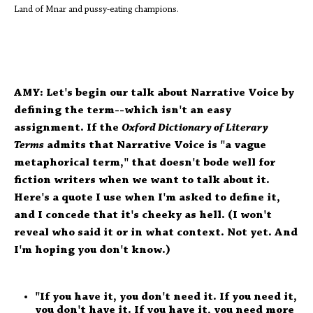
Land of Mnar and pussy-eating champions.
AMY: Let's begin our talk about Narrative Voice by
defining the term--which isn't an easy
assignment. If the
Oxford Dictionary of Literary
Terms
admits that Narrative Voice is "a vague
metaphorical term," that doesn't bode well for
fiction writers when we want to talk about it.
Here's a quote I use when I'm asked to define it,
and I concede that it's cheeky as hell. (I won't
reveal who said it or in what context. Not yet. And
I'm hoping you don't know.)
"If you have it, you don't need it. If you need it,
you don't have it. If you have it, you need more