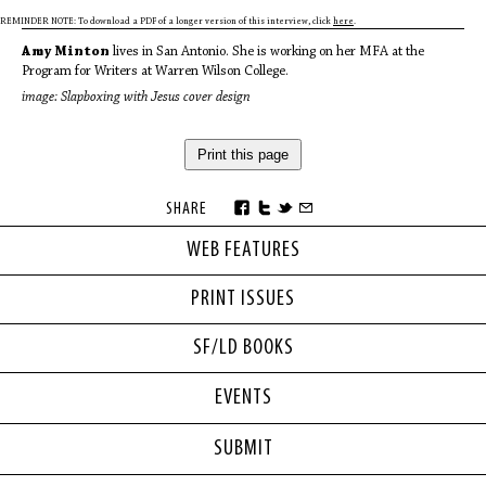
REMINDER NOTE: To download a PDF of a longer version of this interview, click
here
.
Amy Minton
lives in San Antonio. She is working on her MFA at the
Program for Writers at Warren Wilson College.
image: Slapboxing with Jesus cover design
Print this page
SHARE
WEB FEATURES
PRINT ISSUES
SF/LD BOOKS
EVENTS
SUBMIT