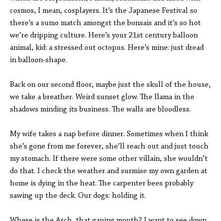
cosmos, I mean, cosplayers. It’s the Japanese Festival so
there’s a sumo match amongst the bonsais and it’s so hot
we’re dripping culture. Here’s your 21st century balloon
animal, kid: a stressed out octopus. Here’s mine: just dread
in balloon-shape.
Back on our second floor, maybe just the skull of the house,
we take a breather. Weird sunset glow. The llama in the
shadows minding its business. The walls are bloodless.
My wife takes a nap before dinner. Sometimes when I think
she’s gone from me forever, she’ll reach out and just touch
my stomach. If there were some other villain, she wouldn’t
do that. I check the weather and surmise my own garden at
home is dying in the heat. The carpenter bees probably
sawing up the deck. Our dogs: holding it.
Where is the Arch, that gaping mouth? I want to see down