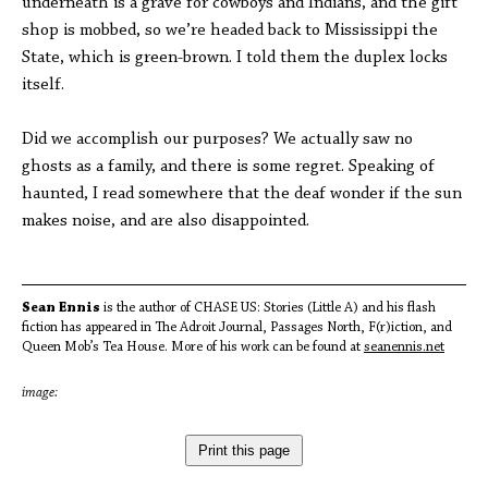
underneath is a grave for cowboys and Indians, and the gift
shop is mobbed, so we’re headed back to Mississippi the
State, which is green-brown. I told them the duplex locks
itself.
Did we accomplish our purposes? We actually saw no
ghosts as a family, and there is some regret. Speaking of
haunted, I read somewhere that the deaf wonder if the sun
makes noise, and are also disappointed.
Sean Ennis
is the author of CHASE US: Stories (Little A) and his flash
fiction has appeared in The Adroit Journal, Passages North, F(r)iction, and
Queen Mob’s Tea House. More of his work can be found at
seanennis.net
image:
Print this page