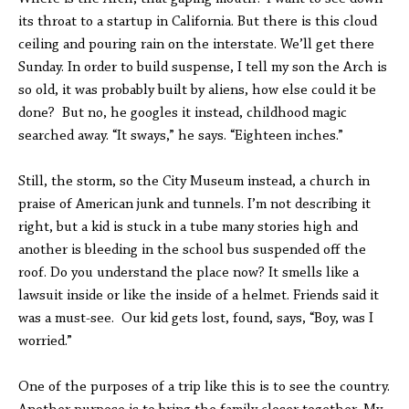
its throat to a startup in California. But there is this cloud
ceiling and pouring rain on the interstate. We’ll get there
Sunday. In order to build suspense, I tell my son the Arch is
so old, it was probably built by aliens, how else could it be
done? But no, he googles it instead, childhood magic
searched away. “It sways,” he says. “Eighteen inches.”
Still, the storm, so the City Museum instead, a church in
praise of American junk and tunnels. I’m not describing it
right, but a kid is stuck in a tube many stories high and
another is bleeding in the school bus suspended off the
roof. Do you understand the place now? It smells like a
lawsuit inside or like the inside of a helmet. Friends said it
was a must-see. Our kid gets lost, found, says, “Boy, was I
worried.”
One of the purposes of a trip like this is to see the country.