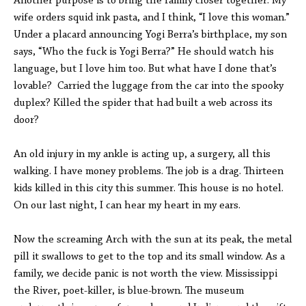
Another purpose is to bring the family closer together. My
wife orders squid ink pasta, and I think, “I love this woman.”
Under a placard announcing Yogi Berra’s birthplace, my son
says, “Who the fuck is Yogi Berra?” He should watch his
language, but I love him too. But what have I done that’s
lovable? Carried the luggage from the car into the spooky
duplex? Killed the spider that had built a web across its
door?
An old injury in my ankle is acting up, a surgery, all this
walking. I have money problems. The job is a drag. Thirteen
kids killed in this city this summer. This house is no hotel.
On our last night, I can hear my heart in my ears.
Now the screaming Arch with the sun at its peak, the metal
pill it swallows to get to the top and its small window. As a
family, we decide panic is not worth the view. Mississippi
the River, poet-killer, is blue-brown. The museum