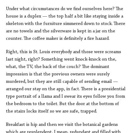
Under what circumstances do we find ourselves here? The
house is a duplex — the top half a bit like staying inside a
skeleton with the furniture simmered down to stock. There
are no towels and the silverware is kept in a jar on the
counter. The coffee maker is definitely a fire hazard.
Right, this is St. Louis everybody and those were screams
last night, right? Something went knock-knock on the,
what, the TV, the back of the couch? The dominant
impression is that the previous owners were surely
murdered, but they are still capable of sending email —
arranged our stay on the app, in fact. There is a presidential
type portrait of a llama and I swear its eyes follow you from
the bedroom to the toilet. But the door at the bottom of
the stairs locks itself so we are safe, trapped.
Breakfast is hip and then we visit the botanical gardens
which are resplendent, I mean, redundant and filled with