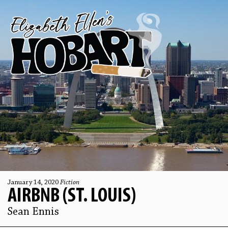
January 14, 2020
Fiction
AIRBNB (ST. LOUIS)
Sean Ennis