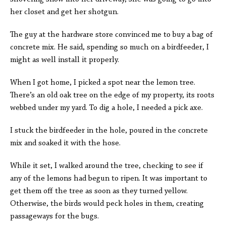
her closet and get her shotgun.
The guy at the hardware store convinced me to buy a bag of
concrete mix. He said, spending so much on a birdfeeder, I
might as well install it properly.
When I got home, I picked a spot near the lemon tree.
There’s an old oak tree on the edge of my property, its roots
webbed under my yard. To dig a hole, I needed a pick axe.
I stuck the birdfeeder in the hole, poured in the concrete
mix and soaked it with the hose.
While it set, I walked around the tree, checking to see if
any of the lemons had begun to ripen. It was important to
get them off the tree as soon as they turned yellow.
Otherwise, the birds would peck holes in them, creating
passageways for the bugs.