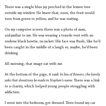
There was a single blue jay perched in the lemon tree
outside my window. He knew that, soon, the fruit would
turn from green to yellow, and he was waiting.
On my computer screen there was a photo of man,
unfamiliar to me. He was wearing a tuxedo vest with an
undone black bowtie, no jacket. His face was flush, like he’d
been caught in the middle of a laugh or, maybe, he’d been
drinking.
All morning, that image sat with me.
At the bottom of the page, it said:
In lieu of flowers, the family
asks that donations be made in Stephen’s name
. There was a link
to a charity, which helped young people struggling with
addiction.
I went into the bedroom, got dressed. Then found my car