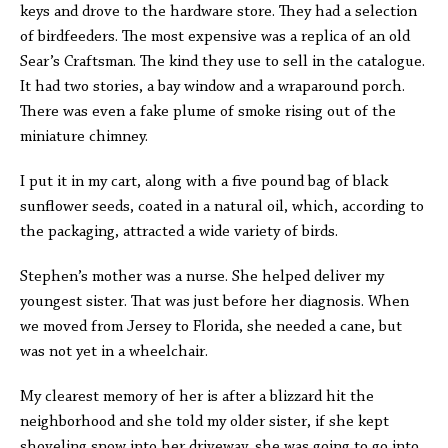
keys and drove to the hardware store. They had a selection
of birdfeeders. The most expensive was a replica of an old
Sear’s Craftsman. The kind they use to sell in the catalogue.
It had two stories, a bay window and a wraparound porch.
There was even a fake plume of smoke rising out of the
miniature chimney.
I put it in my cart, along with a five pound bag of black
sunflower seeds, coated in a natural oil, which, according to
the packaging, attracted a wide variety of birds.
Stephen’s mother was a nurse. She helped deliver my
youngest sister. That was just before her diagnosis. When
we moved from Jersey to Florida, she needed a cane, but
was not yet in a wheelchair.
My clearest memory of her is after a blizzard hit the
neighborhood and she told my older sister, if she kept
shoveling snow into her driveway, she was going to go into