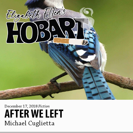
December 17, 2018
Fiction
AFTER WE LEFT
Michael Cuglietta