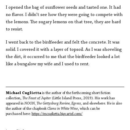
I opened the bag of sunflower seeds and tasted one. It had
no flavor. I didn’t see how they were going to compete with
the lemons. The sugary lemons on that tree, they are hard
to resist.
I went back to the birdfeeder and felt the concrete. It was
solid. I covered it with a layer of topsoil. As I was shoveling
the dirt, it occurred to me that the birdfeeder looked a lot
like a bungalow my wife and I used to rent.
Michael Cuglietta
is the author of the forthcoming short fiction
collection,
The Feast of Jupiter
(Little Island Press, 2019). His work has
appeared in
NOON, The Gettysburg Review, Egress,
and elsewhere. He is also
the author of the chapbook
Clams in White Wine
, which can be
purchased here:
https://mcuglietta.bigcartel.com/