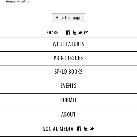
image:
Pixabay
Print this page
SHARE
WEB FEATURES
PRINT ISSUES
SF/LD BOOKS
EVENTS
SUBMIT
ABOUT
SOCIAL MEDIA