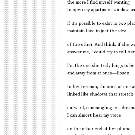
the more I find myself wanting
to open my apartment window, as
if it’s possible to exist in two pla
maintain love in just the idea
of the other. And think, if she w
answer me, I could try to tell her
I’m the one she truly longs to be
and away from at once—Boson
to her fermion, theories of one 
linked like shadows that stretch
outward, commingling in a dream.
I can almost hear my voice
on the other end of her phone,