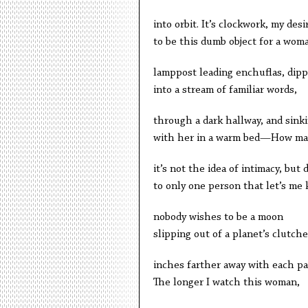
into orbit. It’s clockwork, my desi
to be this dumb object for a wom
lamppost leading enchuflas, dipp
into a stream of familiar words,
through a dark hallway, and sink
with her in a warm bed—How ma
it’s not the idea of intimacy, but 
to only one person that let’s me
nobody wishes to be a moon
slipping out of a planet’s clutche
inches farther away with each pa
The longer I watch this woman,