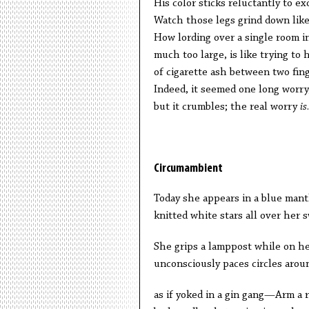
His color sticks reluctantly to ex
Watch those legs grind down lik
How lording over a single room i
much too large, is like trying to
of cigarette ash between two fing
Indeed, it seemed one long worry,
but it crumbles; the real worry
is
.
Circumambient
Today she appears in a blue mant
knitted white stars all over her 
She grips a lamppost while on h
unconsciously paces circles arou
as if yoked in a gin gang—Arm a r