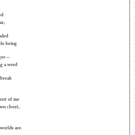
ed
ar,
nded
le being
nger—
ng a word
 break
ront of me
own chest,
worlds are.