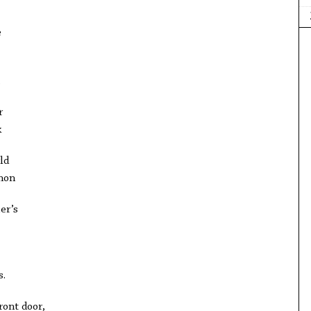
e
,
r
k
ld
non
er’s
s.
ront door,