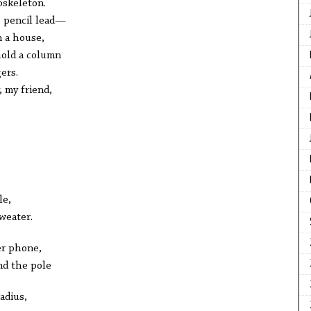
oskeleton.
e pencil lead—
n a house,
 hold a column
ers.
 my friend,
le,
sweater.
er phone,
nd the pole
adius,