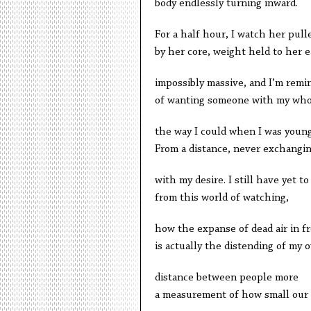
body endlessly turning inward.
For a half hour, I watch her pull
by her core, weight held to her e
impossibly massive, and I’m remi
of wanting someone with my who
the way I could when I was you
From a distance, never exchangi
with my desire. I still have yet to
from this world of watching,
how the expanse of dead air in f
is actually the distending of my 
distance between people more
a measurement of how small our 