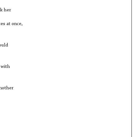
k her
ces at once,
ould
 with
another