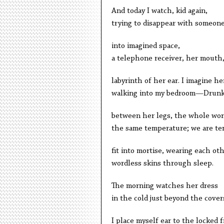
And today I watch, kid again,
trying to disappear with someon
into imagined space,
a telephone receiver, her mouth
labyrinth of her ear. I imagine he
walking into my bedroom—Drun
between her legs, the whole wor
the same temperature; we are te
fit into mortise, wearing each oth
wordless skins through sleep.
The morning watches her dress
in the cold just beyond the cover
I place myself ear to the locked f