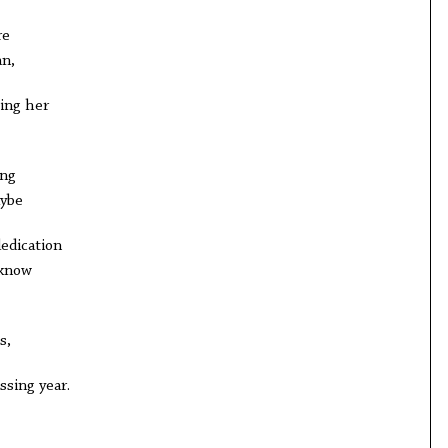
re
an,
ing her
ing
ybe
dedication
 know
s,
ssing year.