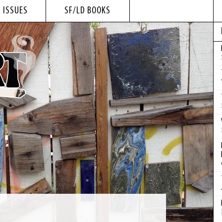
 ISSUES
SF/LD BOOKS