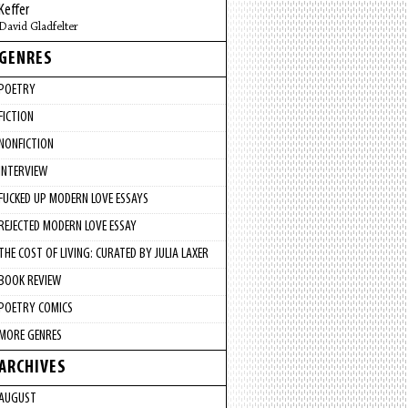
Keffer
David Gladfelter
GENRES
POETRY
FICTION
NONFICTION
INTERVIEW
FUCKED UP MODERN LOVE ESSAYS
REJECTED MODERN LOVE ESSAY
THE COST OF LIVING: CURATED BY JULIA LAXER
BOOK REVIEW
POETRY COMICS
MORE GENRES
ARCHIVES
AUGUST