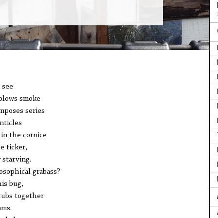
 see
e blows smoke
omposes series
nticles
 in the cornice
e ticker,
 starving.
losophical grabass?
is bug,
 rubs together
ams.