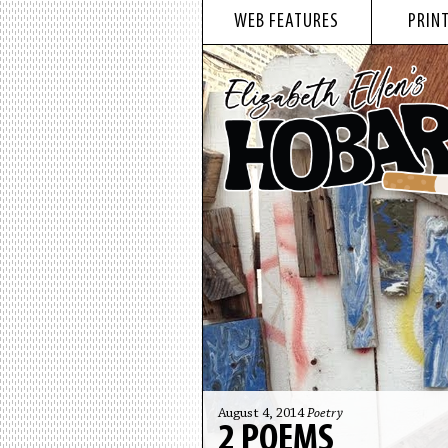
WEB FEATURES
PRINT
August 4, 2014
Poetry
2 POEMS