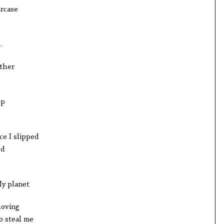
ircase
.
other
lp
ce I slipped
ed
My planet
loving
o steal me