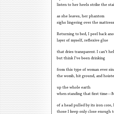
listen to her heels strike the sta
as she leaves, her phantom
sighs lingering over the mattress
Returning to bed, I peel back an
layer of myself, reflexive glue
that dries transparent. I can’t he
but think I’ve been drinking
from this type of woman ever sin
the womb, hit ground, and hoist
up the whole earth
when standing that first time—
of a head pulled by its iron core, 
those I keep only close enough t