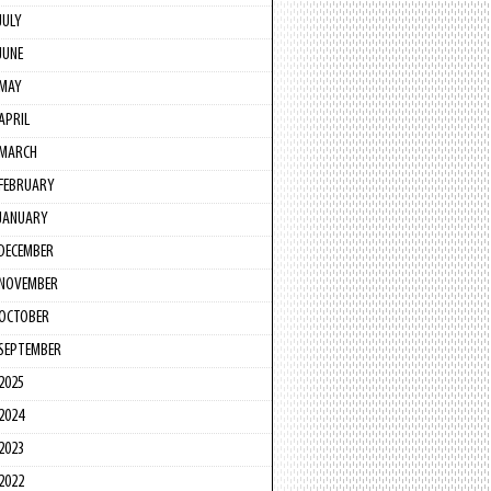
JULY
JUNE
MAY
APRIL
MARCH
FEBRUARY
JANUARY
DECEMBER
NOVEMBER
OCTOBER
SEPTEMBER
2025
2024
2023
2022