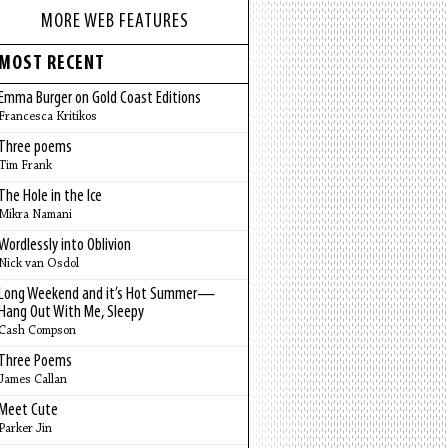
MORE WEB FEATURES
MOST RECENT
Emma Burger on Gold Coast Editions
Francesca Kritikos
Three poems
Tim Frank
The Hole in the Ice
Mikra Namani
Wordlessly into Oblivion
Nick van Osdol
Long Weekend and it’s Hot Summer—
Hang Out With Me, Sleepy
Cash Compson
Three Poems
James Callan
Meet Cute
Parker Jin