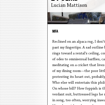
Lucian Mattison
MFA
Reclined on an alpaca rug, I don’t
past my fingertips. A sad outlin
rings toward a rental’s ceiling, c
of odes to omnisexual barflies, ca
meditating on a cricket that lives
of my dining room—the poor littl
protesting its heart out, probably
Who else will entertain this phi
On whose bill? How foppish is th
verdant suit, buttressed legs he
in song, too often, worrying inse