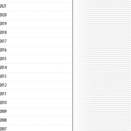
2021
2020
2019
2018
2017
2016
2015
2014
2013
2012
2011
2010
2009
2008
2007