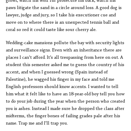
growl, watch his wolf fur prosecute his back, watch his
paws litigate the sand in a circle around loss. A good dog is
lawyer, judge and jury, so I take his executioner cue and
move on to where there is an unexpected tennis ball and
coral so red it could taste like sour cherry ale.
Wedding-cake mansions pollute the bay with security lights
and surveillance signs. Even with an inheritance there are
places I can’t afford. It’s all trespassing from here on out. A
student this semester asked me to guess the country of his
accent, and when I guessed wrong (Spain instead of
Palestine), he wagged his finger in my face and told me
English professors should know accents. I wanted to tell
him what it felt like to have an 18-year-old boy tell you how
to do your job during the year when the person who created
you is ashes. Instead I made sure he dropped the class after
midterms, the finger bones of failing grades pale after his
name. Trap me and I’ll trap you.