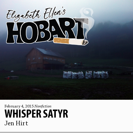
February 4, 2015
Nonfiction
WHISPER SATYR
Jen Hirt