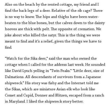
Also on the beach by the rented cottage, my friend and I
find the back legs of a deer. Relative of the rib cage? There
is no way to know. The hips and thighs have been water-
beaten to the blue bones, but the calves down to the dainty
hooves are thick with pelt. The opposite of cremation. We
joke about who killed the satyr. This is the thing we were
meant to find and it’s a relief, given the things we have to
find.
“Watch for the Sika deer,” said the man who owned the
cottage when I called for the address last week. He sounded
like David Lynch yelling in “Twin Peaks.” “Little deer, size of
Dalmations. All descendants of survivors from a Japanese
shipwreck.” His story was fishy and the Internet told me
the Sikas, which are miniature Asian elk who look like
Comet and Cupid, Donner and Blitzen, escaped from a ranch
in Maryland. I liked the shipwreck story better.