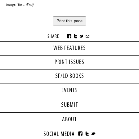
image:
Tara Wray
Print this page
SHARE
WEB FEATURES
PRINT ISSUES
SF/LD BOOKS
EVENTS
SUBMIT
ABOUT
SOCIAL MEDIA