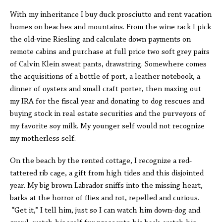
With my inheritance I buy duck prosciutto and rent vacation
homes on beaches and mountains. From the wine rack I pick
the old-vine Riesling and calculate down payments on
remote cabins and purchase at full price two soft grey pairs
of Calvin Klein sweat pants, drawstring. Somewhere comes
the acquisitions of a bottle of port, a leather notebook, a
dinner of oysters and small craft porter, then maxing out
my IRA for the fiscal year and donating to dog rescues and
buying stock in real estate securities and the purveyors of
my favorite soy milk. My younger self would not recognize
my motherless self.
On the beach by the rented cottage, I recognize a red-
tattered rib cage, a gift from high tides and this disjointed
year. My big brown Labrador sniffs into the missing heart,
barks at the horror of flies and rot, repelled and curious.
“Get it,” I tell him, just so I can watch him down-dog and