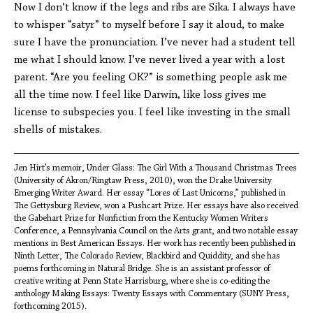
Now I don’t know if the legs and ribs are Sika. I always have
to whisper “satyr” to myself before I say it aloud, to make
sure I have the pronunciation. I’ve never had a student tell
me what I should know. I’ve never lived a year with a lost
parent. “Are you feeling OK?” is something people ask me
all the time now. I feel like Darwin, like loss gives me
license to subspecies you. I feel like investing in the small
shells of mistakes.
Jen Hirt’s memoir, Under Glass: The Girl With a Thousand Christmas Trees
(University of Akron/Ringtaw Press, 2010), won the Drake University
Emerging Writer Award. Her essay “Lores of Last Unicorns,” published in
The Gettysburg Review, won a Pushcart Prize. Her essays have also received
the Gabehart Prize for Nonfiction from the Kentucky Women Writers
Conference, a Pennsylvania Council on the Arts grant, and two notable essay
mentions in Best American Essays. Her work has recently been published in
Ninth Letter, The Colorado Review, Blackbird and Quiddity, and she has
poems forthcoming in Natural Bridge. She is an assistant professor of
creative writing at Penn State Harrisburg, where she is co-editing the
anthology Making Essays: Twenty Essays with Commentary (SUNY Press,
forthcoming 2015).