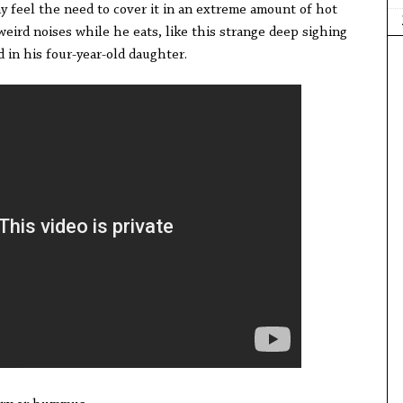
y feel the need to cover it in an extreme amount of hot
weird noises while he eats, like this strange deep sighing
 in his four-year-old daughter.