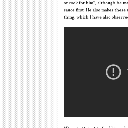
or cook for him*, although he ma
sauce first. He also makes these 
thing, which I have also observed