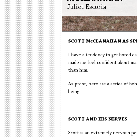
Juliet Escoria
SCOTT McCLANAHAN AS SP
I have a tendency to get bored eas
made me feel confident about marr
than him.
As proof, here are a series of be
being.
SCOTT AND HIS NERVES
Scott is an extremely nervous pers