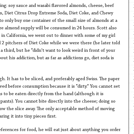
wing: soy sauce and wasabi flavored almonds, cheese, beef
ars, Diet Citrus Drop Extreme Soda, Diet Coke, and Chewy
to only buy one container of the small size of almonds at a
re almond supply will be consumed in 24 hours. Scott also
in California, we went out to dinner with some of my girl
 2 pitchers of Diet Coke while we were there (he later told
 third, but he “didn’t want to look weird in front of your
out his addiction, but as far as addictions go, diet soda is
h. It has to be sliced, and preferably aged Swiss. The paper
ed before consumption because it is “dirty.” You cannot set
s to be eaten directly from the hand (although it is
 pants). You cannot bite directly into the cheese; doing so
ow the slice away. The only acceptable method of moving
ing it into tiny pieces first.
ferences for food, he will eat just about anything you order