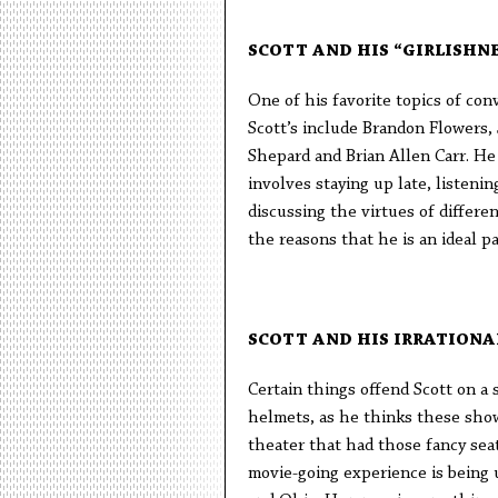
SCOTT AND HIS “GIRLISHNE
One of his favorite topics of conv
Scott’s include Brandon Flowers
Shepard and Brian Allen Carr. He a
involves staying up late, listeni
discussing the virtues of differen
the reasons that he is an ideal pa
SCOTT AND HIS IRRATIONA
Certain things offend Scott on a 
helmets, as he thinks these show 
theater that had those fancy sea
movie-going experience is being 