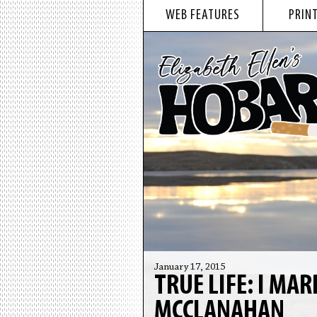
WEB FEATURES
PRINT
January 17, 2015
TRUE LIFE: I MA
MCCLANAHAN