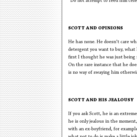
*Do not attempt to feed him cel
SCOTT AND OPINIONS
He has none. He doesn’t care wha
detergent you want to buy, what h
first I thought he was just being 
On the rare instance that he does
is no way of swaying him otherwis
SCOTT AND HIS JEALOUSY
If you ask Scott, he is an extreme
he is only jealous in the moment,
with an ex-boyfriend, for exampl
what not to do is make a little j