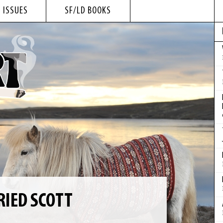
 ISSUES
SF/LD BOOKS
RRIED SCOTT