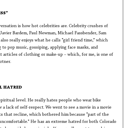
SS”
ersation is how hot celebrities are. Celebrity crushes of
, Javier Bardem, Paul Newman, Michael Fassbender, Sam
lso really enjoys what he calls “girl friend time,” which
ng to pop music, gossiping, applying face masks, and
t articles of clothing or make-up – which, for me, is one of
rtner.
L HATRED
spiritual level. He really hates people who wear bike
a lack of self-respect. We went to see a movie in a movie
ts that recline, which bothered him because “part of the
uncomfortable.” He has an extreme hatred for both Colorado