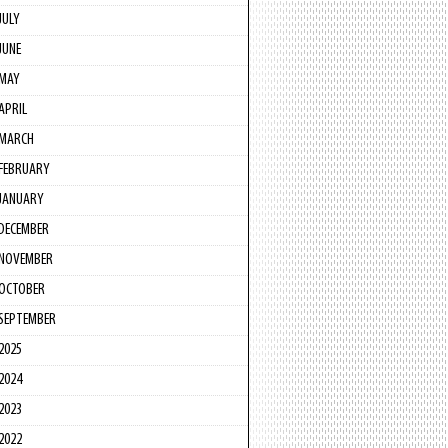
JULY
JUNE
MAY
APRIL
MARCH
FEBRUARY
JANUARY
DECEMBER
NOVEMBER
OCTOBER
SEPTEMBER
2025
2024
2023
2022