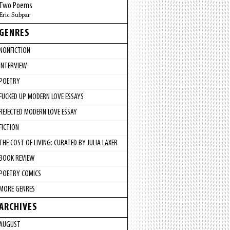
Two Poems
Eric Subpar
GENRES
NONFICTION
INTERVIEW
POETRY
FUCKED UP MODERN LOVE ESSAYS
REJECTED MODERN LOVE ESSAY
FICTION
THE COST OF LIVING: CURATED BY JULIA LAXER
BOOK REVIEW
POETRY COMICS
MORE GENRES
ARCHIVES
AUGUST