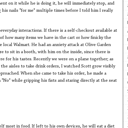
ent on it while he is doing it, he will immediately stop, and
his nails “for me” multiple times before I told him I really
veryday interactions. If there is a self-checkout available at
ss of how many items we have in the cart or how finicky the
e local Walmart. He had an anxiety attack at Olive Garden
 to sit in a booth, with him on the inside, since there is
re for his tastes. Recently we were on a plane together; as
he aisles to take drink orders, I watched Scott grow visibly
proached. When she came to take his order, he made a
No” while gripping his fists and staring directly at the seat
lf most in food. If left to his own devices, he will eat a diet