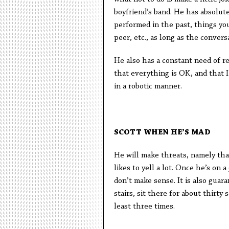
boyfriend’s band. He has absolut
performed in the past, things you 
peer, etc., as long as the convers
He also has a constant need of re
that everything is OK, and that 
in a robotic manner.
SCOTT WHEN HE’S MAD
He will make threats, namely that 
likes to yell a lot. Once he’s on 
don’t make sense. It is also gua
stairs, sit there for about thirty
least three times.