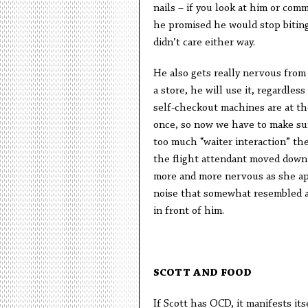
nails – if you look at him or comm
he promised he would stop biting 
didn’t care either way.
He also gets really nervous from e
a store, he will use it, regardle
self-checkout machines are at th
once, so now we have to make sure
too much “waiter interaction” the
the flight attendant moved down t
more and more nervous as she ap
noise that somewhat resembled a “
in front of him.
SCOTT AND FOOD
If Scott has OCD, it manifests itse