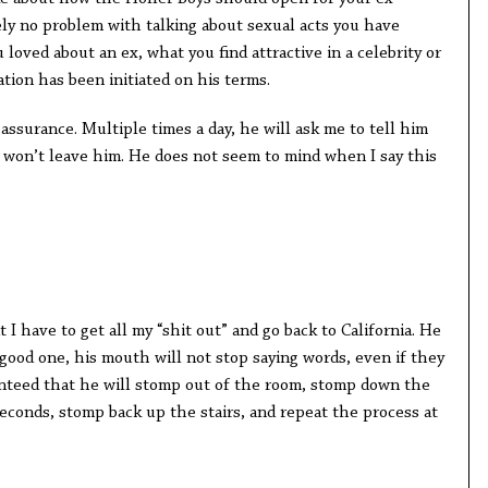
ely no problem with talking about sexual acts you have
loved about an ex, what you find attractive in a celebrity or
ation has been initiated on his terms.
assurance. Multiple times a day, he will ask me to tell him
I won’t leave him. He does not seem to mind when I say this
I have to get all my “shit out” and go back to California. He
a good one, his mouth will not stop saying words, even if they
ranteed that he will stomp out of the room, stomp down the
 seconds, stomp back up the stairs, and repeat the process at