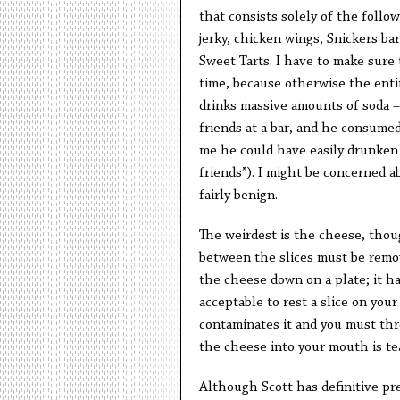
that consists solely of the follo
jerky, chicken wings, Snickers b
Sweet Tarts. I have to make sure 
time, because otherwise the enti
drinks massive amounts of soda – 
friends at a bar, and he consumed
me he could have easily drunken a
friends”). I might be concerned ab
fairly benign.
The weirdest is the cheese, thoug
between the slices must be remov
the cheese down on a plate; it ha
acceptable to rest a slice on your
contaminates it and you must thr
the cheese into your mouth is tear
Although Scott has definitive pre