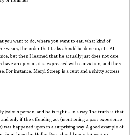
ery or hummus.
t you want to do, where you want to eat, what kind of
e wears, the order that tasks should be done in, etc. At
nice, but then I learned that he actually just does not care.
 have an opinion, it is expressed with conviction, and there
e. For instance, Meryl Streep is a cunt and a shitty actress.
ly jealous person, and he is right – in a way. The truth is that
 and only if the offending act (mentioning a past experience
e) was happened upon in a surprising way. A good example of
oke about how the Holler Boys should open for your ex-