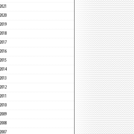
2021
2020
2019
2018
2017
2016
2015
2014
2013
2012
2011
2010
2009
2008
2007