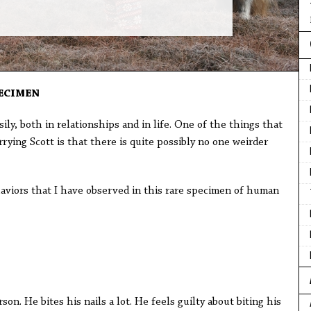
ECIMEN
ily, both in relationships and in life. One of the things that
ying Scott is that there is quite possibly no one weirder
haviors that I have observed in this rare specimen of human
on. He bites his nails a lot. He feels guilty about biting his