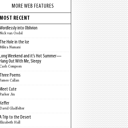
MORE WEB FEATURES
MOST RECENT
Wordlessly into Oblivion
Nick van Osdol
The Hole in the Ice
Mikra Namani
Long Weekend and it’s Hot Summer—
Hang Out With Me, Sleepy
Cash Compson
Three Poems
James Callan
Meet Cute
Parker Jin
Keffer
David Gladfelter
A Trip to the Desert
Elizabeth Hall