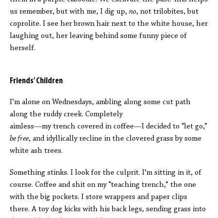
us remember, but with me, I dig up,
no
, not trilobites, but
coprolite. I see her brown hair next to the white house, her
laughing out, her leaving behind some funny piece of
herself.
Friends’ Children
I’m alone on Wednesdays, ambling along some cut path
along the ruddy creek. Completely
aimless—my trench covered in coffee—I decided to “let go,”
be free
, and idyllically recline in the clovered grass by some
white ash trees.
Something stinks. I look for the culprit. I’m sitting in it, of
course. Coffee and shit on my “teaching trench,” the one
with the big pockets. I store wrappers and paper clips
there. A toy dog kicks with his back legs, sending grass into