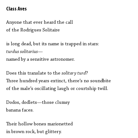
Class Aves
Anyone that ever heard the call
of the Rodrigues Solitaire
is long dead, but its name is trapped in stars:
turdus solitarius
—
named by a sensitive astronomer.
Does this translate to the
solitary turd
?
Three hundred years extinct, there’s no soundbite
of the male’s oscillating laugh or courtship twill.
Dodos, dodlets—those clumsy
banana faces.
Their hollow bones marionetted
in brown rock, but glittery.