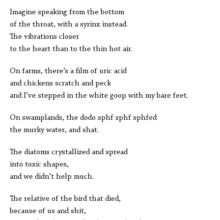
Imagine speaking from the bottom
of the throat, with a syrinx instead.
The vibrations closer
to the heart than to the thin hot air.
On farms, there’s a film of uric acid
and chickens scratch and peck
and I’ve stepped in the white goop with my bare feet.
On swamplands, the dodo sphf sphf sphfed
the murky water, and shat.
The diatoms crystallized and spread
into toxic shapes,
and we didn’t help much.
The relative of the bird that died,
because of us and shit,