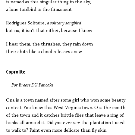
is named as this singular thing in the sky,
a lone turdbird in the firmament.
Rodrigues Solitaire,
a solitary songbird
,
but no, it isn’t that either, because I know
I hear them, the thrushes, they rain down
their shits like a cloud releases snow.
Coprolite
For Breece D’J Pancake
Ona is a town named after some girl who won some beauty
contest. You know this West Virginia town. O is the mouth
of the town and it catches brittle flies that leave a ring of
husks all around it. Did you ever see the plantation I used
to walk to? Paint even more delicate than fly skin.