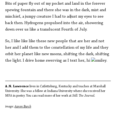
Bits of paper fly out of my pocket and land in the forever
spewing fountain and there she was in the dark, mist and
mischief, a jumpy creature I had to adjust my eyes to see
back then. Hydrogens propulsed into the air, showering
down over us like a translucent Fourth of July.
So, I like like like these new people that are her and not
her and I add them to the constellation of my life and they
orbit her planet like new moons, shifting the dark, shifting
the light. I drive home swerving as I text her, hi
.
A.N. Lawrence
lives in Catlettsburg, Kentucky and teaches at Marshall
University. She was a fellow at Indiana University where she received her
MFA in poetry. You can read more of her work at
Still: The Journal.
image:
Aaron Burch