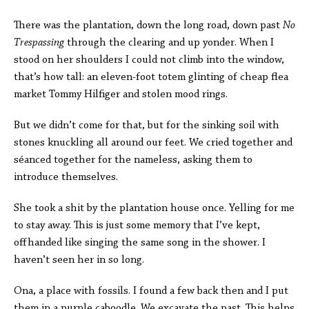
There was the plantation, down the long road, down past
No
Trespassing
through the clearing and up yonder. When I
stood on her shoulders I could not climb into the window,
that’s how tall: an eleven-foot totem glinting of cheap flea
market Tommy Hilfiger and stolen mood rings.
But we didn’t come for that, but for the sinking soil with
stones knuckling all around our feet. We cried together and
séanced together for the nameless, asking them to
introduce themselves.
She took a shit by the plantation house once. Yelling for me
to stay away. This is just some memory that I’ve kept,
offhanded like singing the same song in the shower. I
haven’t seen her in so long.
Ona, a place with fossils. I found a few back then and I put
them in a purple caboodle. We excavate the past. This helps