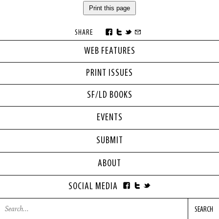
Print this page
SHARE
WEB FEATURES
PRINT ISSUES
SF/LD BOOKS
EVENTS
SUBMIT
ABOUT
SOCIAL MEDIA