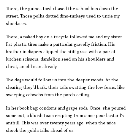
There, the guinea fowl chased the school bus down the
street. Those polka dotted dino-turkeys used to untie my
shoelaces.
There, a naked boy on a tricycle followed me and my sister.
Fat plastic tires make a particular gravelly friction. His
brother in diapers clipped the stiff grass with a pair of
kitchen scissors, dandelion seed on his shoulders and
chest, an old man already.
The dogs would follow us into the deeper woods. At the
clearing they’d bark, their tails swatting the low ferns, like
sweeping cobwebs from the porch ceiling.
In her book bag: condoms and grape soda. Once, she poured
some out, a bluish foam erupting from some poor bastard’s
anthill. This was over twenty years ago, when the mice
shook the gold stalks ahead of us.