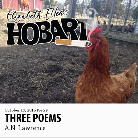
October 19, 2016
Poetry
THREE POEMS
A.N. Lawrence