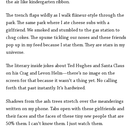
the air like kindergarten ribbon.
The trench flaps wildly as I walk flâneur-style through the
park. The same park where I ate cheese subs with a
girlfriend. We smoked and stumbled to the gas station to
chug cokes. The spume tickling our noses and these friends
pop up in my feed because I star them. They are stars in my
universe.
The literary inside jokes about Ted Hughes and Santa Claus
on his Crag and Levon Helm—there’s no image on the
screen for that because it wasn’t a thing yet. No calling
forth that past instantly. It’s hardwired.
Shadows from the ash trees stretch over the meanderings
written on my phone. Tabs open with these girlfriends and
their faces and the faces of these tiny
new
people that are
50% them. I can’t know them. I just watch them.