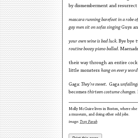
by dismemberment and resurrect 
mascara running barefoot in a robe of
gay men sit on sofas singing
Guys an
your own wine is bad luck.
Bye bye t
routine boozy piano ballad.
Maenads 
their way through an entire cock
little monsters
hang on every word 
Gaga:
They’re sweet.
Gaga
unfailing
becomes
thirteen costume changes
.
Molly McGuire lives in Boston, where she m
a museum, and doing other odd jobs.
image:
Troy Farah