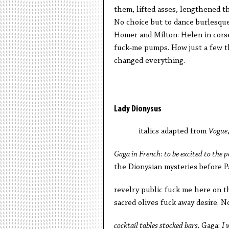
them, lifted asses, lengthened th
No choice but to dance burlesque
Homer and Milton: Helen in corse
fuck-me pumps. How just a few t
changed everything.
Lady Dionysus
italics adapted from
Vogue
Gaga in French: to be excited to the 
the Dionysian mysteries before P
revelry public fuck me here on 
sacred olives fuck away desire. 
cocktail tables stocked bars.
Gaga:
I 