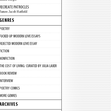
RECREATE PATROCLES
James Jacob Hatfield
GENRES
POETRY
FUCKED UP MODERN LOVE ESSAYS
REJECTED MODERN LOVE ESSAY
FICTION
NONFICTION
THE COST OF LIVING: CURATED BY JULIA LAXER
BOOK REVIEW
INTERVIEW
POETRY COMICS
MORE GENRES
ARCHIVES