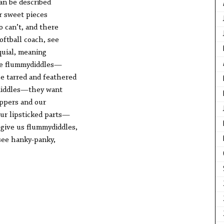
can be described
r sweet pieces
o can’t, and there
ftball coach, see
quial, meaning
se flummydiddles—
e tarred and feathered
diddles—they want
ippers and our
our lipsticked parts—
 give us flummydiddles,
see hanky-panky,