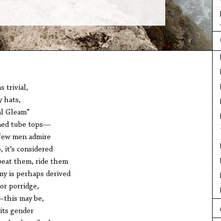
 trivial,
y hats,
al Gleam”
ined tube tops—
—few men admire
 it’s considered
beat them, ride them
y is perhaps derived
or porridge,
—this may be,
its gender