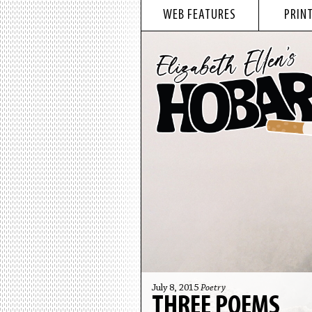
WEB FEATURES
PRINT
July 8, 2015
Poetry
THREE POEMS