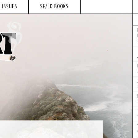
 ISSUES
SF/LD BOOKS