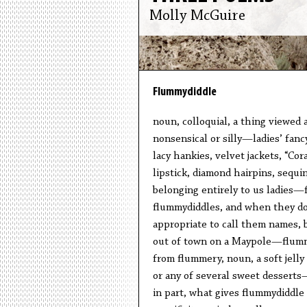
Molly McGuire
Flummydiddle
noun, colloquial, a thing viewed as
nonsensical or silly—ladies’ fanc
lacy hankies, velvet jackets, “Cor
lipstick, diamond hairpins, sequ
belonging entirely to us ladies
flummydiddles, and when they do,
appropriate to call them names, 
out of town on a Maypole—flumm
from flummery, noun, a soft jelly 
or any of several sweet desserts
in part, what gives flummydiddle 