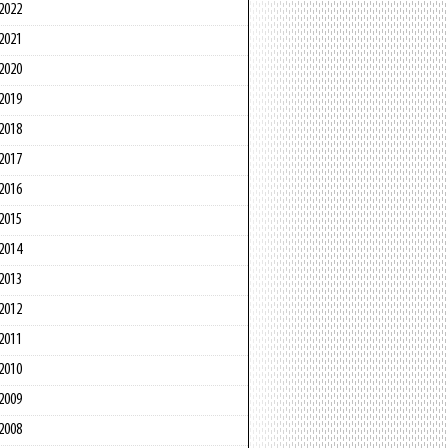
2022
2021
2020
2019
2018
2017
2016
2015
2014
2013
2012
2011
2010
2009
2008