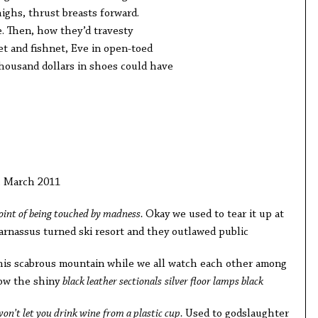
ighs, thrust breasts forward.
. Then, how they’d travesty
t and fishnet, Eve in open-toed
housand dollars in shoes could have
, March 2011
point of being touched by madness.
Okay we used to tear it up at
arnassus turned ski resort and they outlawed public
this scabrous mountain while we all watch each other among
Now the shiny
black leather sectionals
silver floor lamps black
won’t let you drink wine
from a plastic cup.
Used to godslaughter