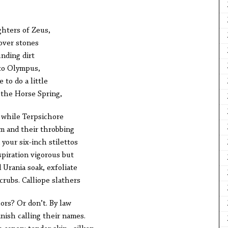
ghters of Zeus,
 over stones
unding dirt
 to Olympus,
 to do a little
 the Horse Spring,
 while Terpsichore
m and their throbbing
your six-inch stilettos
spiration vigorous but
 Urania soak, exfoliate
crubs. Calliope slathers
ors? Or don’t. By law
inish calling their names.