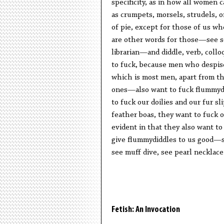
specificity, as in how all women 
as crumpets, morsels, strudels, o
of pie, except for those of us wh
are other words for those—see so
librarian—and diddle, verb, collo
to fuck, because men who despi
which is most men, apart from th
ones—also want to fuck flummy
to fuck our doilies and our fur sl
feather boas, they want to fuck 
evident in that they also want to
give flummydiddles to us good—
see muff dive, see pearl necklace
Fetish: An Invocation