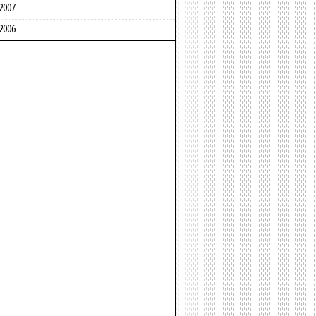
2007
2006