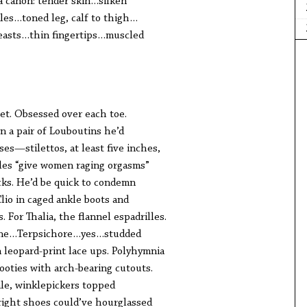
a canon: tender skin…silken
les…toned leg, calf to thigh…
easts…thin fingertips…muscled
et. Obsessed over each toe.
n a pair of Louboutins he’d
es—stilettos, at least five inches,
oles “give women raging orgasms”
cks. He’d be quick to condemn
 Clio in caged ankle boots and
 For Thalia, the flannel espadrilles.
ene…Terpsichore…yes…studded
n leopard-print lace ups. Polyhymnia
ooties with arch-bearing cutouts.
ale, winklepickers topped
right shoes could’ve hourglassed