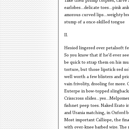
Take their plump corpses, carve 
earlobes…delicate toes…pink ank
amorous curved lips…weighty br
stump of a once-skilled tongue
II.
Hesiod lingered over petalsoft fe
So you know that if he’d ever see
be quick to strap them on his mus
torture, but those lipstick-red s
well worth a few blisters and pri
vain frivolity, drooling for more.
Euterpe in bow-topped slingbacks.
Crisscross slides…yes…Melpom
fishnet peep toes. Naked Erato i
and Urania matching, in Oxford b
Most important Calliope, the fin
with over-knee barbed wire. The 