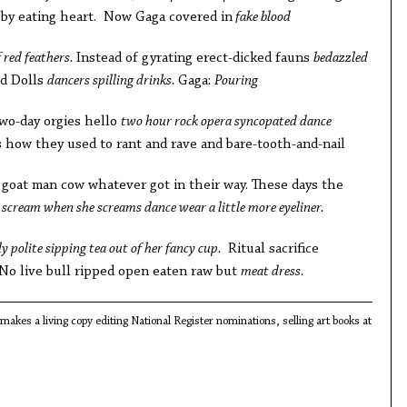
by eating heart. Now Gaga covered in
fake blood
 red feathers.
Instead of gyrating erect-dicked fauns
bedazzled
d Dolls
dancers spilling drinks.
Gaga:
Pouring
wo-day orgies hello
two hour rock opera syncopated dance
how they used to rant and rave and bare-tooth-and-nail
 goat man cow whatever got in their way. These days the
scream when she screams dance wear a little more eyeliner.
ly polite sipping tea out of her fancy cup.
Ritual sacrifice
 No live bull ripped open eaten raw but
meat dress.
akes a living copy editing National Register nominations, selling art books at