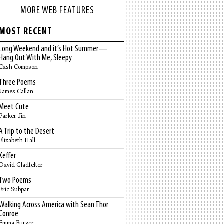
MORE WEB FEATURES
MOST RECENT
Long Weekend and it’s Hot Summer—
Hang Out With Me, Sleepy
Cash Compson
Three Poems
James Callan
Meet Cute
Parker Jin
A Trip to the Desert
Elizabeth Hall
Keffer
David Gladfelter
Two Poems
Eric Subpar
Walking Across America with Sean Thor
Conroe
Emma Burger