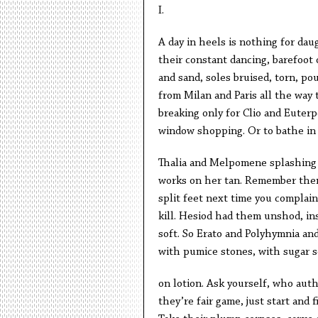
I.
A day in heels is nothing for dau
their constant dancing, barefoot
and sand, soles bruised, torn, po
from Milan and Paris all the way
breaking only for Clio and Euterpe
window shopping. Or to bathe in
Thalia and Melpomene splashing
works on her tan. Remember the
split feet next time you complain 
kill. Hesiod had them unshod, in
soft. So Erato and Polyhymnia and
with pumice stones, with sugar s
on lotion. Ask yourself, who auth
they’re fair game, just start and f