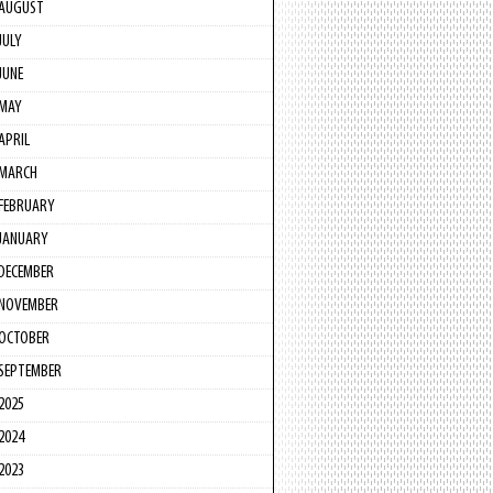
AUGUST
JULY
JUNE
MAY
APRIL
MARCH
FEBRUARY
JANUARY
DECEMBER
NOVEMBER
OCTOBER
SEPTEMBER
2025
2024
2023