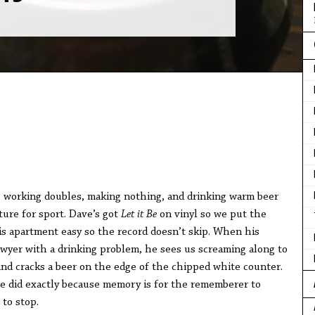
, working doubles, making nothing, and drinking warm beer
ture for sport. Dave’s got
Let it Be
on vinyl so we put the
is apartment easy so the record doesn’t skip. When his
yer with a drinking problem, he sees us screaming along to
 and cracks a beer on the edge of the chipped white counter.
he did exactly because memory is for the rememberer to
 to stop.