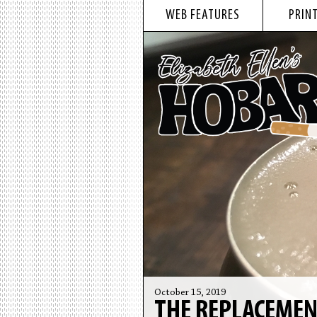
WEB FEATURES
PRINT
October 15, 2019
THE REPLACEME