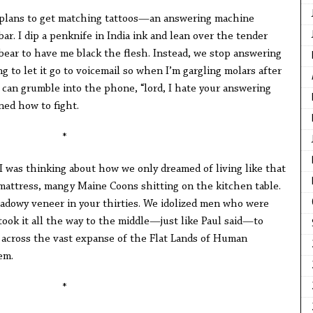
plans to get matching tattoos—an answering machine
bar. I dip a penknife in India ink and lean over the tender
bear to have me black the flesh. Instead, we stop answering
g to let it go to voicemail so when I’m gargling molars after
 can grumble into the phone, “lord, I hate your answering
rned how to fight.
*
I was thinking about how we only dreamed of living like that
ttress, mangy Maine Coons shitting on the kitchen table.
hadowy veneer in your thirties. We idolized men who were
took it all the way to the middle—just like Paul said—to
t across the vast expanse of the Flat Lands of Human
em.
*