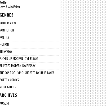
Keffer
David Gladfelter
GENRES
BOOK REVIEW
NONFICTION
POETRY
FICTION
INTERVIEW
FUCKED UP MODERN LOVE ESSAYS
REJECTED MODERN LOVE ESSAY
THE COST OF LIVING: CURATED BY JULIA LAXER
POETRY COMICS
MORE GENRES
ARCHIVES
AUGUST