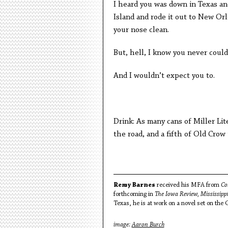
I heard you was down in Texas an
Island and rode it out to New Orle
your nose clean.
But, hell, I know you never could
And I wouldn’t expect you to.
Drink: As many cans of Miller Lit
the road, and a fifth of Old Crow
Remy Barnes
received his MFA from
Co
forthcoming in
The Iowa Review, Mississip
Texas, he is at work on a novel set on the 
image:
Aaron Burch