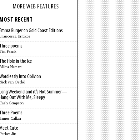
MORE WEB FEATURES
MOST RECENT
Emma Burger on Gold Coast Editions
Francesca Kritikos
Three poems
Tim Frank
The Hole in the Ice
Mikra Namani
Wordlessly into Oblivion
Nick van Osdol
Long Weekend and it’s Hot Summer—
Hang Out With Me, Sleepy
Cash Compson
Three Poems
James Callan
Meet Cute
Parker Jin