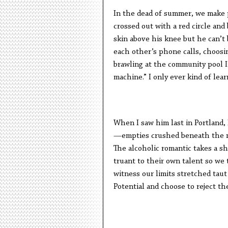
In the dead of summer, we make 
crossed out with a red circle and 
skin above his knee but he can’t 
each other’s phone calls, choosin
brawling at the community pool I
machine.” I only ever kind of lea
When I saw him last in Portland, 
—empties crushed beneath the ma
The alcoholic romantic takes a s
truant to their own talent so we 
witness our limits stretched tau
Potential and choose to reject th