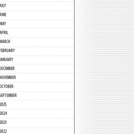
JULY
JUNE
MAY
APRIL
MARCH
FEBRUARY
JANUARY
DECEMBER
NOVEMBER
OCTOBER
SEPTEMBER
2025
2024
2023
2022