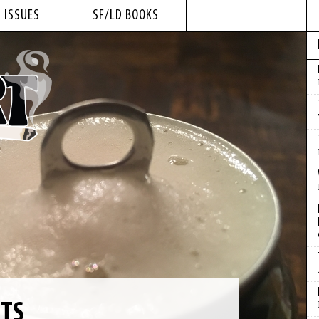
 ISSUES
SF/LD BOOKS
NTS