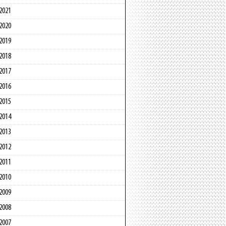
2021
2020
2019
2018
2017
2016
2015
2014
2013
2012
2011
2010
2009
2008
2007