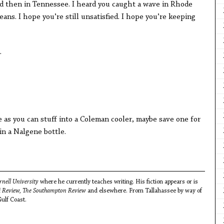
d then in Tennessee. I heard you caught a wave in Rhode
ans. I hope you’re still unsatisfied. I hope you’re keeping
.
e as you can stuff into a Coleman cooler, maybe save one for
 in a Nalgene bottle.
rnell University
where he currently teaches writing. His fiction appears or is
pi Review, The Southampton Review
and elsewhere. From Tallahassee by way of
Gulf Coast.