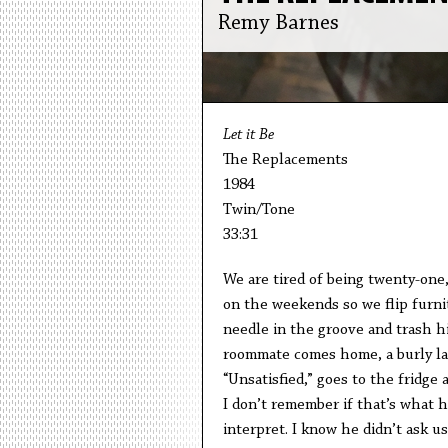
Remy Barnes
Let it Be
The Replacements
1984
Twin/Tone
33:31
We are tired of being twenty-one
on the weekends so we flip furni
needle in the groove and trash h
roommate comes home, a burly law
“Unsatisfied,” goes to the fridge
I don’t remember if that’s what 
interpret. I know he didn’t ask us