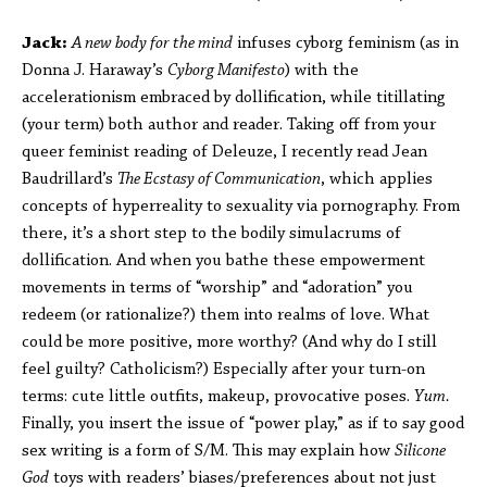
Jack:
A new body for the mind
infuses cyborg feminism (as in
Donna J. Haraway’s
Cyborg Manifesto
) with the
accelerationism embraced by dollification, while titillating
(your term) both author and reader. Taking off from your
queer feminist reading of Deleuze, I recently read Jean
Baudrillard’s
The Ecstasy of Communication
, which applies
concepts of hyperreality to sexuality via pornography. From
there, it’s a short step to the bodily simulacrums of
dollification. And when you bathe these empowerment
movements in terms of “worship” and “adoration” you
redeem (or rationalize?) them into realms of love. What
could be more positive, more worthy? (And why do I still
feel guilty? Catholicism?) Especially after your turn-on
terms: cute little outfits, makeup, provocative poses.
Yum.
Finally, you insert the issue of “power play,” as if to say good
sex writing is a form of S/M. This may explain how
Silicone
God
toys with readers’ biases/preferences about not just