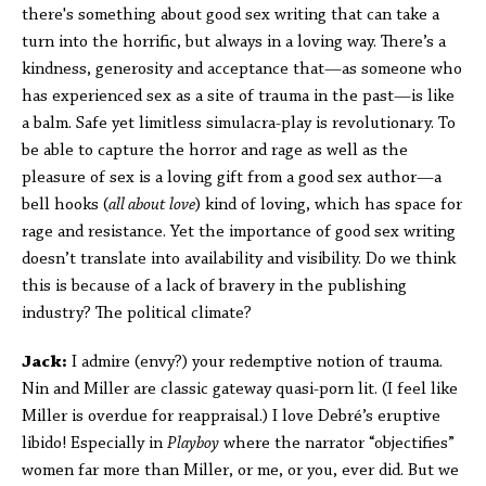
there's something about good sex writing that can take a
turn into the horrific, but always in a loving way. There’s a
kindness, generosity and acceptance that—as someone who
has experienced sex as a site of trauma in the past—is like
a balm. Safe yet limitless simulacra-play is revolutionary. To
be able to capture the horror and rage as well as the
pleasure of sex is a loving gift from a good sex author—a
bell hooks (
all about love
) kind of loving, which has space for
rage and resistance. Yet the importance of good sex writing
doesn’t translate into availability and visibility. Do we think
this is because of a lack of bravery in the publishing
industry? The political climate?
Jack:
I admire (envy?) your redemptive notion of trauma.
Nin and Miller are classic gateway quasi-porn lit. (I feel like
Miller is overdue for reappraisal.) I love Debré’s eruptive
libido! Especially in
Playboy
where the narrator “objectifies”
women far more than Miller, or me, or you, ever did. But we