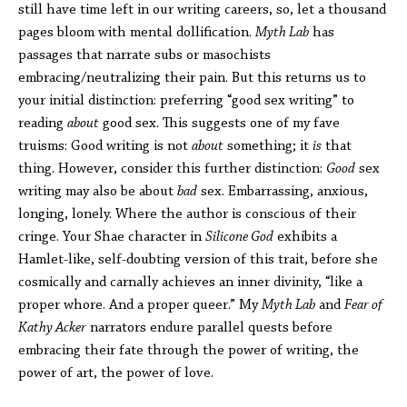
still have time left in our writing careers, so, let a thousand
pages bloom with mental dollification.
Myth Lab
has
passages that narrate subs or masochists
embracing/neutralizing their pain. But this returns us to
your initial distinction: preferring “good sex writing” to
reading
about
good sex. This suggests one of my fave
truisms: Good writing is not
about
something; it
is
that
thing. However, consider this further distinction:
Good
sex
writing may also be about
bad
sex. Embarrassing, anxious,
longing, lonely. Where the author is conscious of their
cringe. Your Shae character in
Silicone God
exhibits a
Hamlet-like, self-doubting version of this trait, before she
cosmically and carnally achieves an inner divinity, “like a
proper whore. And a proper queer.” My
Myth Lab
and
Fear of
Kathy Acker
narrators endure parallel quests before
embracing their fate through the power of writing, the
power of art, the power of love.