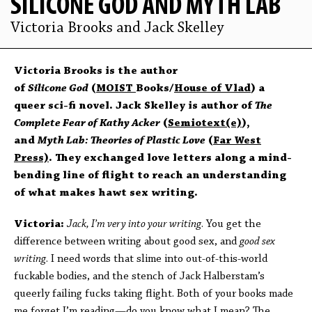
SILICONE GOD AND MYTH LAB
Victoria Brooks and Jack Skelley
Victoria Brooks is the author
of
Silicone God
(
MOIST
Books/
House of Vlad
) a
queer sci-fi novel. Jack Skelley is author of
The
Complete Fear of Kathy Acker
(
Semiotext(e)
),
and
Myth Lab: Theories of Plastic Love
(
Far West
Press)
. They exchanged love letters along a mind-
bending line of flight to reach an understanding
of what makes hawt sex writing.
Victoria:
Jack, I’m very into your writing
. You get the
difference between writing about good sex, and
good sex
writing
. I need words that slime into out-of-this-world
fuckable bodies, and the stench of Jack Halberstam’s
queerly failing fucks taking flight. Both of your books made
me forget I’m reading—do you know what I mean? The