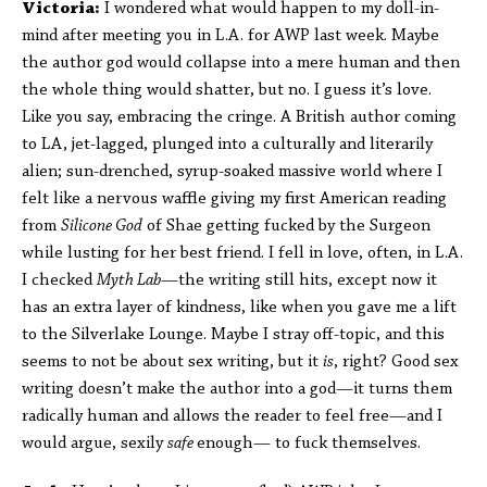
Victoria:
I wondered what would happen to my doll-in-
mind after meeting you in L.A. for AWP last week. Maybe
the author god would collapse into a mere human and then
the whole thing would shatter, but no. I guess it’s love.
Like you say, embracing the cringe. A British author coming
to LA, jet-lagged, plunged into a culturally and literarily
alien; sun-drenched, syrup-soaked massive world where I
felt like a nervous waffle giving my first American reading
from
Silicone God
of Shae getting fucked by the Surgeon
while lusting for her best friend. I fell in love, often, in L.A.
I checked
Myth Lab
—the writing still hits, except now it
has an extra layer of kindness, like when you gave me a lift
to the Silverlake Lounge. Maybe I stray off-topic, and this
seems to not be about sex writing, but it
is
, right? Good sex
writing doesn’t make the author into a god—it turns them
radically human and allows the reader to feel free—and I
would argue, sexily
safe
enough— to fuck themselves.