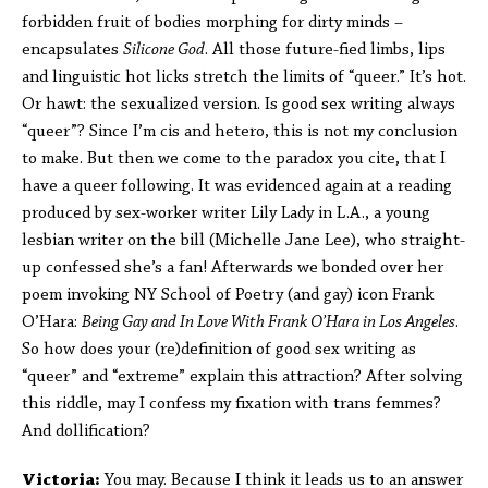
forbidden fruit of bodies morphing for dirty minds –
encapsulates
Silicone God
. All those future-fied limbs, lips
and linguistic hot licks stretch the limits of “queer.” It’s hot.
Or hawt: the sexualized version. Is good sex writing always
“queer”? Since I’m cis and hetero, this is not my conclusion
to make. But then we come to the paradox you cite, that I
have a queer following. It was evidenced again at a reading
produced by sex-worker writer Lily Lady in L.A., a young
lesbian writer on the bill (Michelle Jane Lee), who straight-
up confessed she’s a fan! Afterwards we bonded over her
poem invoking NY School of Poetry (and gay) icon Frank
O’Hara:
Being Gay and In Love With Frank O’Hara in Los Angeles
.
So how does your (re)definition of good sex writing as
“queer” and “extreme” explain this attraction? After solving
this riddle, may I confess my fixation with trans femmes?
And dollification?
Victoria:
You may. Because I think it leads us to an answer