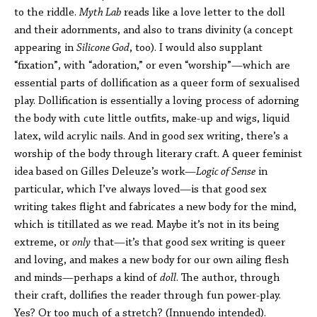
to the riddle.
Myth Lab
reads like a love letter to the doll
and their adornments, and also to trans divinity (a concept
appearing in
Silicone God
, too). I would also supplant
“fixation”, with “adoration,” or even “worship”—which are
essential parts of dollification as a queer form of sexualised
play. Dollification is essentially a loving process of adorning
the body with cute little outfits, make-up and wigs, liquid
latex, wild acrylic nails. And in good sex writing, there’s a
worship of the body through literary craft. A queer feminist
idea based on Gilles Deleuze’s work—
Logic of Sense
in
particular, which I’ve always loved—is that good sex
writing takes flight and fabricates a new body for the mind,
which is titillated as we read. Maybe it’s not in its being
extreme, or
only
that—it’s that good sex writing is queer
and loving, and makes a new body for our own ailing flesh
and minds—perhaps a kind of
doll
. The author, through
their craft, dollifies the reader through fun power-play.
Yes? Or too much of a stretch? (Innuendo intended).