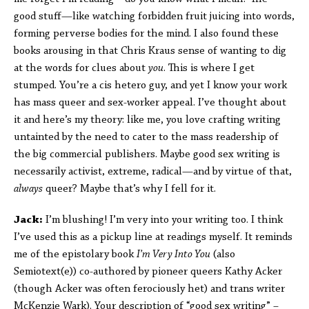
good stuff—like watching forbidden fruit juicing into words,
forming perverse bodies for the mind. I also found these
books arousing in that Chris Kraus sense of wanting to dig
at the words for clues about
you
. This is where I get
stumped. You’re a cis hetero guy, and yet I know your work
has mass queer and sex-worker appeal. I’ve thought about
it and here’s my theory: like me, you love crafting writing
untainted by the need to cater to the mass readership of
the big commercial publishers. Maybe good sex writing is
necessarily activist, extreme, radical—and by virtue of that,
always
queer? Maybe that’s why I fell for it.
Jack:
I’m blushing! I’m very into your writing too. I think
I’ve used this as a pickup line at readings myself. It reminds
me of the epistolary book
I’m Very Into You
(also
Semiotext(e)) co-authored by pioneer queers Kathy Acker
(though Acker was often ferociously het) and trans writer
McKenzie Wark). Your description of “good sex writing” –