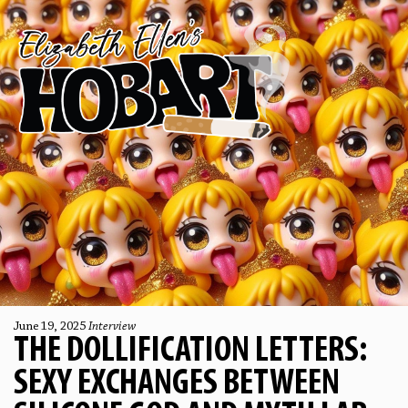
June 19, 2025
Interview
THE DOLLIFICATION LETTERS:
SEXY EXCHANGES BETWEEN