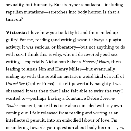
sexuality, but humanity. But its hyper simulacra—including
reptilian mutations—stretches into body horror. Is that a
turn-on?
Victoria:
I love how you took flight and then ended up
guilty! For me, reading (and writing) wasn’t always a playful
activity. It was serious, or liberatory—but not anything to do
with sex. I think this is why, when I discovered good sex
writing—especially Nicholson Baker’s
House of Holes
, then
leading to Anais Nin and Henry Miller—but eventually
ending up with the reptilian mutation weird kind of stuff of
Unreal Sex
(Cipher Press)—it felt powerfully naughty. I was
obsessed. It was then that I also felt able to
write
the way I
wanted to—perhaps having a Constance Debre
Love me
Tender
moment, since this time also coincided with my own
coming out. I felt released from reading and writing as an
intellectual pursuit, into an embodied labour of love. I'm
meandering towards your question about body horror— yes,