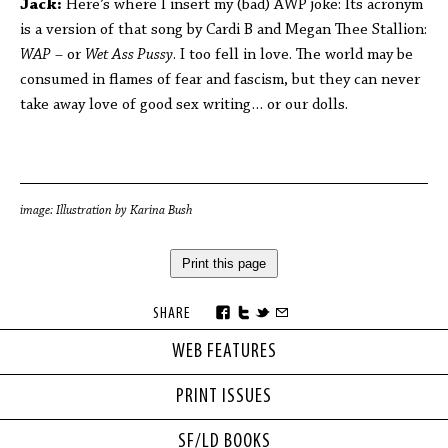
Jack:
Here’s where I insert my (bad) AWP joke: Its acronym
is a version of that song by Cardi B and Megan Thee Stallion:
WAP
– or
Wet Ass Pussy
. I too fell in love. The world may be
consumed in flames of fear and fascism, but they can never
take away love of good sex writing… or our dolls.
image: Illustration by Karina Bush
Print this page
SHARE
WEB FEATURES
PRINT ISSUES
SF/LD BOOKS