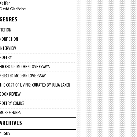
Keffer
David Gladfelter
GENRES
FICTION
NONFICTION
INTERVIEW
POETRY
FUCKED UP MODERN LOVE ESSAYS
REJECTED MODERN LOVE ESSAY
THE COST OF LIVING: CURATED BY JULIA LAXER
BOOK REVIEW
POETRY COMICS
MORE GENRES
ARCHIVES
AUGUST