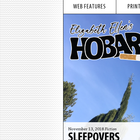
WEB FEATURES
PRINT
November 13, 2018
Fiction
SLEEPOVERS