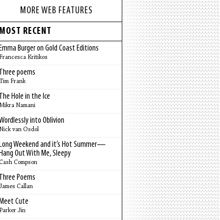
MORE WEB FEATURES
MOST RECENT
Emma Burger on Gold Coast Editions
Francesca Kritikos
Three poems
Tim Frank
The Hole in the Ice
Mikra Namani
Wordlessly into Oblivion
Nick van Osdol
Long Weekend and it’s Hot Summer—
Hang Out With Me, Sleepy
Cash Compson
Three Poems
James Callan
Meet Cute
Parker Jin