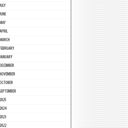
JULY
JUNE
MAY
APRIL
MARCH
FEBRUARY
JANUARY
DECEMBER
NOVEMBER
OCTOBER
SEPTEMBER
2025
2024
2023
2022