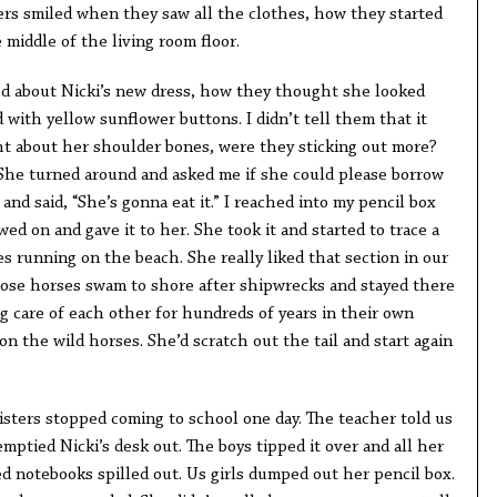
ers smiled when they saw all the clothes, how they started
 middle of the living room floor.
ked about Nicki’s new dress, how they thought she looked
d with yellow sunflower buttons. I didn’t tell them that it
ght about her shoulder bones, were they sticking out more?
She turned around and asked me if she could please borrow
and said, “She’s gonna eat it.” I reached into my pencil box
ed on and gave it to her. She took it and started to trace a
s running on the beach. She really liked that section in our
ose horses swam to shore after shipwrecks and stayed there
ng care of each other for hundreds of years in their own
n the wild horses. She’d scratch out the tail and start again
isters stopped coming to school one day. The teacher told us
emptied Nicki’s desk out. The boys tipped it over and all her
 notebooks spilled out. Us girls dumped out her pencil box.