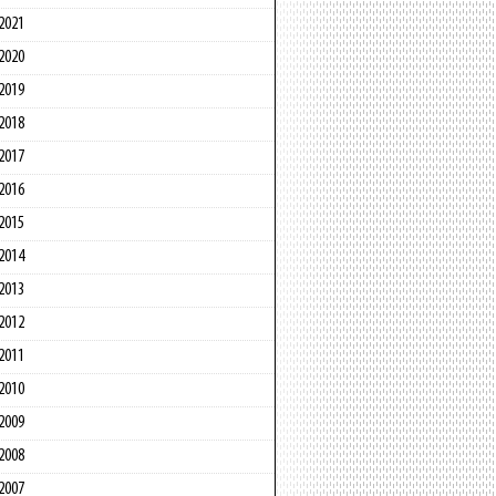
2021
2020
2019
2018
2017
2016
2015
2014
2013
2012
2011
2010
2009
2008
2007