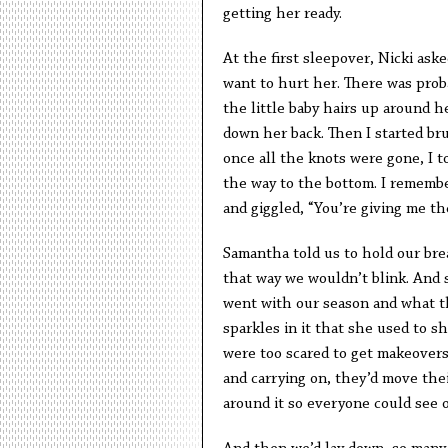
getting her ready.
At the first sleepover, Nicki ask
want to hurt her. There was probab
the little baby hairs up around h
down her back. Then I started br
once all the knots were gone, I t
the way to the bottom. I rememb
and giggled, “You’re giving me the
Samantha told us to hold our br
that way we wouldn’t blink. And 
went with our season and what th
sparkles in it that she used to 
were too scared to get makeovers
and carrying on, they’d move thei
around it so everyone could see 