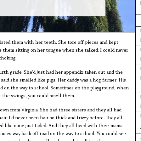
s
sted them with her teeth. She tore off pieces and kept
 them sitting on her tongue when she talked. I could never
choking.
urth grade. She’d just had her appendix taken out and the
 said she smelled like pigs. Her daddy was a hog farmer. His
ad on the way to school. Sometimes on the playground, when
f the swings, you could smell them.
own from Virginia. She had three sisters and they all had
air. I’d never seen hair so thick and frizzy before. They all
 like mine just faded. And they all lived with their mama
ouses way back off road on the way to school. You could see