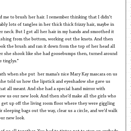
ed me to brush her hair. I remember thinking that I didn’t
ly lots of tangles in her thick thick frizzy hair, maybe in
er neck. But I got all her hair in my hands and smoothed it
ushing from the bottom, working out the knots. And then
ook the brush and ran it down from the top of her head all
er she shook like she had goosebumps then, turned around
 tinglys.”
eath when she put her mama’s nice Mary Kay mascara on us
she told us how the lipstick and eyeshadow she gave us
at all meant. And she had a special hand mirror with
show us our new look. And then she’d make all the girls who
 get up off the living room floor where they were giggling
r sleeping bags out the way, clear us a circle, and we’d walk
our new look.