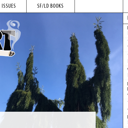
 ISSUES
SF/LD BOOKS