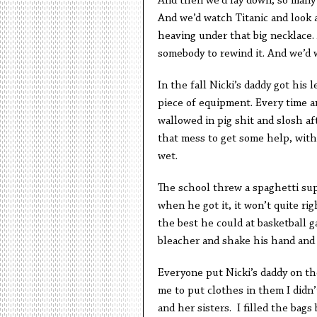
And then we’d lay down, so many o
And we’d watch Titanic and look 
heaving under that big necklace. 
somebody to rewind it. And we’d w
In the fall Nicki’s daddy got his 
piece of equipment. Every time an
wallowed in pig shit and slosh af
that mess to get some help, with
wet.
The school threw a spaghetti supp
when he got it, it won’t quite ri
the best he could at basketball
bleacher and shake his hand and t
Everyone put Nicki’s daddy on th
me to put clothes in them I didn
and her sisters. I filled the bag