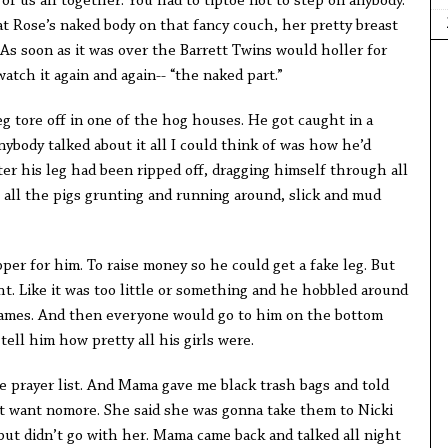
f us all together. You had to tiptoe not to step on anybody.
at Rose’s naked body on that fancy couch, her pretty breast
As soon as it was over the Barrett Twins would holler for
atch it again and again-- “the naked part.”
leg tore off in one of the hog houses. He got caught in a
ybody talked about it all I could think of was how he’d
ter his leg had been ripped off, dragging himself through all
 all the pigs grunting and running around, slick and mud
er for him. To raise money so he could get a fake leg. But
ght. Like it was too little or something and he hobbled around
 games. And then everyone would go to him on the bottom
ell him how pretty all his girls were.
e prayer list. And Mama gave me black trash bags and told
’t want nomore. She said she was gonna take them to Nicki
s but didn’t go with her. Mama came back and talked all night