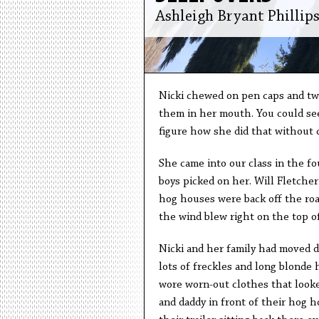
Ashleigh Bryant Phillip
Nicki chewed on pen caps and twi
them in her mouth. You could see
figure how she did that without 
She came into our class in the fo
boys picked on her. Will Fletcher
hog houses were back off the ro
the wind blew right on the top o
Nicki and her family had moved d
lots of freckles and long blonde h
wore worn-out clothes that looked
and daddy in front of their hog h