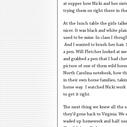
at supper how Nicki and her sist
trying them on right there in the
At the lunch table the girls tal
nicer. It was black and white plai
used to be mine. In class I thou
And I wanted to brush her hair. 
a pen. Will Fletcher looked at me 
and grabbed a pen that I had chew
picture of one of them wild horse
North Carolina notebook, how th
in their own horse families, taki
horse way. I watched Nicki work o
to get it right.
The next thing we knew all the s
they’d gone back to Virginia. We 
waded up homework and half used