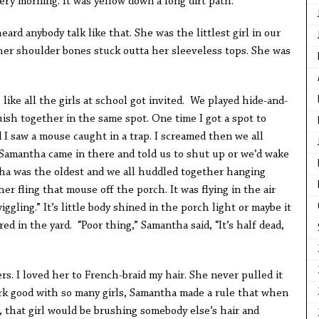
very morning. It was yellow down a long dirt path.
ard anybody talk like that. She was the littlest girl in our
 her shoulder bones stuck outta her sleeveless tops. She was
ike all the girls at school got invited. We played hide-and-
ish together in the same spot. One time I got a spot to
 I saw a mouse caught in a trap. I screamed then we all
 Samantha came in there and told us to shut up or we’d wake
ha was the oldest and we all huddled together hanging
er fling that mouse off the porch. It was flying in the air
wiggling.” It’s little body shined in the porch light or maybe it
ed in the yard. “Poor thing,” Samantha said, “It’s half dead,
s. I loved her to French-braid my hair. She never pulled it
rk good with so many girls, Samantha made a rule that when
, that girl would be brushing somebody else’s hair and