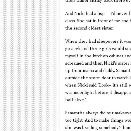
their trailer sitting back there e
And Nicki had a lisp— I’d never he
class. She sat in front of me and
the second oldest sister.
When they had sleepovers it was l
go-seek and three girls would squ
myself in the kitchen cabinet and
screamed and then Nicki’s sister
up their mama and daddy. Samant
outside the storm door to watch h
when Nicki said “Look-- it’s still 
was moonlight before it disappear
half alive.”
Samantha always did our makeover
too tight. And to make things wo
she was braiding somebody’s hair