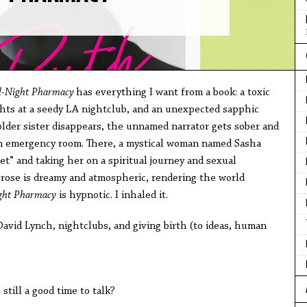
l-Night Pharmacy
has everything I want from a book: a toxic
ights at a seedy LA nightclub, and an unexpected sapphic
lder sister disappears, the unnamed narrator gets sober and
 an emergency room. There, a mystical woman named Sasha
et” and taking her on a spiritual journey and sexual
prose is dreamy and atmospheric, rendering the world
ght Pharmacy
is hypnotic. I inhaled it.
avid Lynch, nightclubs, and giving birth (to ideas, human
ill a good time to talk?