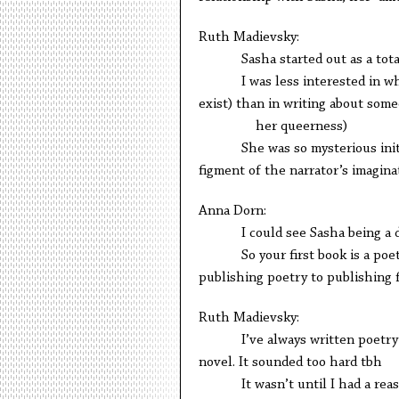
Ruth Madievsky:
Sasha started out as a total c
I was less interested in wheth
exist) than in writing about some
her queerness)
She was so mysterious initiall
figment of the narrator’s imagina
Anna Dorn:
I could see Sasha being a dre
So your first book is a poetry 
publishing poetry to publishing f
Ruth Madievsky:
I’ve always written poetry and
novel. It sounded too hard tbh
It wasn’t until I had a reason to