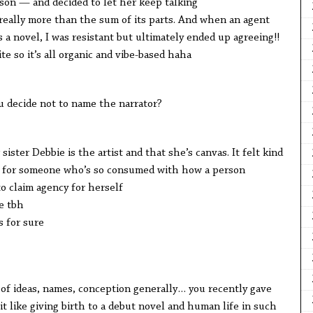
son — and decided to let her keep talking
ly more than the sum of its parts. And when an agent
 a novel, I was resistant but ultimately ended up agreeing!!
so it’s all organic and vibe-based haha
cide not to name the narrator?
r Debbie is the artist and that she’s canvas. It felt kind
name for someone who’s so consumed with how a person
 claim agency for herself
e tbh
for sure
deas, names, conception generally… you recently gave
 it like giving birth to a debut novel and human life in such