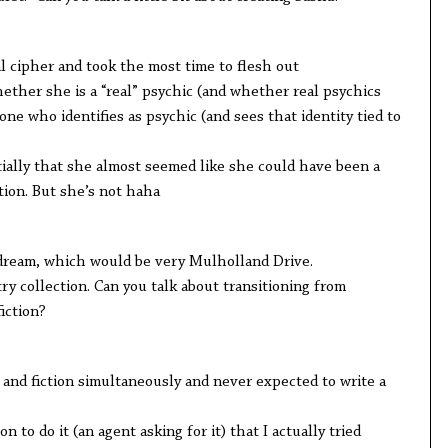
ipher and took the most time to flesh out
er she is a “real” psychic (and whether real psychics
one who identifies as psychic (and sees that identity tied to
y that she almost seemed like she could have been a
tion. But she’s not haha
am, which would be very Mulholland Drive.
collection. Can you talk about transitioning from
iction?
 fiction simultaneously and never expected to write a
 do it (an agent asking for it) that I actually tried