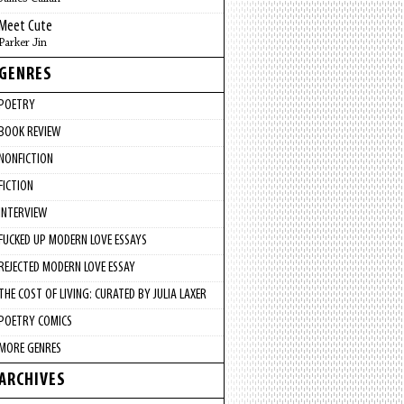
Meet Cute
Parker Jin
GENRES
POETRY
BOOK REVIEW
NONFICTION
FICTION
INTERVIEW
FUCKED UP MODERN LOVE ESSAYS
REJECTED MODERN LOVE ESSAY
THE COST OF LIVING: CURATED BY JULIA LAXER
POETRY COMICS
MORE GENRES
ARCHIVES