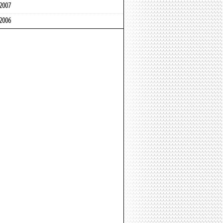
2007
2006