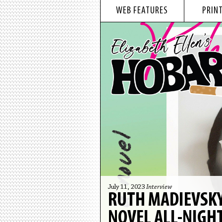
WEB FEATURES
PRINT
July 11, 2023
Interview
RUTH MADIEVSKY
NOVEL ALL-NIGH