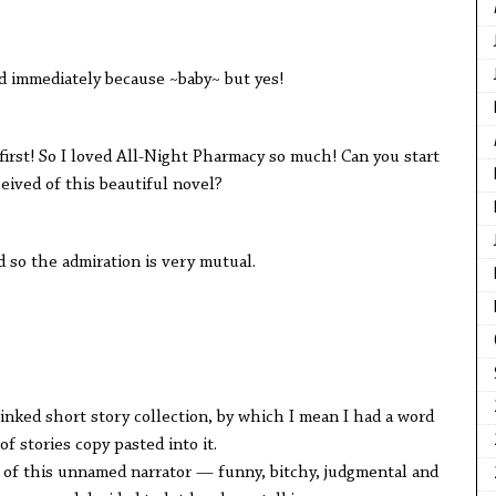
mediately because ~baby~ but yes!
 So I loved All-Night Pharmacy so much! Can you start
eived of this beautiful novel?
 the admiration is very mutual.
d short story collection, by which I mean I had a word
f stories copy pasted into it.
this unnamed narrator — funny, bitchy, judgmental and