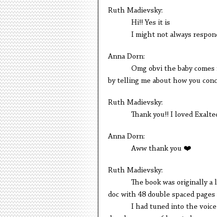
Ruth Madievsky:
Hi!! Yes it is
I might not always respond im
Anna Dorn:
Omg obvi the baby comes first!
by telling me about how you conc
Ruth Madievsky:
Thank you!! I loved Exalted so
Anna Dorn:
Aww thank you ❤️
Ruth Madievsky:
The book was originally a linke
doc with 48 double spaced pages o
I had tuned into the voice of 