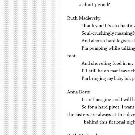
a short period?
Ruth Madievsky:
Thank you! It’s so chaotic 
Soul-crushingly meaningful. I
And also so hard logistical
I’m pumping while talking to 
foot
And shoveling food in my 
I’ll still be on mat leave thou
I’m bringing my baby lol. pr
Anna Dorn:
I can’t imagine and I will be p
So for a hard pivot, I want to t
the sisters are always at this d
behind this fictional nigh