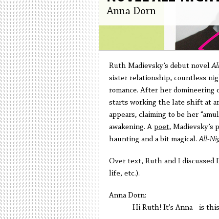
Anna Dorn
Ruth Madievsky’s debut novel
Al
sister relationship, countless n
romance. After her domineering o
starts working the late shift at
appears, claiming to be her “amul
awakening. A
poet
, Madievsky’s 
haunting and a bit magical.
All-Ni
Over text, Ruth and I discussed D
life, etc.).
Anna Dorn:
Hi Ruth! It’s Anna - is this st