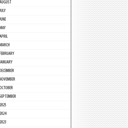
AUGUST
JULY
JUNE
MAY
APRIL
MARCH
FEBRUARY
JANUARY
DECEMBER
NOVEMBER
OCTOBER
SEPTEMBER
2025
2024
2023