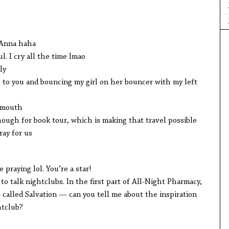
Anna haha
 cry all the time lmao
ly
you and bouncing my girl on her bouncer with my left
mouth
gh for book tour, which is making that travel possible
ay for us
raying lol. You’re a star!
alk nightclubs. In the first part of All-Night Pharmacy,
ive called Salvation — can you tell me about the inspiration
tclub?