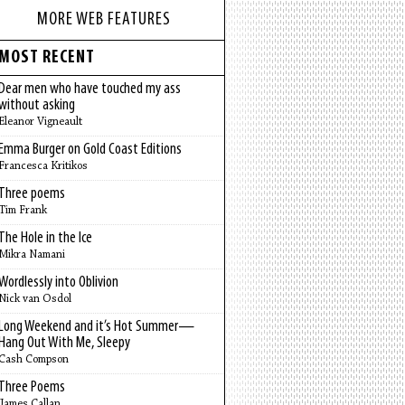
MORE WEB FEATURES
MOST RECENT
Dear men who have touched my ass
without asking
Eleanor Vigneault
Emma Burger on Gold Coast Editions
Francesca Kritikos
Three poems
Tim Frank
The Hole in the Ice
Mikra Namani
Wordlessly into Oblivion
Nick van Osdol
Long Weekend and it’s Hot Summer—
Hang Out With Me, Sleepy
Cash Compson
Three Poems
James Callan