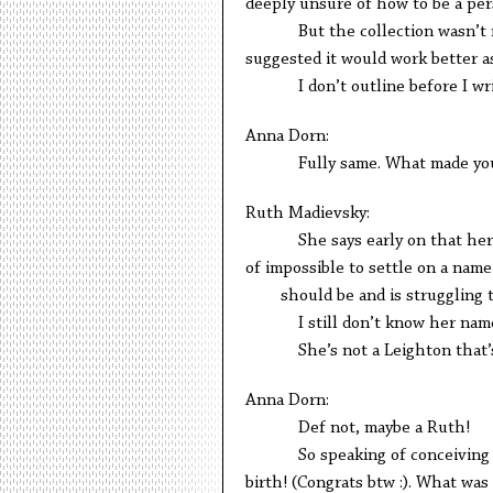
deeply unsure of how to be a per
But the collection wasn’t real
suggested it would work better as
I don’t outline before I write 
Anna Dorn:
Fully same. What made you de
Ruth Madievsky:
She says early on that her siste
of impossible to settle on a 
should be and is struggling to
I still don’t know her nam
She’s not a Leighton that’s 
Anna Dorn:
Def not, maybe a Ruth!
So speaking of conceiving of i
birth! (Congrats btw :). What was