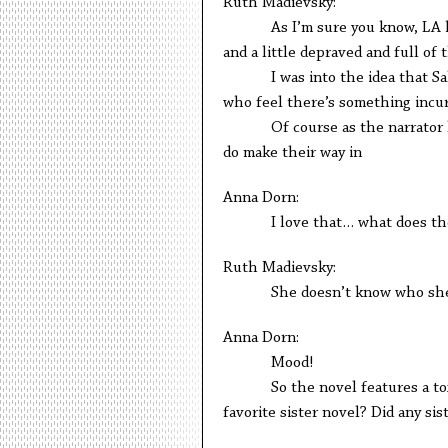
Ruth Madievsky:
As I’m sure you know, LA has 
and a little depraved and full of
I was into the idea that Salvat
who feel there’s something incur
Of course as the narrator learn
do make their way in
Anna Dorn:
I love that… what does the na
Ruth Madievsky:
She doesn’t know who she is a
Anna Dorn:
Mood!
So the novel features a toxic si
favorite sister novel? Did any sis