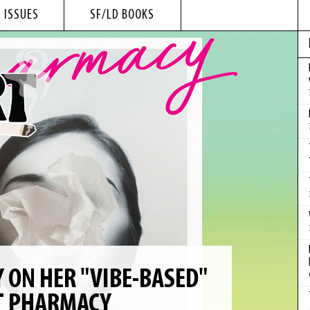
 ISSUES
SF/LD BOOKS
 ON HER "VIBE-BASED"
T PHARMACY