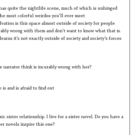
quite the nightlife scene, much of which is unhinged
 the most colorful weirdos you’ll ever meet
ion is this space almost outside of society for people
ably wrong with them and don’t want to know what that is.
s it’s not exactly outside of society and society’s forces
rrator think is incurably wrong with her?
nd is afraid to find out
ster relationship. I live for a sister novel. Do you have a
ter novels inspire this one?