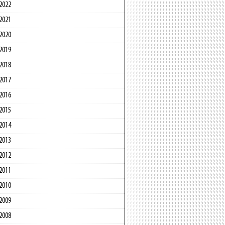
2022
2021
2020
2019
2018
2017
2016
2015
2014
2013
2012
2011
2010
2009
2008