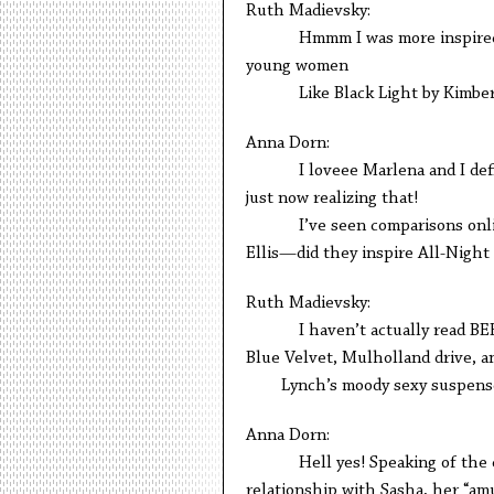
Ruth Madievsky:
Hmmm I was more inspired by 
young women
Like Black Light by Kimberly 
Anna Dorn:
I loveee Marlena and I definit
just now realizing that!
I’ve seen comparisons online 
Ellis—did they inspire All-Night
Ruth Madievsky:
I haven’t actually read BEE bef
Blue Velvet, Mulholland drive, 
Lynch’s moody sexy suspensefu
Anna Dorn:
Hell yes! Speaking of the eroti
relationship with Sasha, her “amul