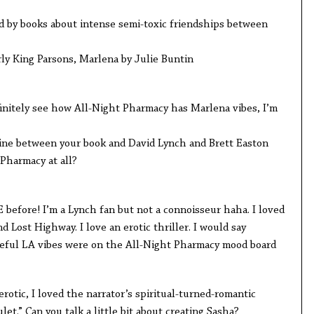
books about intense semi-toxic friendships between
King Parsons, Marlena by Julie Buntin
ely see how All-Night Pharmacy has Marlena vibes, I’m
between your book and David Lynch and Brett Easton
 Pharmacy at all?
ore! I’m a Lynch fan but not a connoisseur haha. I loved
and Lost Highway. I love an erotic thriller. I would say
l LA vibes were on the All-Night Pharmacy mood board
c, I loved the narrator’s spiritual-turned-romantic
et.” Can you talk a little bit about creating Sasha?