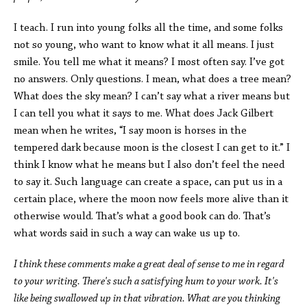
I teach. I run into young folks all the time, and some folks
not so young, who want to know what it all means. I just
smile. You tell me what it means? I most often say. I’ve got
no answers. Only questions. I mean, what does a tree mean?
What does the sky mean? I can’t say what a river means but
I can tell you what it says to me. What does Jack Gilbert
mean when he writes, “I say moon is horses in the
tempered dark because moon is the closest I can get to it.” I
think I know what he means but I also don’t feel the need
to say it. Such language can create a space, can put us in a
certain place, where the moon now feels more alive than it
otherwise would. That’s what a good book can do. That’s
what words said in such a way can wake us up to.
I think these comments make a great deal of sense to me in regard
to your writing. There's such a satisfying hum to your work. It's
like being swallowed up in that vibration. What are you thinking