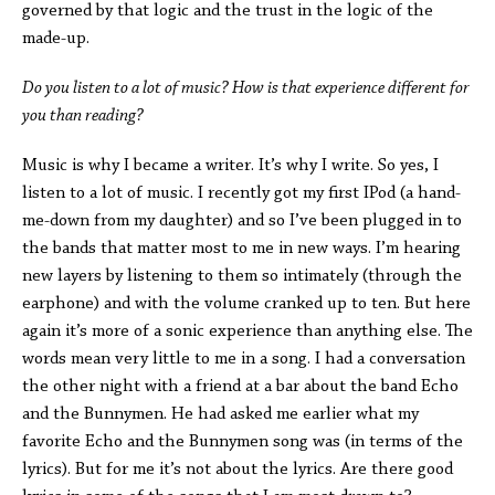
governed by that logic and the trust in the logic of the
made-up.
Do you listen to a lot of music? How is that experience different for
you than reading?
Music is why I became a writer. It’s why I write. So yes, I
listen to a lot of music. I recently got my first IPod (a hand-
me-down from my daughter) and so I’ve been plugged in to
the bands that matter most to me in new ways. I’m hearing
new layers by listening to them so intimately (through the
earphone) and with the volume cranked up to ten. But here
again it’s more of a sonic experience than anything else. The
words mean very little to me in a song. I had a conversation
the other night with a friend at a bar about the band Echo
and the Bunnymen. He had asked me earlier what my
favorite Echo and the Bunnymen song was (in terms of the
lyrics). But for me it’s not about the lyrics. Are there good