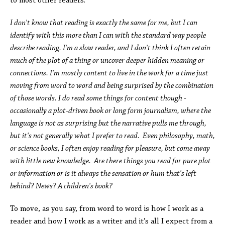
to most other readers.
I don't know that reading is exactly the same for me, but I can
identify with this more than I can with the standard way people
describe reading. I'm a slow reader, and I don't think I often retain
much of the plot of a thing or uncover deeper hidden meaning or
connections. I'm mostly content to live in the work for a time just
moving from word to word and being surprised by the combination
of those words. I do read some things for content though -
occasionally a plot-driven book or long form journalism, where the
language is not as surprising but the narrative pulls me through,
but it's not generally what I prefer to read. Even philosophy, math,
or science books, I often enjoy reading for pleasure, but come away
with little new knowledge. Are there things you read for pure plot
or information or is it always the sensation or hum that's left
behind? News? A children's book?
To move, as you say, from word to word is how I work as a
reader and how I work as a writer and it’s all I expect from a