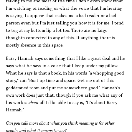
talking to me and most of the time I don’t even know what
I’m watching or reading or what the voice that I’m hearing
is saying. I suppose that makes me a bad reader or a bad
person even but I’m just telling you how it is for me. I tend
to tug at my bottom lip a lot too. There are no large
thoughts connected to any of this. If anything there is
mostly absence in this space.
Barry Hannah says something that I like a great deal and he
says what he says in a voice that I keep under my pillow.
What he says is that a book, in his words “a whopping good
story," can “Bust up time and space. Get me out of this
goddamned room and put me somewhere good.” Hannah’s
own work does just that, though if you ask me what any of
his work is
about
all I’d be able to say is, “It’s about Barry
Hannah.”
Can you talk more about what you think meaning is for other
people, and what it means to you?