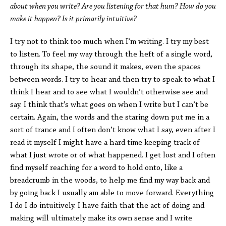
about when you write? Are you listening for that hum? How do you
make it happen? Is it primarily intuitive?
I try not to think too much when I’m writing. I try my best
to listen. To feel my way through the heft of a single word,
through its shape, the sound it makes, even the spaces
between words. I try to hear and then try to speak to what I
think I hear and to see what I wouldn’t otherwise see and
say. I think that’s what goes on when I write but I can’t be
certain. Again, the words and the staring down put me in a
sort of trance and I often don’t know what I say, even after I
read it myself I might have a hard time keeping track of
what I just wrote or of what happened. I get lost and I often
find myself reaching for a word to hold onto, like a
breadcrumb in the woods, to help me find my way back and
by going back I usually am able to move forward. Everything
I do I do intuitively. I have faith that the act of doing and
making will ultimately make its own sense and I write