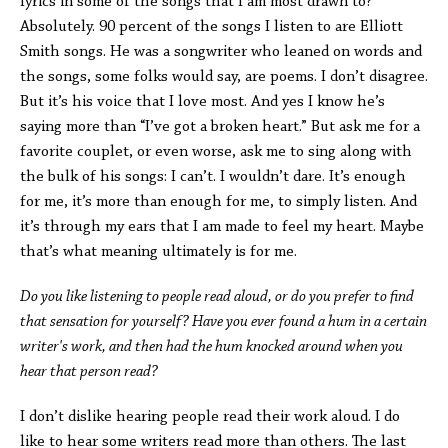
lyrics in some of the songs that I am most drawn to?
Absolutely. 90 percent of the songs I listen to are Elliott
Smith songs. He was a songwriter who leaned on words and
the songs, some folks would say, are poems. I don’t disagree.
But it’s his voice that I love most. And yes I know he’s
saying more than “I’ve got a broken heart.” But ask me for a
favorite couplet, or even worse, ask me to sing along with
the bulk of his songs: I can’t. I wouldn’t dare. It’s enough
for me, it’s more than enough for me, to simply listen. And
it’s through my ears that I am made to feel my heart. Maybe
that’s what meaning ultimately is for me.
Do you like listening to people read aloud, or do you prefer to find
that sensation for yourself? Have you ever found a hum in a certain
writer's work, and then had the hum knocked around when you
hear that person read?
I don’t dislike hearing people read their work aloud. I do
like to hear some writers read more than others. The last