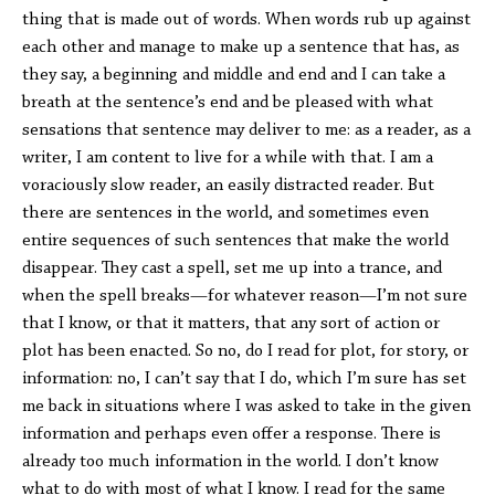
thing that is made out of words. When words rub up against
each other and manage to make up a sentence that has, as
they say, a beginning and middle and end and I can take a
breath at the sentence’s end and be pleased with what
sensations that sentence may deliver to me: as a reader, as a
writer, I am content to live for a while with that. I am a
voraciously slow reader, an easily distracted reader. But
there are sentences in the world, and sometimes even
entire sequences of such sentences that make the world
disappear. They cast a spell, set me up into a trance, and
when the spell breaks—for whatever reason—I’m not sure
that I know, or that it matters, that any sort of action or
plot has been enacted. So no, do I read for plot, for story, or
information: no, I can’t say that I do, which I’m sure has set
me back in situations where I was asked to take in the given
information and perhaps even offer a response. There is
already too much information in the world. I don’t know
what to do with most of what I know. I read for the same