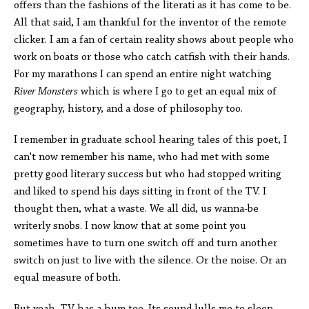
offers than the fashions of the literati as it has come to be.
All that said, I am thankful for the inventor of the remote
clicker. I am a fan of certain reality shows about people who
work on boats or those who catch catfish with their hands.
For my marathons I can spend an entire night watching
River Monsters
which is where I go to get an equal mix of
geography, history, and a dose of philosophy too.
I remember in graduate school hearing tales of this poet, I
can't now remember his name, who had met with some
pretty good literary success but who had stopped writing
and liked to spend his days sitting in front of the TV. I
thought then, what a waste. We all did, us wanna-be
writerly snobs. I now know that at some point you
sometimes have to turn one switch off and turn another
switch on just to live with the silence. Or the noise. Or an
equal measure of both.