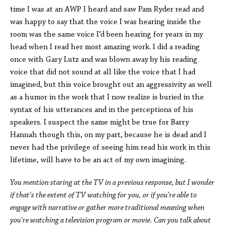
time I was at an AWP I heard and saw Pam Ryder read and
was happy to say that the voice I was hearing inside the
room was the same voice I’d been hearing for years in my
head when I read her most amazing work. I did a reading
once with Gary Lutz and was blown away by his reading
voice that did not sound at all like the voice that I had
imagined, but this voice brought out an aggressivity as well
as a humor in the work that I now realize is buried in the
syntax of his utterances and in the perceptions of his
speakers. I suspect the same might be true for Barry
Hannah though this, on my part, because he is dead and I
never had the privilege of seeing him read his work in this
lifetime, will have to be an act of my own imagining.
You mention staring at the TV in a previous response, but I wonder
if that's the extent of TV watching for you, or if you're able to
engage with narrative or gather more traditional meaning when
you're watching a television program or movie. Can you talk about