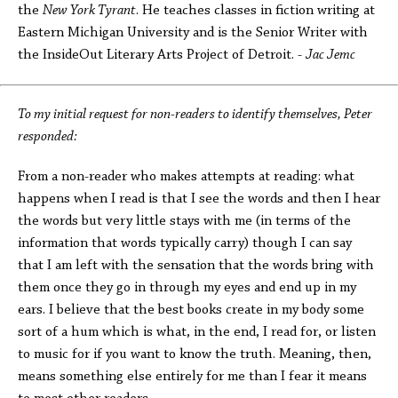
the
New York Tyrant
. He teaches classes in fiction writing at
Eastern Michigan University and is the Senior Writer with
the InsideOut Literary Arts Project of Detroit. -
Jac Jemc
To my initial request for non-readers to identify themselves, Peter
responded:
From a non-reader who makes attempts at reading: what
happens when I read is that I see the words and then I hear
the words but very little stays with me (in terms of the
information that words typically carry) though I can say
that I am left with the sensation that the words bring with
them once they go in through my eyes and end up in my
ears. I believe that the best books create in my body some
sort of a hum which is what, in the end, I read for, or listen
to music for if you want to know the truth. Meaning, then,
means something else entirely for me than I fear it means