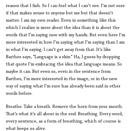
reason that I fish. So I can feel what I can’t see. I’m not sure
if that makes sense to anyone but me but that doesn’t
matter. I am my own reader. Even in something like this
which I realize is more about the idea than it is about the
words that I’m saying now with my hands. But even here I’m
more interested in how I’m saying what I’m saying than I am
in what I’m saying. I can’t get away from that. It’s like
Barthes says, “Language is a skin.” Ha, I guess by dropping
that quote I’m embracing the idea that language means. So
maybe it can. But even so, even in the sentence from
Barthes, I’m more interested in the image, or in the new
way of saying what I’m sure has already been said in other
words before.
Breathe. Take a breath. Remove the horn from your mouth.
That’s what it’s all about in the end. Breathing. Every word,
every sentence, as a form of breathing, which of course is
what keeps us alive.