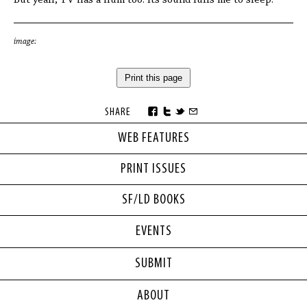
But yeah, TV has a hum too. Its sound lulls me to sleep.
image:
Print this page
SHARE
WEB FEATURES
PRINT ISSUES
SF/LD BOOKS
EVENTS
SUBMIT
ABOUT