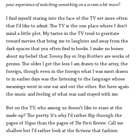
your experience of watching something on a screen a bit more?
I find myself staring into the face of the TV set more often
that I'd like to admit. The TV is the one place where I don't
mind a little plot. My tastes in the TV tend to gravitate
toward movies that bring me to laughter and away from the
dark spaces that you often find in books. I make no bones
about my belief that
Tommy Boy
or
Step Brothers
are works of
genius. The older I get the less I am drawn to the artsy, the
foreign, though even in the foreign what I was most drawn
to in earlier days was the listening to the language whose
meanings went in one ear and out the other. But here again
the music and feeling of what was said stayed with me.
But on the TV, who among us doesn't like to stare at the
made-up? The pretty. It's why I'd rather flip through the
pages of
Vogue
than the pages of
The
Paris Review
. Call me
shallow but I'd rather look at the fictions that fashion