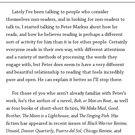
Lately I've been talking to people who consider
themselves non-readers, and in looking for non-readers to
talk to, I started talking to Peter Markus about how he
reads, and how he believes reading is perhaps a different
sort of activity for him than it is for other people. Certainly
everyone reads in their own way, with different attentions
and a variety of methods of processing the words they
engage with, but Peter does seem to have a very different
and beautiful relationship to reading that feels incredibly
pure and open. He can explain it better so I'll stop there.
For those of you who aren't already familiar with Peter's
work, he's the author of a novel,
Bob, or Man on Boat
, as well
as four books of short-short fiction,
We Make Mud,
Good,
Brother, The Moon is a Lighthouse
, and
The Singing Fish
. His
fiction has appeared in recent issues of
Black Warrior Review,
Unsaid, Denver Quarterly, Puerto del Sol, Chicago Review,
and