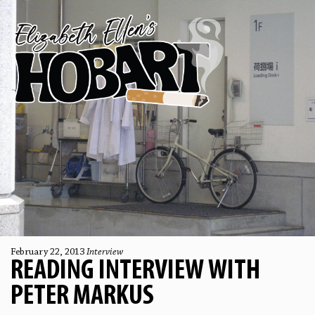
February 22, 2013
Interview
READING INTERVIEW WITH
PETER MARKUS