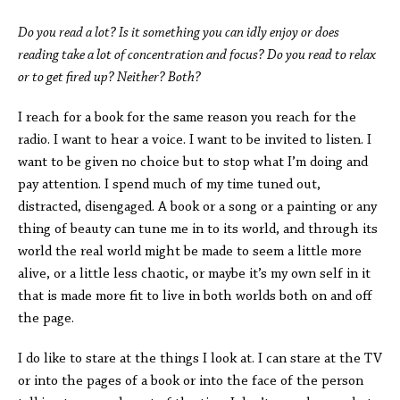
Do you read a lot? Is it something you can idly enjoy or does
reading take a lot of concentration and focus? Do you read to relax
or to get fired up? Neither? Both?
I reach for a book for the same reason you reach for the
radio. I want to hear a voice. I want to be invited to listen. I
want to be given no choice but to stop what I’m doing and
pay attention. I spend much of my time tuned out,
distracted, disengaged. A book or a song or a painting or any
thing of beauty can tune me in to its world, and through its
world the real world might be made to seem a little more
alive, or a little less chaotic, or maybe it’s my own self in it
that is made more fit to live in both worlds both on and off
the page.
I do like to stare at the things I look at. I can stare at the TV
or into the pages of a book or into the face of the person