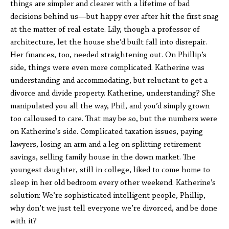
things are simpler and clearer with a lifetime of bad
decisions behind us—but happy ever after hit the first snag
at the matter of real estate. Lily, though a professor of
architecture, let the house she’d built fall into disrepair.
Her finances, too, needed straightening out. On Phillip’s
side, things were even more complicated. Katherine was
understanding and accommodating, but reluctant to get a
divorce and divide property. Katherine, understanding? She
manipulated you all the way, Phil, and you’d simply grown
too calloused to care. That may be so, but the numbers were
on Katherine’s side. Complicated taxation issues, paying
lawyers, losing an arm and a leg on splitting retirement
savings, selling family house in the down market. The
youngest daughter, still in college, liked to come home to
sleep in her old bedroom every other weekend. Katherine’s
solution: We’re sophisticated intelligent people, Phillip,
why don’t we just tell everyone we’re divorced, and be done
with it?