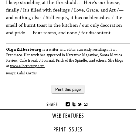
I keep stumbling at the threshold . . . Here’s our house,
finally / It’s filled with feelings / Love, Grace, and Art /—
and nothing else. / Still empty, it has no blemishes / The
smell of burnt toast in the kitchen / our only decoration
and pride . . . Four rooms, and none / for discontent.
Olga Zilberbourg
is a writer and editor currently residing in San
Francisco. Her work has appeared in Narrative Magazine, Santa Monica
Review, Cafe Irreal, J Journal, Prick of the Spindle, and others. She blogs
at
www.zilberbourg.com
.
image: Caleb Curtiss
Print this page
SHARE
WEB FEATURES
PRINT ISSUES