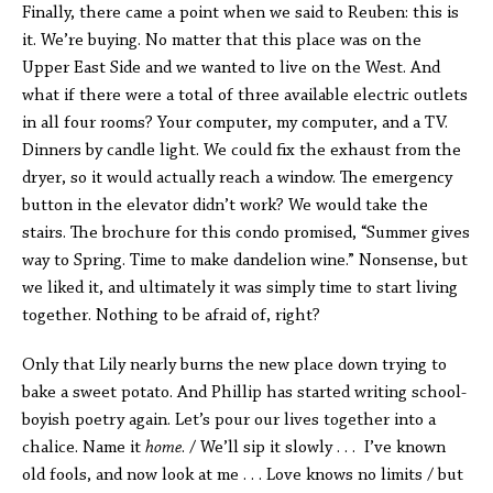
Finally, there came a point when we said to Reuben: this is
it. We’re buying. No matter that this place was on the
Upper East Side and we wanted to live on the West. And
what if there were a total of three available electric outlets
in all four rooms? Your computer, my computer, and a TV.
Dinners by candle light. We could fix the exhaust from the
dryer, so it would actually reach a window. The emergency
button in the elevator didn’t work? We would take the
stairs. The brochure for this condo promised, “Summer gives
way to Spring. Time to make dandelion wine.” Nonsense, but
we liked it, and ultimately it was simply time to start living
together. Nothing to be afraid of, right?
Only that Lily nearly burns the new place down trying to
bake a sweet potato. And Phillip has started writing school-
boyish poetry again. Let’s pour our lives together into a
chalice. Name it
home
. / We’ll sip it slowly . . . I’ve known
old fools, and now look at me . . . Love knows no limits / but