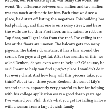
Reuben, our real estate agent, was really the worst.
The
worst. The difference between one million and two million
was too much arithmetic for him. Each time we’d see a
place, he’d start off listing the negatives. This building has
bad plumbing, and that one is on a noisy street, and here
the walls are too thin. First floor, an invitation to robbers.
Top floor, you’ll get leaks from the roof. The ceiling is too
low or the floors are uneven. The balcony gets too many
pigeons. The bakery downstairs, it has a line around the
corner. You guys will get fat. After two months of this, we
asked Reuben, do you even want to help us? Of course, he
said. I want to help you find a
perfect
place. I wouldn’t do it
for every client. And how long will this process take, you
think? About two, three years. Reuben, the son of Lily’s
second cousin, apparently very grateful to her for helping
with his college application essay a good dozen years ago.
I’ve warned you, Phil, that’s what you get for falling in love
with a woman from a large Jewish family.