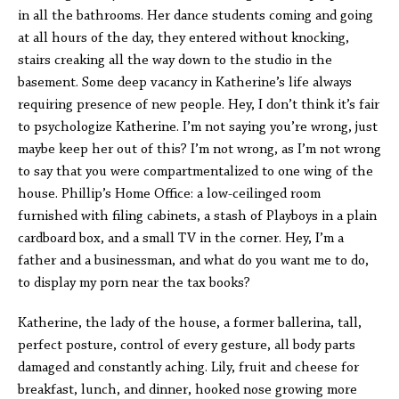
in all the bathrooms. Her dance students coming and going
at all hours of the day, they entered without knocking,
stairs creaking all the way down to the studio in the
basement. Some deep vacancy in Katherine’s life always
requiring presence of new people. Hey, I don’t think it’s fair
to psychologize Katherine. I’m not saying you’re wrong, just
maybe keep her out of this? I’m not wrong, as I’m not wrong
to say that you were compartmentalized to one wing of the
house. Phillip’s Home Office: a low-ceilinged room
furnished with filing cabinets, a stash of Playboys in a plain
cardboard box, and a small TV in the corner. Hey, I’m a
father and a businessman, and what do you want me to do,
to display my porn near the tax books?
Katherine, the lady of the house, a former ballerina, tall,
perfect posture, control of every gesture, all body parts
damaged and constantly aching. Lily, fruit and cheese for
breakfast, lunch, and dinner, hooked nose growing more