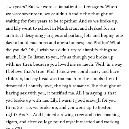
Two years? But we were as impatient as teenagers. When
we
were
seventeen, we couldn’t handle the thought of
waiting for four years to be together. And so we broke up,
and Lily went to school in Manhattan and clerked for an
architect designing garages and parking lots and hoping one
day to build museums and opera houses; and Phillip? What
did you do? Oh, I wish you didn’t try to simplify things so
much, Lily. To listen to you, it’s as though you broke up
with me then because you loved me so much. Well, in a way,
I believe that’s true, Phil. I knew we could marry and have
children, but my head was too much in the clouds then. I
dreamed of courtly love, the high romance. The thought of
having sex with you, it terrified me. All I’m saying is that
you broke up with me, Lily. I wasn’t good enough for you
then. So—so, we broke up, and you went up to Boston,
right? And?—And I joined a rowing crew and tried smoking
cigars, and after college found myself married and working