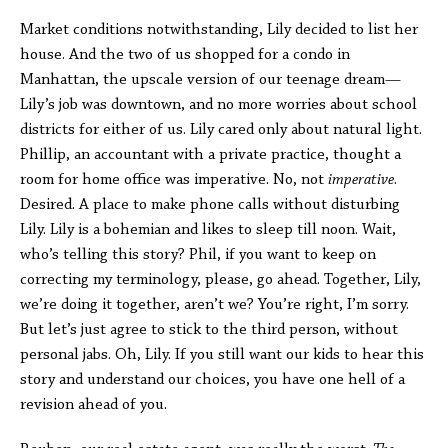
Market conditions notwithstanding, Lily decided to list her
house. And the two of us shopped for a condo in
Manhattan, the upscale version of our teenage dream—
Lily’s job was downtown, and no more worries about school
districts for either of us. Lily cared only about natural light.
Phillip, an accountant with a private practice, thought a
room for home office was imperative. No, not
imperative
.
Desired. A place to make phone calls without disturbing
Lily. Lily is a bohemian and likes to sleep till noon. Wait,
who’s telling this story? Phil, if you want to keep on
correcting my terminology, please, go ahead. Together, Lily,
we’re doing it together, aren’t we? You’re right, I’m sorry.
But let’s just agree to stick to the third person, without
personal jabs. Oh, Lily. If you still want our kids to hear this
story and understand our choices, you have one hell of a
revision ahead of you.