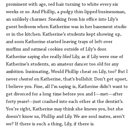
prominent with age, red hair turning to white every six
weeks or so. And Phillip, a pudgy thin-lipped businessman,
an unlikely charmer. Sneaking from his office into Lily’s
guest bedroom when Katherine was in her basement studio
or in the kitchen. Katherine’s students kept showing up,
and soon Katherine started leaving trays of left-over
muffins and oatmeal cookies outside of Lily’s door.
Katherine saying she really
liked
Lily, as if Lily were one of
Katherine’s students, an amateur dancer too old for any
ambition. Insinuating, Would Phillip cheat on Lily, too? But I
never
cheated
on Katherine, that’s bullshit. Don’t get upset,
I believe you. Fine, all I’m saying is, Katherine didn’t want to
get divorced for a long time before you and I—met—after
forty years!—just crashed into each other at the dentist’s.
You’re right, Katherine may think she knows you, but she
doesn’t know us, Phillip and Lily. We are soul mates, aren’t
we? If there is such a thing, Lily, if there is.