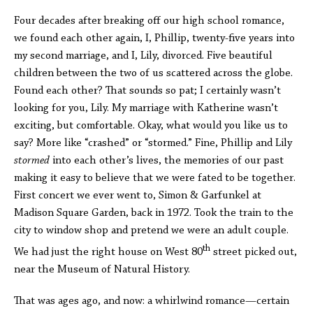
Four decades after breaking off our high school romance,
we found each other again, I, Phillip, twenty-five years into
my second marriage, and I, Lily, divorced. Five beautiful
children between the two of us scattered across the globe.
Found each other? That sounds so pat; I certainly wasn’t
looking for you, Lily. My marriage with Katherine wasn’t
exciting, but comfortable. Okay, what would you like us to
say? More like “crashed” or “stormed.” Fine, Phillip and Lily
stormed
into each other’s lives, the memories of our past
making it easy to believe that we were fated to be together.
First concert we ever went to, Simon & Garfunkel at
Madison Square Garden, back in 1972. Took the train to the
city to window shop and pretend we were an adult couple.
th
We had just the right house on West 80
street picked out,
near the Museum of Natural History.
That was ages ago, and now: a whirlwind romance—certain