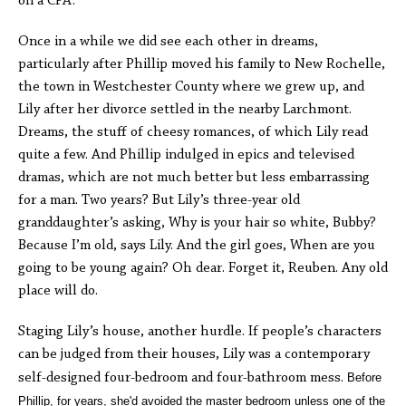
on a CPA.
Once in a while we did see each other in dreams,
particularly after Phillip moved his family to New Rochelle,
the town in Westchester County where we grew up, and
Lily after her divorce settled in the nearby Larchmont.
Dreams, the stuff of cheesy romances, of which Lily read
quite a few. And Phillip indulged in epics and televised
dramas, which are not much better but less embarrassing
for a man. Two years? But Lily’s three-year old
granddaughter’s asking, Why is your hair so white, Bubby?
Because I’m old, says Lily. And the girl goes, When are you
going to be young again? Oh dear. Forget it, Reuben. Any old
place will do.
Staging Lily’s house, another hurdle. If people’s characters
can be judged from their houses, Lily was a contemporary
self-designed four-bedroom and four-bathroom mess.
Before
Phillip, for years, she'd avoided the master bedroom unless one of the