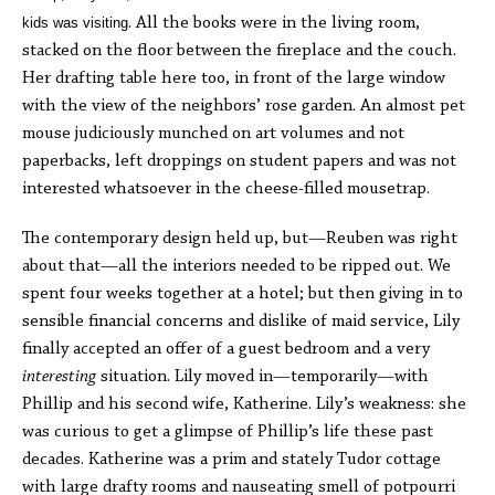
kids was visiting
. All the books were in the living room,
stacked on the floor between the fireplace and the couch.
Her drafting table here too, in front of the large window
with the view of the neighbors’ rose garden. An almost pet
mouse judiciously munched on art volumes and not
paperbacks, left droppings on student papers and was not
interested whatsoever in the cheese-filled mousetrap.
The contemporary design held up, but—Reuben was right
about that—all the interiors needed to be ripped out. We
spent four weeks together at a hotel; but then giving in to
sensible financial concerns and dislike of maid service, Lily
finally accepted an offer of a guest bedroom and a very
interesting
situation. Lily moved in—temporarily—with
Phillip and his second wife, Katherine. Lily’s weakness: she
was curious to get a glimpse of Phillip’s life these past
decades. Katherine was a prim and stately Tudor cottage
with large drafty rooms and nauseating smell of potpourri