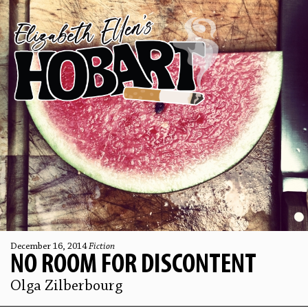
December 16, 2014
Fiction
NO ROOM FOR DISCONTENT
Olga Zilberbourg