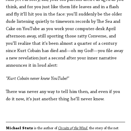
think, and for you just like them life leaves and in a flash
and fly it'll hit you in the face: you'll suddenly be the older
dude listening quietly to timeworn records by The Sea and
Cake on YouTube as you work your computer-desk April
afternoon away, still sporting those ratty Converse, and
you'll realize that it's been almost a quarter of a century
since Kurt Cobain has died and—oh my God!—you file away
a new revelation just a second after your inner narrative
announces it in loud alert:
"Kurt Cobain never knew YouTube!"
There was never any way to tell him then, and even if you
do it now, it's just another thing he'll never know.
Michael Stutz
is the author of
Circuits of the Wind
, the story of the net