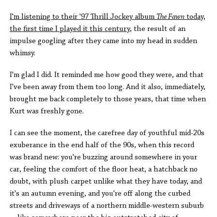
I'm listening to their '97 Thrill Jockey album
The Fawn
today,
the first time I played it this century
, the result of an
impulse googling after they came into my head in sudden
whimsy.
I'm glad I did. It reminded me how good they were, and that
I've been away from them too long. And it also, immediately,
brought me back completely to those years, that time when
Kurt was freshly gone.
I can see the moment, the carefree day of youthful mid-20s
exuberance in the end half of the 90s, when this record
was brand new: you're buzzing around somewhere in your
car, feeling the comfort of the floor heat, a hatchback no
doubt, with plush carpet unlike what they have today, and
it's an autumn evening, and you're off along the curbed
streets and driveways of a northern middle-western suburb