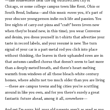
—like somewhere near the big outstretched city of
Chicago, or some college campus town like Kent, Ohio or
South Bend, Indiana—and this music
moves
you, it's part of
your obscure youngperson indie-rock life and passion. You
live nights of carry-out pizza and "craft" beers (even now
when they're brand new, in this time), you wear Converse
and denim, you dress yourself in t-shirts that advertise your
taste in record labels, and your resumé is new. The turn
signal of your car is a part-metal rod you click into place
without thinking, the leaves in their uphanded rows are in
that autumn-candled chorus that doesn't seem to last more
than a deeply meted breath, and there's heart-melting
warmth from windows of all these bleach-white century
homes, where adults not too much older than you are living
—these are campus towns and big cities you're scuttling
around in like you own, and for you there's surely a great
fantastic future ahead, among it all,
some
where—
And yet I'm sorry, kid, your old parents aren't as aged as you