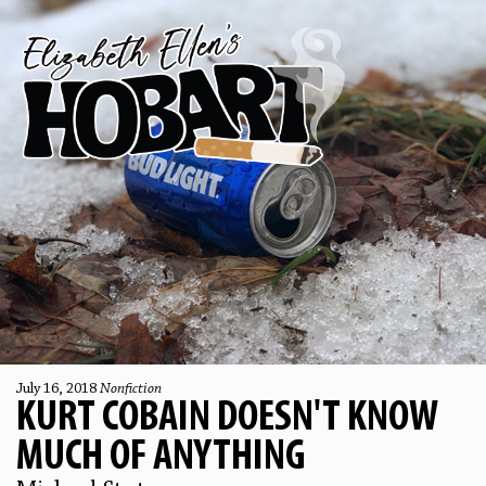
July 16, 2018
Nonfiction
KURT COBAIN DOESN'T KNOW
MUCH OF ANYTHING