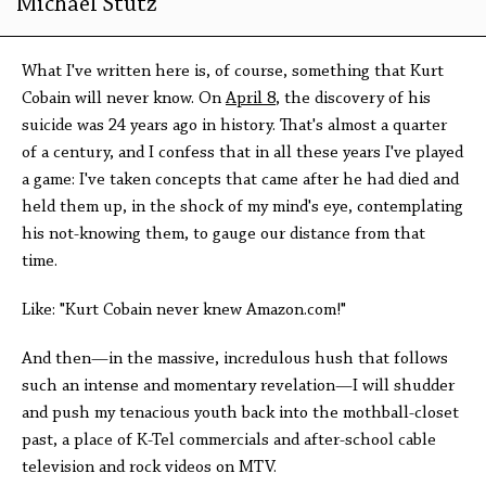
Michael Stutz
What I've written here is, of course, something that Kurt
Cobain will never know. On
April 8
, the discovery of his
suicide was 24 years ago in history. That's almost a quarter
of a century, and I confess that in all these years I've played
a game: I've taken concepts that came after he had died and
held them up, in the shock of my mind's eye, contemplating
his not-knowing them, to gauge our distance from that
time.
Like: "Kurt Cobain never knew Amazon.com!"
And then—in the massive, incredulous hush that follows
such an intense and momentary revelation—I will shudder
and push my tenacious youth back into the mothball-closet
past, a place of K-Tel commercials and after-school cable
television and rock videos on MTV.