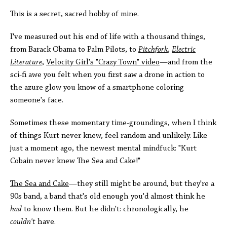
This is a secret, sacred hobby of mine.
I've measured out his end of life with a thousand things,
from Barack Obama to Palm Pilots, to
Pitchfork
,
Electric
Literature
,
Velocity Girl's "Crazy Town" video
—and from the
sci-fi awe you felt when you first saw a drone in action to
the azure glow you know of a smartphone coloring
someone's face.
Sometimes these momentary time-groundings, when I think
of things Kurt never knew, feel random and unlikely. Like
just a moment ago, the newest mental mindfuck: "Kurt
Cobain never knew The Sea and Cake!"
The Sea and Cake
—they still might be around, but they're a
90s band, a band that's old enough you'd almost think he
had
to know them. But he didn't: chronologically, he
couldn't
have.