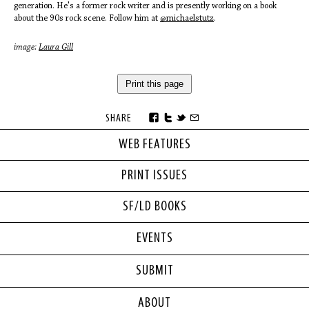
generation. He's a former rock writer and is presently working on a book
about the 90s rock scene. Follow him at
@michaelstutz
.
image:
Laura Gill
Print this page
SHARE
WEB FEATURES
PRINT ISSUES
SF/LD BOOKS
EVENTS
SUBMIT
ABOUT