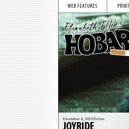
WEB FEATURES
PRINT
December 4, 2019
Fiction
JOYRIDE