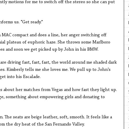
tly motions for me to switch off the stereo so she can put
nforms us. “Get ready.”
 MAC compact and does a line, her anger switching off
enial plateau of euphoric haze. She throws some Marlboro
ses and soon we get picked up by John in his BMW.
are driving fast, fast, fast, the world around me shaded dark
es. Kimberly tells me she loves me. We pull up to John’s
t into his Escalade.
ags about her matches from Vegas and how fast they light up.
rage, something about empowering girls and donating to
. The seats are beige leather, soft, smooth. It feels like a
m the dry heat of the San Fernando Valley.