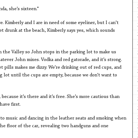
da, she’s sixteen.”
e. Kimberly and I are in need of some eyeliner, but I can’t
o get drunk at the beach, Kimberly says yes, which sounds
om the Valley so John stops in the parking lot to make us
hatever John mixes. Vodka and red gatorade, and it’s strong.
et pills makes me dizzy. We're drinking out of red cups, and
ng lot until the cups are empty, because we don't want to
 because it’s there and it’s free. She’s more cautious than
ave first.
g to music and dancing in the leather seats and smoking when
the floor of the car, revealing two handguns and one