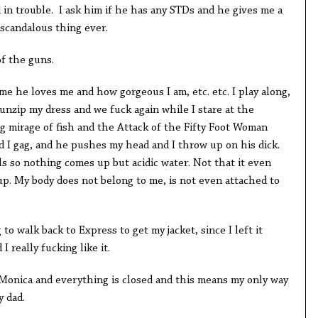
kid in trouble. I ask him if he has any STDs and he gives me a
 scandalous thing ever.
of the guns.
me he loves me and how gorgeous I am, etc. etc. I play along,
m unzip my dress and we fuck again while I stare at the
ing mirage of fish and the Attack of the Fifty Foot Woman
d I gag, and he pushes my head and I throw up on his dick.
s so nothing comes up but acidic water. Not that it even
k up. My body does not belong to me, is not even attached to
 to walk back to Express to get my jacket, since I left it
I really fucking like it.
a Monica and everything is closed and this means my only way
y dad.