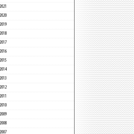
2021
2020
2019
2018
2017
2016
2015
2014
2013
2012
2011
2010
2009
2008
2007