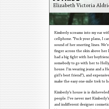
Elizabeth Victoria Aldri
Kimberly screams into my ear wit
cellphone. “Fuck your plans, I ca
sound of her snorting lines. We’
finger across the skin above her l
had a big fight with her boyfrien
somebody to go with her to Holly
house. I’m wearing jeans and a H
girl’s best friend”), and expensiv
make the easy one-mile trek to h
Kimberly’s house is is disheveled.
people. I’ve never met Kimberly’
and indifferent designer cosmetic