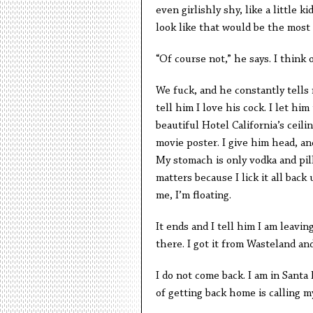
even girlishly shy, like a little 
look like that would be the most
“Of course not,” he says. I think 
We fuck, and he constantly tells 
tell him I love his cock. I let hi
beautiful Hotel California’s ceil
movie poster. I give him head, an
My stomach is only vodka and pill
matters because I lick it all bac
me, I’m floating.
It ends and I tell him I am leaving
there. I got it from Wasteland and 
I do not come back. I am in Sant
of getting back home is calling m