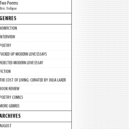
Two Poems
Eric Subpar
GENRES
NONFICTION
INTERVIEW
POETRY
FUCKED UP MODERN LOVE ESSAYS
REJECTED MODERN LOVE ESSAY
FICTION
THE COST OF LIVING: CURATED BY JULIA LAXER
BOOK REVIEW
POETRY COMICS
MORE GENRES
ARCHIVES
AUGUST