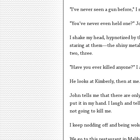
“I’ve never seen a gun before,” I 
“You’ve never even held one?” J
I shake my head, hypnotized by t
staring at them—the shiny metal 
two, three.
“Have you ever killed anyone?” I 
He looks at Kimberly, then at me.
John tells me that there are onl
put it in my hand. I laugh and te
not going to kill me.
I keep nodding off and being wok
We go to this restaurant in Malib