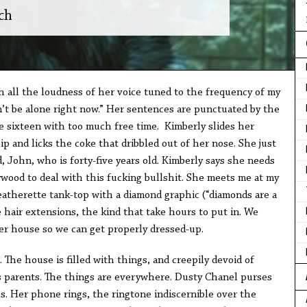
ch
h all the loudness of her voice tuned to the frequency of my
n’t be alone right now.” Her sentences are punctuated by the
re sixteen with too much free time. Kimberly slides her
ip and licks the coke that dribbled out of her nose. She just
d, John, who is forty-five years old. Kimberly says she needs
wood to deal with this fucking bullshit. She meets me at my
eatherette tank-top with a diamond graphic (“diamonds are a
e hair extensions, the kind that take hours to put in. We
er house so we can get properly dressed-up.
 The house is filled with things, and creepily devoid of
s parents. The things are everywhere. Dusty Chanel purses
s. Her phone rings, the ringtone indiscernible over the