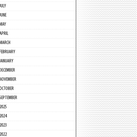
JULY
JUNE
MAY
APRIL
MARCH
FEBRUARY
JANUARY
DECEMBER
NOVEMBER
OCTOBER
SEPTEMBER
2025
2024
2023
2022