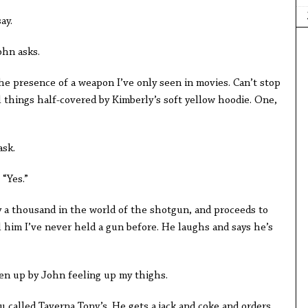
say.
ohn asks.
he presence of a weapon I’ve only seen in movies. Can’t stop
things half-covered by Kimberly’s soft yellow hoodie. One,
ask.
 “Yes.”
y a thousand in the world of the shotgun, and proceeds to
ll him I’ve never held a gun before. He laughs and says he’s
en up by John feeling up my thighs.
u called Taverna Tony’s. He gets a jack and coke and orders