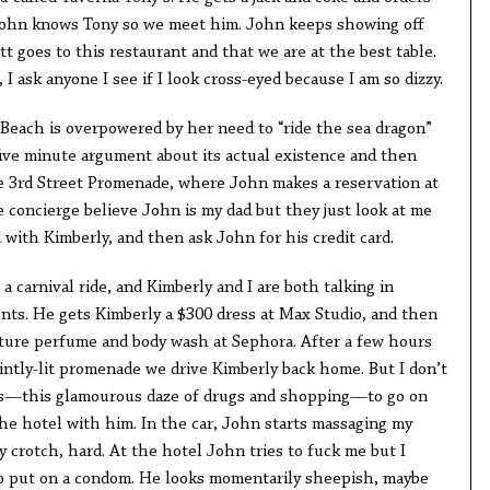
 John knows Tony so we meet him. John keeps showing off
tt goes to this restaurant and that we are at the best table.
 I ask anyone I see if I look cross-eyed because I am so dizzy.
 Beach is overpowered by her need to “ride the sea dragon”
five minute argument about its actual existence and then
he 3rd Street Promenade, where John makes a reservation at
he concierge believe John is my dad but they just look at me
with Kimberly, and then ask John for his credit card.
a carnival ride, and Kimberly and I are both talking in
ents. He gets Kimberly a $300 dress at Max Studio, and then
ture perfume and body wash at Sephora. After a few hours
intly-lit promenade we drive Kimberly back home. But I don’t
his—this glamourous daze of drugs and shopping—to go on
the hotel with him. In the car, John starts massaging my
y crotch, hard. At the hotel John tries to fuck me but I
to put on a condom. He looks momentarily sheepish, maybe