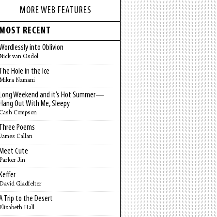
MORE WEB FEATURES
MOST RECENT
Wordlessly into Oblivion
Nick van Osdol
The Hole in the Ice
Mikra Namani
Long Weekend and it’s Hot Summer—
Hang Out With Me, Sleepy
Cash Compson
Three Poems
James Callan
Meet Cute
Parker Jin
Keffer
David Gladfelter
A Trip to the Desert
Elizabeth Hall