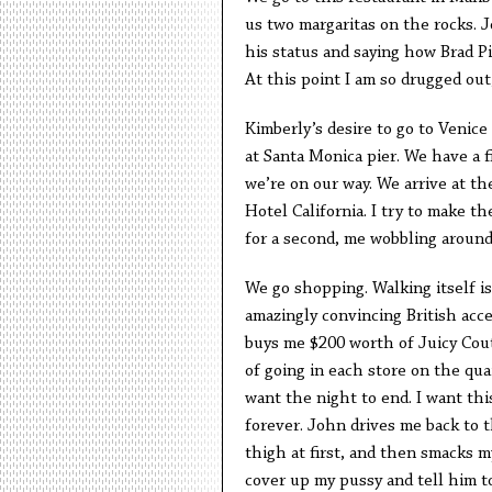
us two margaritas on the rocks.
his status and saying how Brad Pi
At this point I am so drugged out,
Kimberly’s desire to go to Venice
at Santa Monica pier. We have a 
we’re on our way. We arrive at t
Hotel California. I try to make t
for a second, me wobbling around 
We go shopping. Walking itself is 
amazingly convincing British acc
buys me $200 worth of Juicy Cou
of going in each store on the qua
want the night to end. I want t
forever. John drives me back to 
thigh at first, and then smacks m
cover up my pussy and tell him 