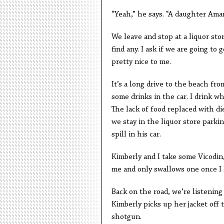
“Yeah,” he says. “A daughter Aman
We leave and stop at a liquor stor
find any. I ask if we are going t
pretty nice to me.
It’s a long drive to the beach fr
some drinks in the car. I drink w
The lack of food replaced with di
we stay in the liquor store parki
spill in his car.
Kimberly and I take some Vicodin,
me and only swallows one once I h
Back on the road, we’re listenin
Kimberly picks up her jacket off 
shotgun.