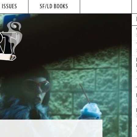
 ISSUES
SF/LD BOOKS