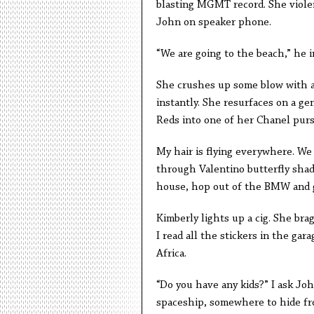
blasting MGMT record. She violen
John on speaker phone.
“We are going to the beach,” he i
She crushes up some blow with a
instantly. She resurfaces on a g
Reds into one of her Chanel pur
My hair is flying everywhere. We 
through Valentino butterfly shad
house, hop out of the BMW and ge
Kimberly lights up a cig. She br
I read all the stickers in the ga
Africa.
“Do you have any kids?” I ask John
spaceship, somewhere to hide fro