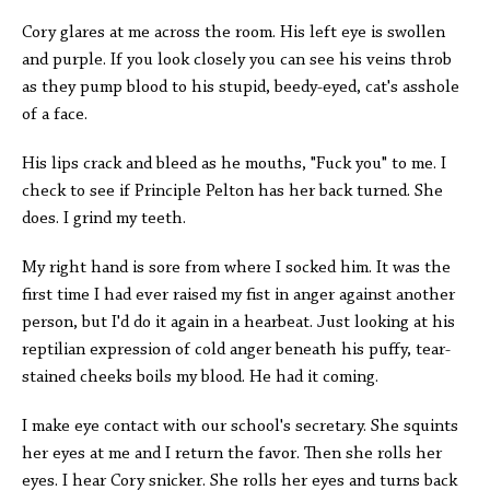
Cory glares at me across the room. His left eye is swollen
and purple. If you look closely you can see his veins throb
as they pump blood to his stupid, beedy-eyed, cat's asshole
of a face.
His lips crack and bleed as he mouths, "Fuck you" to me. I
check to see if Principle Pelton has her back turned. She
does. I grind my teeth.
My right hand is sore from where I socked him. It was the
first time I had ever raised my fist in anger against another
person, but I'd do it again in a hearbeat. Just looking at his
reptilian expression of cold anger beneath his puffy, tear-
stained cheeks boils my blood. He had it coming.
I make eye contact with our school's secretary. She squints
her eyes at me and I return the favor. Then she rolls her
eyes. I hear Cory snicker. She rolls her eyes and turns back