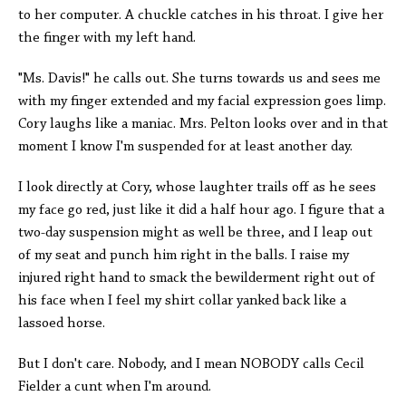
to her computer. A chuckle catches in his throat. I give her
the finger with my left hand.
"Ms. Davis!" he calls out. She turns towards us and sees me
with my finger extended and my facial expression goes limp.
Cory laughs like a maniac. Mrs. Pelton looks over and in that
moment I know I'm suspended for at least another day.
I look directly at Cory, whose laughter trails off as he sees
my face go red, just like it did a half hour ago. I figure that a
two-day suspension might as well be three, and I leap out
of my seat and punch him right in the balls. I raise my
injured right hand to smack the bewilderment right out of
his face when I feel my shirt collar yanked back like a
lassoed horse.
But I don't care. Nobody, and I mean NOBODY calls Cecil
Fielder a cunt when I'm around.