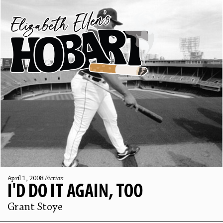
April 1, 2008
Fiction
I'D DO IT AGAIN, TOO
Grant Stoye