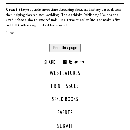
Grant Stoye
spends more time obsessing about his fantasy baseball team
than helping plan his own wedding. He also thinks Publishing Houses and
Grad Schools should give refunds. His ultimate goal in life is to make a five
foot tall Cadbury egg and eat his way out.
image:
Print this page
SHARE
WEB FEATURES
PRINT ISSUES
SF/LD BOOKS
EVENTS
SUBMIT