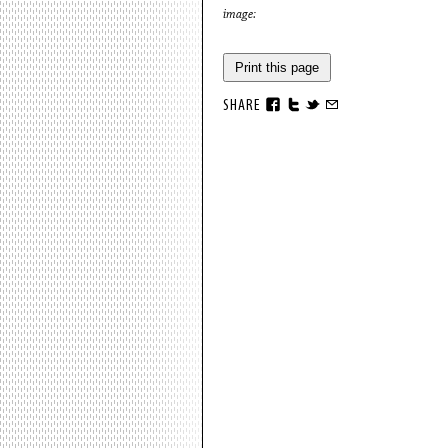
image:
Print this page
SHARE