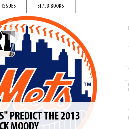
 ISSUES
SF/LD BOOKS
S" PREDICT THE 2013
ICK MOODY