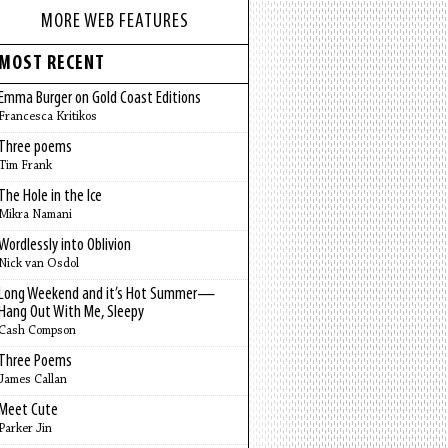
MORE WEB FEATURES
MOST RECENT
Emma Burger on Gold Coast Editions
Francesca Kritikos
Three poems
Tim Frank
The Hole in the Ice
Mikra Namani
Wordlessly into Oblivion
Nick van Osdol
Long Weekend and it’s Hot Summer—
Hang Out With Me, Sleepy
Cash Compson
Three Poems
James Callan
Meet Cute
Parker Jin