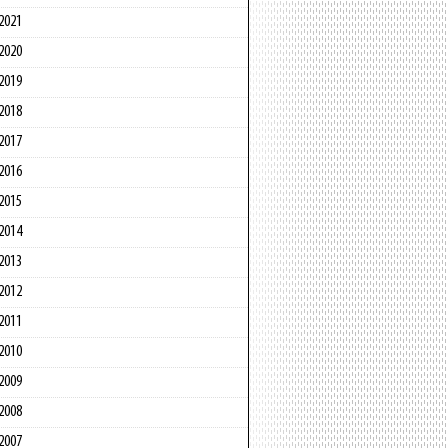
2021
2020
2019
2018
2017
2016
2015
2014
2013
2012
2011
2010
2009
2008
2007