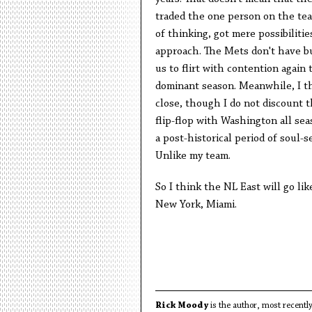
traded the one person on the tea
of thinking, got mere possibilitie
approach. The Mets don't have bu
us to flirt with contention again t
dominant season. Meanwhile, I th
close, though I do not discount t
flip-flop with Washington all sea
a post-historical period of soul-s
Unlike my team.
So I think the NL East will go lik
New York, Miami.
Rick Moody
is the author, most recently