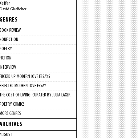
Keffer
David Gladfelter
GENRES
BOOK REVIEW
NONFICTION
POETRY
FICTION
INTERVIEW
FUCKED UP MODERN LOVE ESSAYS
REJECTED MODERN LOVE ESSAY
THE COST OF LIVING: CURATED BY JULIA LAXER
POETRY COMICS
MORE GENRES
ARCHIVES
AUGUST