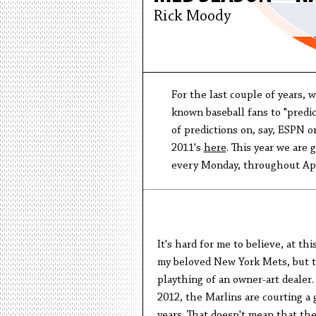
Rick Moody
For the last couple of years, 
known baseball fans to "predic
of predictions on, say, ESPN or
2011's
here
. This year we are 
every Monday, throughout Apri
It's hard for me to believe, at th
my beloved New York Mets, but th
plaything of an owner-art dealer.
2012, the Marlins are courting a
years. That doesn't mean that the