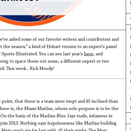
we've asked some of our favorite writers and contributors and
t the season," a kind of Hobart version to an expert's panel
 Sports Illustrated. You can see last year's
here
, and
going to space these out some, a different expert or two
l. This week... Rick Moody!
is point, that there is a team more inept and ill-inclined than
ere is, the Miami Marlins, whose sole purpose is to be the
 On the basis of the Marlins-Blue Jays trade, infamous in
 grim 2013. Nothing says hopelessness like Marlins building
 Mets won't vie for last with all their might. The Mets