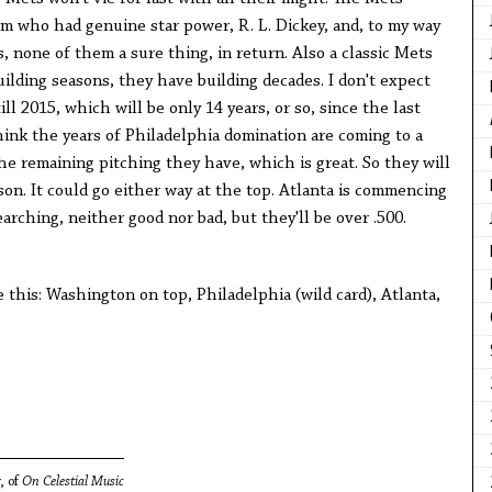
m who had genuine star power, R. L. Dickey, and, to my way
s, none of them a sure thing, in return. Also a classic Mets
ilding seasons, they have building decades. I don't expect
ill 2015, which will be only 14 years, or so, since the last
ink the years of Philadelphia domination are coming to a
he remaining pitching they have, which is great. So they will
son. It could go either way at the top. Atlanta is commencing
earching, neither good nor bad, but they'll be over .500.
e this: Washington on top, Philadelphia (wild card), Atlanta,
, of
On Celestial Music