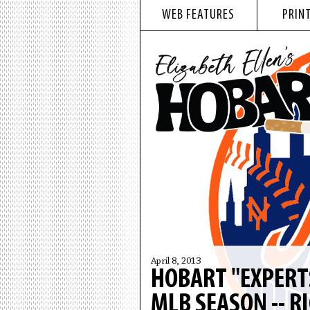
WEB FEATURES
PRINT
April 8, 2013
HOBART "EXPERT
MLB SEASON -- R