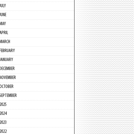
JULY
JUNE
MAY
APRIL
MARCH
FEBRUARY
JANUARY
DECEMBER
NOVEMBER
OCTOBER
SEPTEMBER
2025
2024
2023
2022