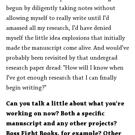
begun by diligently taking notes without
allowing myself to really write until I'd
amassed all my research, I'd have denied
myself the little idea explosions that initially
made the manuscript come alive. And would've
probably been revisited by that undergrad
research paper dread: "How will I know when
I've got enough research that I can finally
begin writing?"
Can you talk a little about what you're
working on now? Both a specific
manuscript and any other projects?
Boss Fight Books, for example? Other