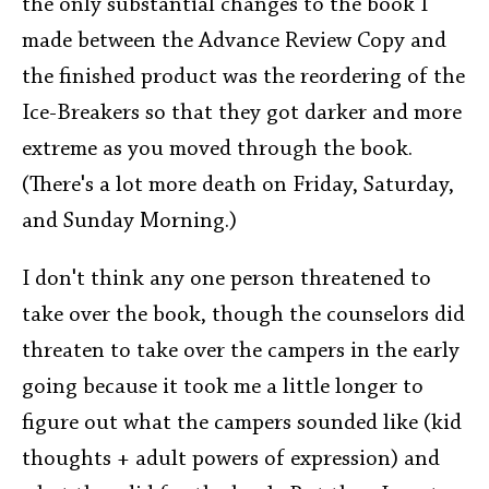
the only substantial changes to the book I
made between the Advance Review Copy and
the finished product was the reordering of the
Ice-Breakers so that they got darker and more
extreme as you moved through the book.
(There's a lot more death on Friday, Saturday,
and Sunday Morning.)
I don't think any one person threatened to
take over the book, though the counselors did
threaten to take over the campers in the early
going because it took me a little longer to
figure out what the campers sounded like (kid
thoughts + adult powers of expression) and