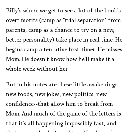
Billy's where we get to see a lot of the book's
overt motifs (camp as "trial separation" from
parents, camp as a chance to try on a new,
better personality) take place in real time. He
begins camp a tentative first-timer. He misses
Mom. He doesn't know how he'll make it a
whole week without her.
But in his notes are these little awakenings--
new foods, new jokes, new politics, new
confidence--that allow him to break from
Mom. And much of the game of the letters is
that it's all happening impossibly fast, and