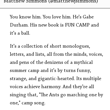
Matthew Simmons (@matthewjsimmons)
You know him. You love him. He's Gabe
Durham. His new book is FUN CAMP and
it's a ball.
It's a collection of short monologues,
letters, and lists, all from the minds, voices,
and pens of the denizens of a mythical
summer camp and it's by turns funny,
strange, and gigantic-hearted. Its multiple
voices achieve harmony. And they're all
singing that, "The Ants go marching one by
one," camp song.