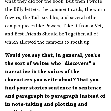
what they did for the book. But then I wrote
the Billy letters, the comment cards, the warm
fuzzies, the Tad parables, and several other
camper pieces like Powers, Take It from a Vet,
and Best Friends Should be Together, all of
which allowed the campers to speak up.
Would you say that, in general, you're
the sort of writer who "discovers" a
narrative in the voices of the
characters you write about? That you
find your stories sentence to sentence
and paragraph to paragraph instead of
in note-taking and plotting and