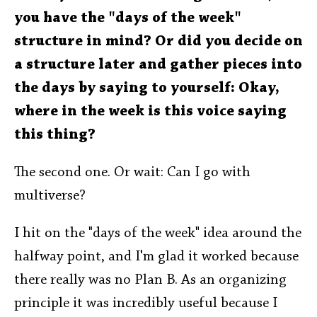
you have the "days of the week"
structure in mind? Or did you decide on
a structure later and gather pieces into
the days by saying to yourself: Okay,
where in the week is this voice saying
this thing?
The second one. Or wait: Can I go with
multiverse?
I hit on the "days of the week" idea around the
halfway point, and I'm glad it worked because
there really was no Plan B. As an organizing
principle it was incredibly useful because I