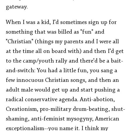
gateway.
When I was a kid, I'd sometimes sign up for
something that was billed as "fun" and
"Christian" (things my parents and I were all
at the time all on board with) and then I'd get
to the camp/youth rally and there'd be a bait-
and-switch: You had a little fun, you sang a
few innocuous Christian songs, and then an
adult male would get up and start pushing a
radical conservative agenda. Anti-abotion,
Creationism, pro-military drum-beating, shut-
shaming, anti-feminist mysogyny, American
exceptionalism--you name it. I think my