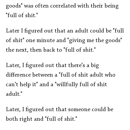
goods" was often correlated with their being
"full of shit."
Later I figured out that an adult could be "full
of shit" one minute and "giving me the goods"
the next, then back to "full of shit."
Later, I figured out that there's a big
difference between a "full of shit adult who
can't help it" and a "willfully full of shit
adult."
Later, I figured out that someone could be
both right and "full of shit."