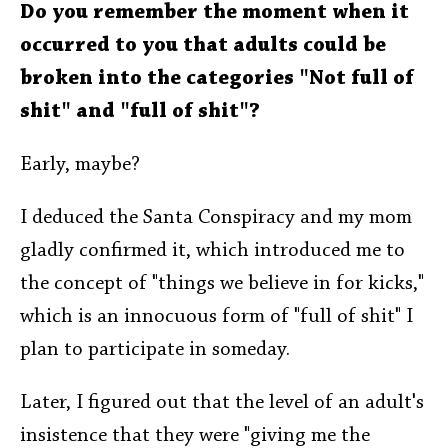
Do you remember the moment when it
occurred to you that adults could be
broken into the categories "Not full of
shit" and "full of shit"?
Early, maybe?
I deduced the Santa Conspiracy and my mom
gladly confirmed it, which introduced me to
the concept of "things we believe in for kicks,"
which is an innocuous form of "full of shit" I
plan to participate in someday.
Later, I figured out that the level of an adult's
insistence that they were "giving me the