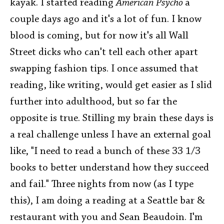
kayak. I started reading
American Psycho
a
couple days ago and it's a lot of fun. I know
blood is coming, but for now it's all Wall
Street dicks who can't tell each other apart
swapping fashion tips. I once assumed that
reading, like writing, would get easier as I slid
further into adulthood, but so far the
opposite is true. Stilling my brain these days is
a real challenge unless I have an external goal
like, "I need to read a bunch of these 33 1/3
books to better understand how they succeed
and fail." Three nights from now (as I type
this), I am doing a reading at a Seattle bar &
restaurant with you and Sean Beaudoin. I'm