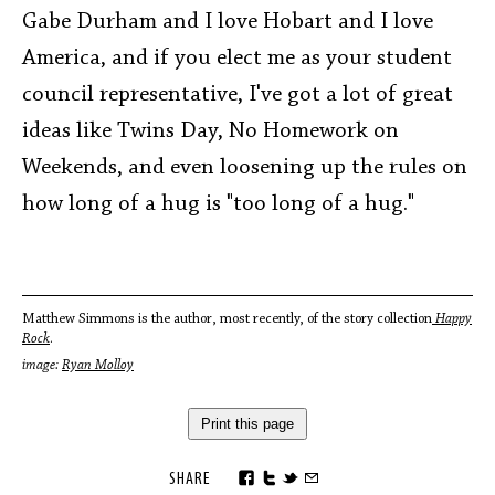
Gabe Durham and I love Hobart and I love
America, and if you elect me as your student
council representative, I've got a lot of great
ideas like Twins Day, No Homework on
Weekends, and even loosening up the rules on
how long of a hug is "too long of a hug."
Matthew Simmons is the author, most recently, of the story collection
Happy
Rock
.
image:
Ryan Molloy
Print this page
SHARE