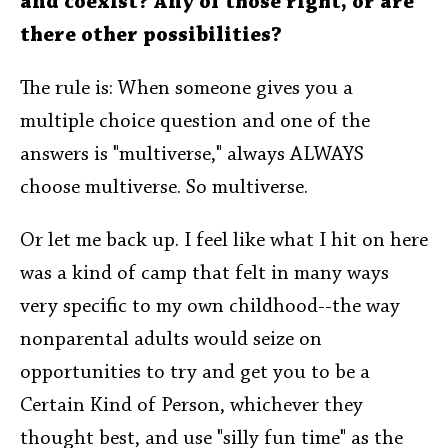
and coexist? Any of those right, or are
there other possibilities?
The rule is: When someone gives you a
multiple choice question and one of the
answers is "multiverse," always ALWAYS
choose multiverse. So multiverse.
Or let me back up. I feel like what I hit on here
was a kind of camp that felt in many ways
very specific to my own childhood--the way
nonparental adults would seize on
opportunities to try and get you to be a
Certain Kind of Person, whichever they
thought best, and use "silly fun time" as the