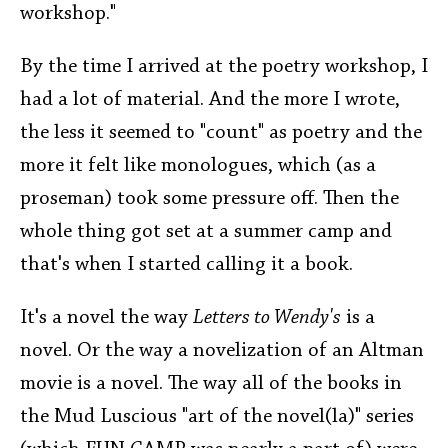
workshop."
By the time I arrived at the poetry workshop, I
had a lot of material. And the more I wrote,
the less it seemed to "count" as poetry and the
more it felt like monologues, which (as a
proseman) took some pressure off. Then the
whole thing got set at a summer camp and
that's when I started calling it a book.
It's a novel the way
Letters to Wendy's
is a
novel. Or the way a novelization of an Altman
movie is a novel. The way all of the books in
the Mud Luscious "art of the novel(la)" series