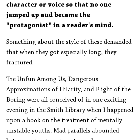
character or voice so that no one
jumped up and became the
"protagonist" in a reader's mind.
Something about the style of these demanded
that when they got especially long, they
fractured.
The Unfun Among Us, Dangerous
Approximations of Hilarity, and Flight of the
Boring were all conceived of in one exciting
evening in the Smith Library when I happened
upon a book on the treatment of mentally
unstable youths. Mad parallels abounded