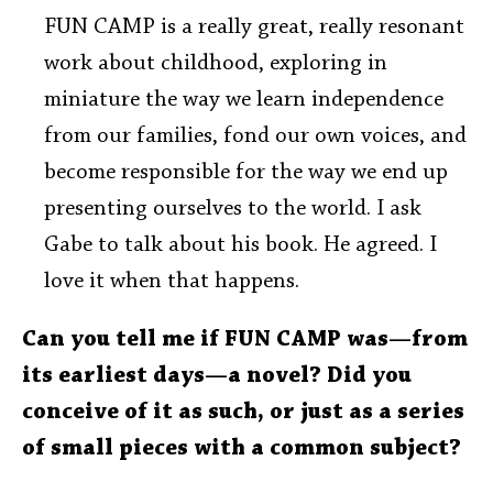
FUN CAMP is a really great, really resonant
work about childhood, exploring in
miniature the way we learn independence
from our families, fond our own voices, and
become responsible for the way we end up
presenting ourselves to the world. I ask
Gabe to talk about his book. He agreed. I
love it when that happens.
Can you tell me if FUN CAMP was—from
its earliest days—a novel? Did you
conceive of it as such, or just as a series
of small pieces with a common subject?