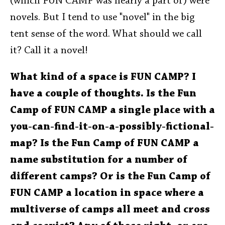
(which FUN CAMP was nearly a part of) were
novels. But I tend to use "novel" in the big
tent sense of the word. What should we call
it? Call it a novel!
What kind of a space is FUN CAMP? I
have a couple of thoughts. Is the Fun
Camp of FUN CAMP a single place with a
you-can-find-it-on-a-possibly-fictional-
map? Is the Fun Camp of FUN CAMP a
name substitution for a number of
different camps? Or is the Fun Camp of
FUN CAMP a location in space where a
multiverse of camps all meet and cross