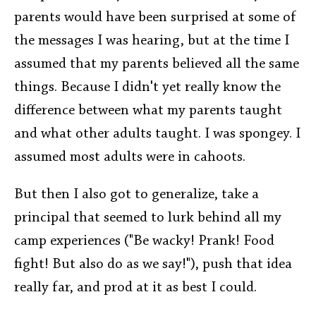
parents would have been surprised at some of
the messages I was hearing, but at the time I
assumed that my parents believed all the same
things. Because I didn't yet really know the
difference between what my parents taught
and what other adults taught. I was spongey. I
assumed most adults were in cahoots.
But then I also got to generalize, take a
principal that seemed to lurk behind all my
camp experiences ("Be wacky! Prank! Food
fight! But also do as we say!"), push that idea
really far, and prod at it as best I could.