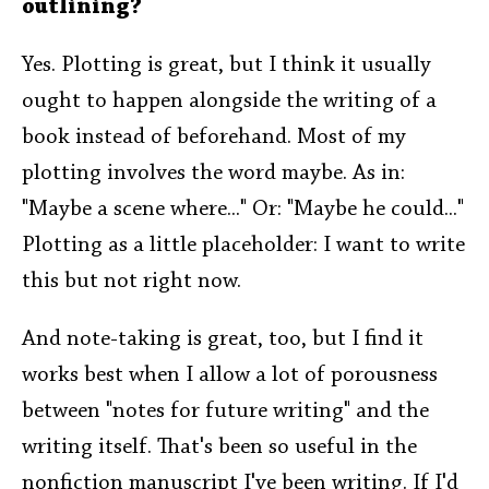
outlining?
Yes. Plotting is great, but I think it usually
ought to happen alongside the writing of a
book instead of beforehand. Most of my
plotting involves the word maybe. As in:
"Maybe a scene where..." Or: "Maybe he could..."
Plotting as a little placeholder: I want to write
this but not right now.
And note-taking is great, too, but I find it
works best when I allow a lot of porousness
between "notes for future writing" and the
writing itself. That's been so useful in the
nonfiction manuscript I've been writing. If I'd