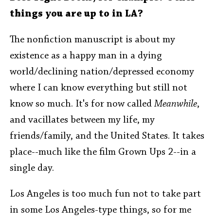
things you are up to in LA?
The nonfiction manuscript is about my
existence as a happy man in a dying
world/declining nation/depressed economy
where I can know everything but still not
know so much. It's for now called
Meanwhile
,
and vacillates between my life, my
friends/family, and the United States. It takes
place--much like the film Grown Ups 2--in a
single day.
Los Angeles is too much fun not to take part
in some Los Angeles-type things, so for me