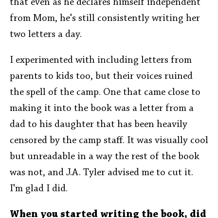
that even as he declares himself independent
from Mom, he's still consistently writing her
two letters a day.
I experimented with including letters from
parents to kids too, but their voices ruined
the spell of the camp. One that came close to
making it into the book was a letter from a
dad to his daughter that has been heavily
censored by the camp staff. It was visually cool
but unreadable in a way the rest of the book
was not, and J.A. Tyler advised me to cut it.
I'm glad I did.
When you started writing the book, did