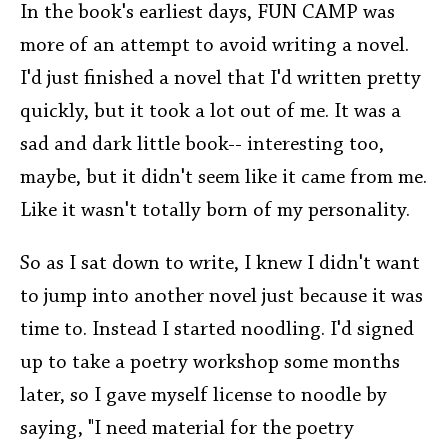
In the book's earliest days, FUN CAMP was
more of an attempt to avoid writing a novel.
I'd just finished a novel that I'd written pretty
quickly, but it took a lot out of me. It was a
sad and dark little book-- interesting too,
maybe, but it didn't seem like it came from me.
Like it wasn't totally born of my personality.
So as I sat down to write, I knew I didn't want
to jump into another novel just because it was
time to. Instead I started noodling. I'd signed
up to take a poetry workshop some months
later, so I gave myself license to noodle by
saying, "I need material for the poetry