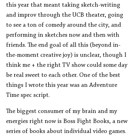
this year that meant taking sketch-writing
and improv through the UCB theater, going
to see a ton of comedy around the city, and
performing in sketches now and then with
friends. The end goal of all this (beyond in-
the-moment creative joy) is unclear, though I
think me + the right TV show could some day
be real sweet to each other. One of the best
things I wrote this year was an Adventure
Time spec script.
The biggest consumer of my brain and my
energies right now is Boss Fight Books, a new
series of books about individual video games.