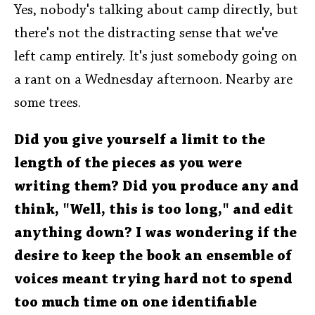
Yes, nobody's talking about camp directly, but
there's not the distracting sense that we've
left camp entirely. It's just somebody going on
a rant on a Wednesday afternoon. Nearby are
some trees.
Did you give yourself a limit to the
length of the pieces as you were
writing them? Did you produce any and
think, "Well, this is too long," and edit
anything down? I was wondering if the
desire to keep the book an ensemble of
voices meant trying hard not to spend
too much time on one identifiable