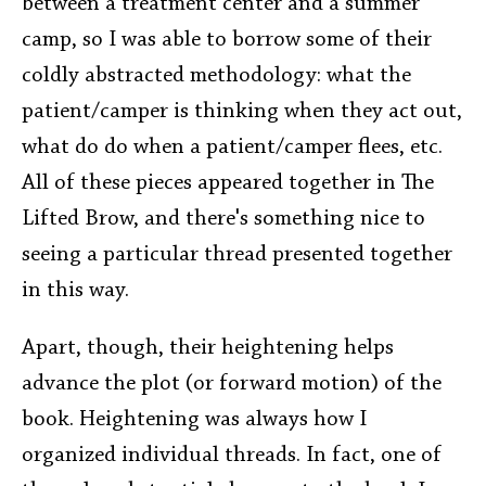
between a treatment center and a summer
camp, so I was able to borrow some of their
coldly abstracted methodology: what the
patient/camper is thinking when they act out,
what do do when a patient/camper flees, etc.
All of these pieces appeared together in The
Lifted Brow, and there's something nice to
seeing a particular thread presented together
in this way.
Apart, though, their heightening helps
advance the plot (or forward motion) of the
book. Heightening was always how I
organized individual threads. In fact, one of