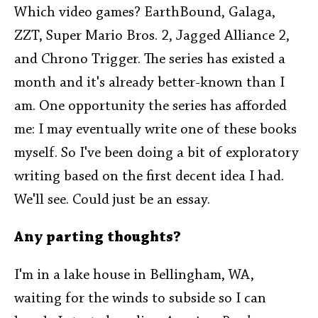
Which video games? EarthBound, Galaga,
ZZT, Super Mario Bros. 2, Jagged Alliance 2,
and Chrono Trigger. The series has existed a
month and it's already better-known than I
am. One opportunity the series has afforded
me: I may eventually write one of these books
myself. So I've been doing a bit of exploratory
writing based on the first decent idea I had.
We'll see. Could just be an essay.
Any parting thoughts?
I'm in a lake house in Bellingham, WA,
waiting for the winds to subside so I can