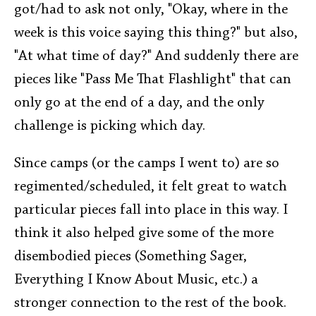
got/had to ask not only, "Okay, where in the
week is this voice saying this thing?" but also,
"At what time of day?" And suddenly there are
pieces like "Pass Me That Flashlight" that can
only go at the end of a day, and the only
challenge is picking which day.
Since camps (or the camps I went to) are so
regimented/scheduled, it felt great to watch
particular pieces fall into place in this way. I
think it also helped give some of the more
disembodied pieces (Something Sager,
Everything I Know About Music, etc.) a
stronger connection to the rest of the book.