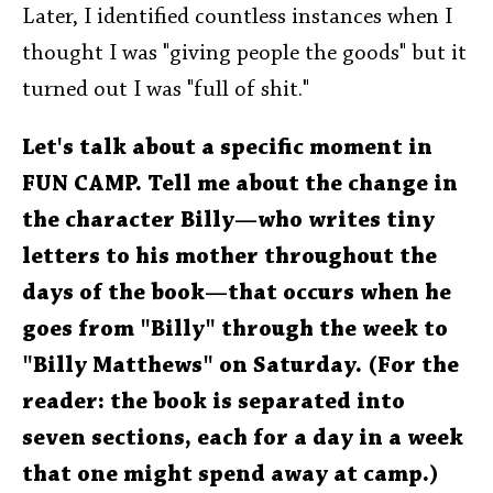
Later, I identified countless instances when I
thought I was "giving people the goods" but it
turned out I was "full of shit."
Let's talk about a specific moment in
FUN CAMP. Tell me about the change in
the character Billy—who writes tiny
letters to his mother throughout the
days of the book—that occurs when he
goes from "Billy" through the week to
"Billy Matthews" on Saturday. (For the
reader: the book is separated into
seven sections, each for a day in a week
that one might spend away at camp.)