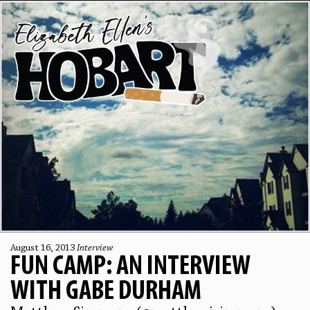
August 16, 2013
Interview
FUN CAMP: AN INTERVIEW
WITH GABE DURHAM