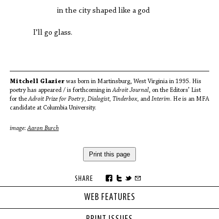
in the city shaped like a god
I’ll go glass.
Mitchell Glazier
was born in Martinsburg, West Virginia in 1995. His
poetry has appeared / is forthcoming in
Adroit Journal
, on the Editors’ List
for the
Adroit Prize for Poetry, Dialogist, Tinderbox,
and
Interim
. He is an MFA
candidate at Columbia University.
image:
Aaron Burch
Print this page
SHARE
WEB FEATURES