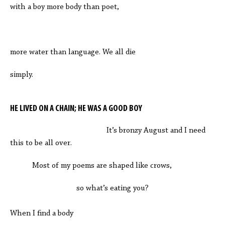
with a boy more body than poet,
more water than language. We all die
simply.
HE LIVED ON A CHAIN; HE WAS A GOOD BOY
It’s bronzy August and I need
this to be all over.
Most of my poems are shaped like crows,
so what’s eating you?
When I find a body