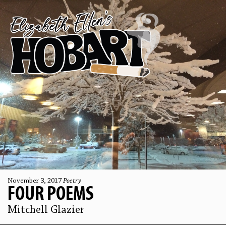
November 3, 2017
Poetry
FOUR POEMS
Mitchell Glazier