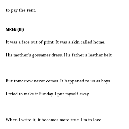
to pay the rent.
SIREN (III)
It was a face out of print. It was a skin called home.
His mother’s gossamer dress. His father’s leather belt.
But tomorrow never comes. It happened to us as boys.
I tried to make it Sunday. I put myself away.
When I write it, it becomes more true. I’m in love