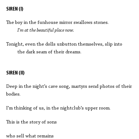
SIREN (I)
The boy in the funhouse mirror swallows stones.
I’m at the beautiful place now.
Tonight, even the dolls unbutton themselves, slip into
the dark seam of their dreams.
SIREN (II)
Deep in the night’s cave song, martyrs send photos of their
bodies.
I’m thinking of us, in the nightclub’s upper room.
This is the story of sons
who sell what remains