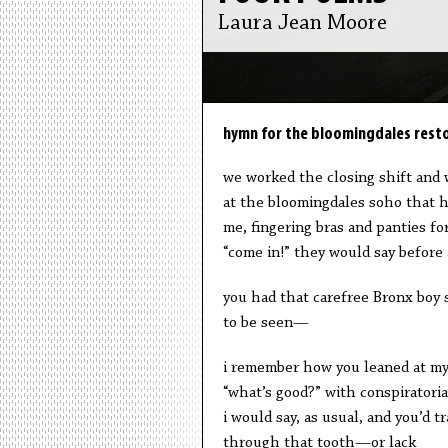
Laura Jean Moore
hymn for the bloomingdales resto
we worked the closing shift and
at the bloomingdales soho that h
me, fingering bras and panties f
“come in!” they would say before a
you had that carefree Bronx boy s
to be seen—
i remember how you leaned at my
“what’s good?” with conspiratorial 
i would say, as usual, and you’d tr
through that tooth—or lack