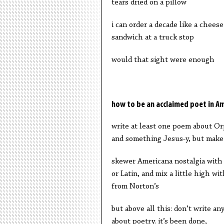
tears dried on a pillow
i can order a decade like a cheese
sandwich at a truck stop
would that sight were enough
how to be an acclaimed poet in A
write at least one poem about O
and something Jesus-y, but make 
skewer Americana nostalgia with
or Latin, and mix a little high wit
from Norton’s
but above all this: don’t write a
about poetry. it’s been done,