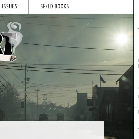
 ISSUES
SF/LD BOOKS