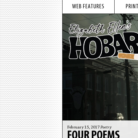
WEB FEATURES
PRINT
February 15, 2017
Poetry
FOUR POEMS