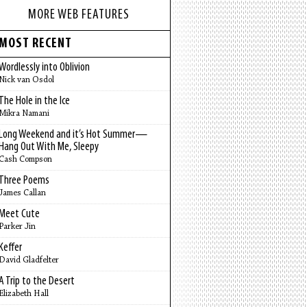
MORE WEB FEATURES
MOST RECENT
Wordlessly into Oblivion
Nick van Osdol
The Hole in the Ice
Mikra Namani
Long Weekend and it’s Hot Summer—
Hang Out With Me, Sleepy
Cash Compson
Three Poems
James Callan
Meet Cute
Parker Jin
Keffer
David Gladfelter
A Trip to the Desert
Elizabeth Hall