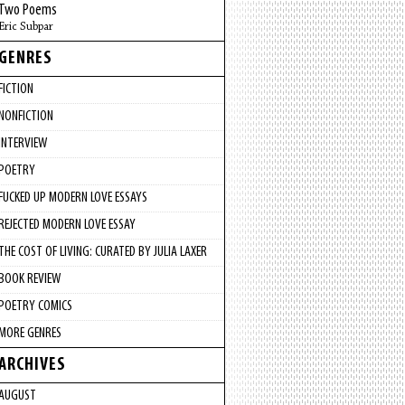
Two Poems
Eric Subpar
GENRES
FICTION
NONFICTION
INTERVIEW
POETRY
FUCKED UP MODERN LOVE ESSAYS
REJECTED MODERN LOVE ESSAY
THE COST OF LIVING: CURATED BY JULIA LAXER
BOOK REVIEW
POETRY COMICS
MORE GENRES
ARCHIVES
AUGUST