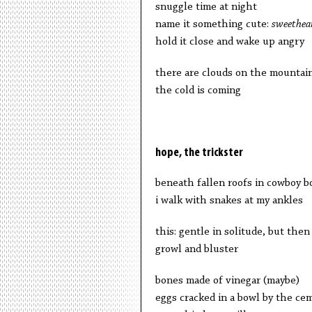
snuggle time at night
name it something cute:
sweethea
hold it close and wake up angry
there are clouds on the mountai
the cold is coming
hope, the trickster
beneath fallen roofs in cowboy b
i walk with snakes at my ankles
this: gentle in solitude, but then
growl and bluster
bones made of vinegar (maybe)
eggs cracked in a bowl by the ce