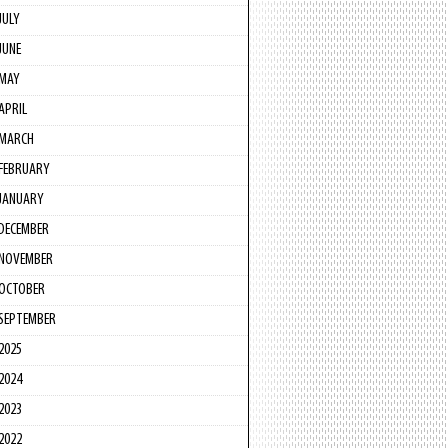
JULY
JUNE
MAY
APRIL
MARCH
FEBRUARY
JANUARY
DECEMBER
NOVEMBER
OCTOBER
SEPTEMBER
2025
2024
2023
2022