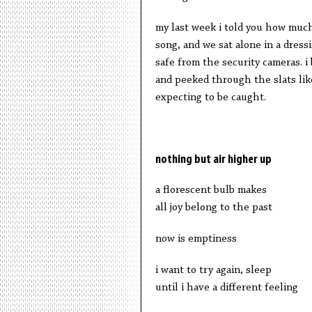
my last week i told you how much
song, and we sat alone in a dress
safe from the security cameras. i
and peeked through the slats like
expecting to be caught.
nothing but air higher up
a florescent bulb makes
all joy belong to the past
now is emptiness
i want to try again, sleep
until i have a different feeling