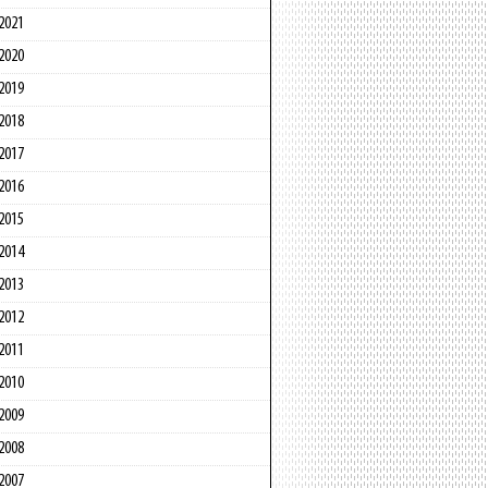
2021
2020
2019
2018
2017
2016
2015
2014
2013
2012
2011
2010
2009
2008
2007