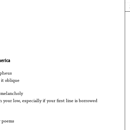
merica
rpheus
it oblique
 melancholy
h your low, especially if your first line is borrowed
ny poems