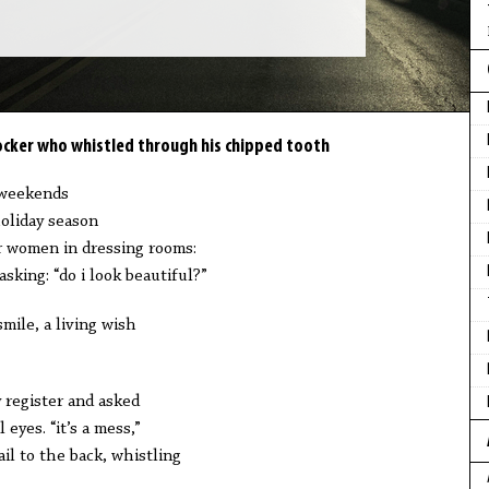
cker who whistled through his chipped tooth
 weekends
oliday season
or women in dressing rooms:
sking: “do i look beautiful?”
mile, a living wish
 register and asked
eyes. “it’s a mess,”
ail to the back, whistling