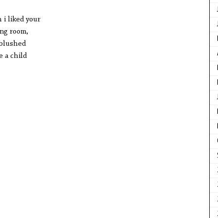
 i liked your
ing room,
 blushed
 a child