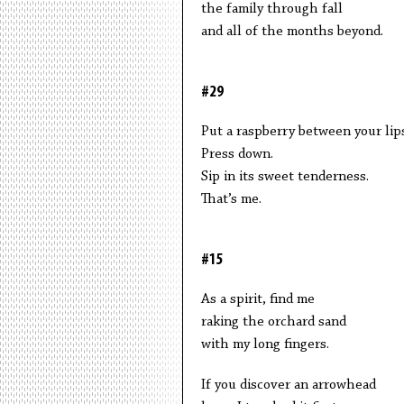
the family through fall
and all of the months beyond.
#29
Put a raspberry between your lips
Press down.
Sip in its sweet tenderness.
That’s me.
#15
As a spirit, find me
raking the orchard sand
with my long fingers.
If you discover an arrowhead