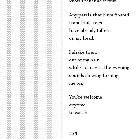
know I touched it first.
Any petals that have floated
from fruit trees
have already fallen
on my head.
I shake them
out of my hair
while I dance to the evening
sounds slowing turning
me on.
You’re welcome
anytime
to watch.
#24