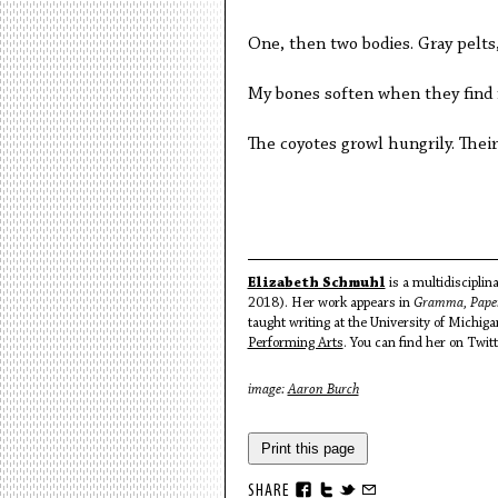
One, then two bodies. Gray pelts
My bones soften when they find 
The coyotes growl hungrily. Their
Elizabeth Schmuhl
is a multidisciplin
2018). Her work appears in
Gramma, Paper
taught writing at the University of Michig
Performing Arts
. You can find her on Twi
image:
Aaron Burch
Print this page
SHARE