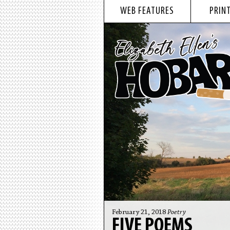
WEB FEATURES
PRINT
February 21, 2018
Poetry
FIVE POEMS