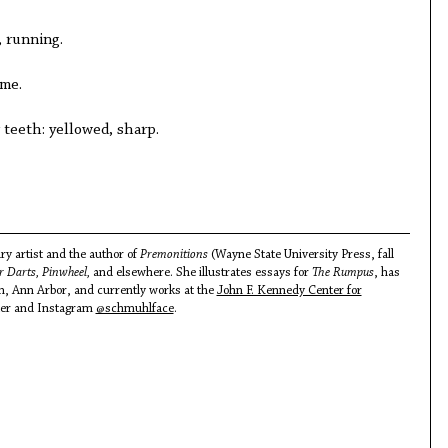
, running.
me.
 teeth: yellowed, sharp.
ary artist and the author of
Premonitions
(Wayne State University Press, fall
 Darts, Pinwheel,
and elsewhere. She illustrates essays for
The Rumpus
, has
an, Ann Arbor, and currently works at the
John F. Kennedy Center for
tter and Instagram
@schmuhlface
.