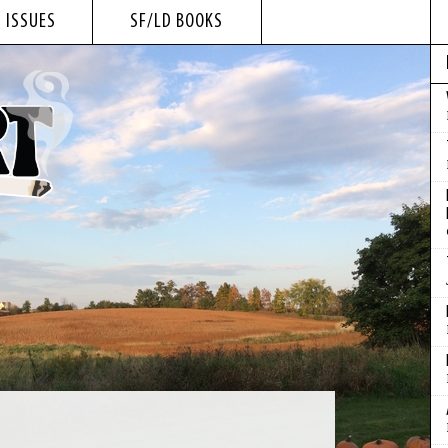
 ISSUES
SF/LD BOOKS