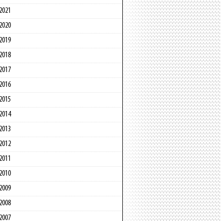
2021
2020
2019
2018
2017
2016
2015
2014
2013
2012
2011
2010
2009
2008
2007