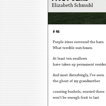
Elizabeth Schmuhl
# 46
Purple irises surround the barn.
What terrible watchmen.
At least ten swallows
have taken up permanent residen
And most disturbingly, I’ve seen
the ghost of my grandmother
counting bushels, worried there
won’t be enough fruit to last