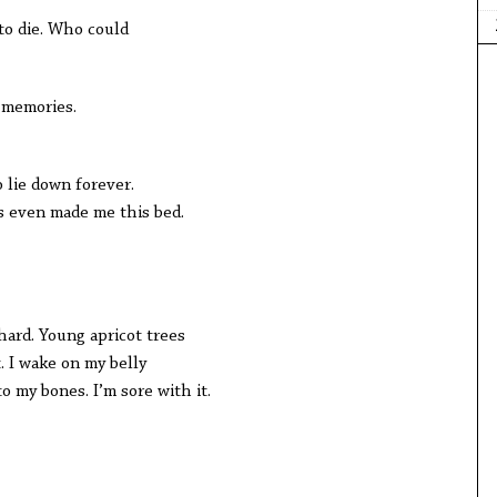
to die. Who could
t memories.
 lie down forever.
as even made me this bed.
ard. Young apricot trees
. I wake on my belly
o my bones. I’m sore with it.