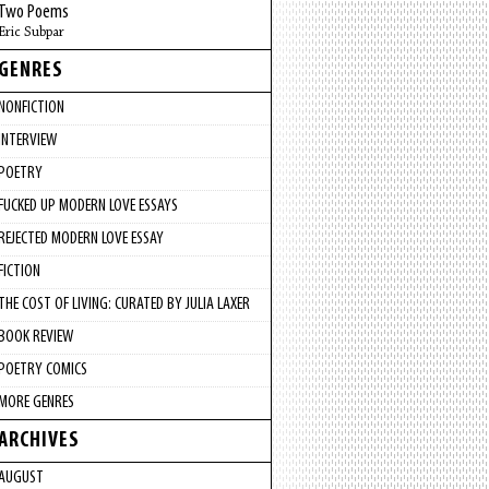
Two Poems
Eric Subpar
GENRES
NONFICTION
INTERVIEW
POETRY
FUCKED UP MODERN LOVE ESSAYS
REJECTED MODERN LOVE ESSAY
FICTION
THE COST OF LIVING: CURATED BY JULIA LAXER
BOOK REVIEW
POETRY COMICS
MORE GENRES
ARCHIVES
AUGUST