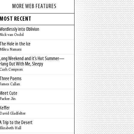
MORE WEB FEATURES
MOST RECENT
Wordlessly into Oblivion
Nick van Osdol
The Hole in the Ice
Mikra Namani
Long Weekend and it’s Hot Summer—
Hang Out With Me, Sleepy
Cash Compson
Three Poems
James Callan
Meet Cute
Parker Jin
Keffer
David Gladfelter
A Trip to the Desert
Elizabeth Hall