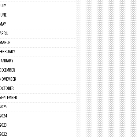
JULY
JUNE
MAY
APRIL
MARCH
FEBRUARY
JANUARY
DECEMBER
NOVEMBER
OCTOBER
SEPTEMBER
2025
2024
2023
2022