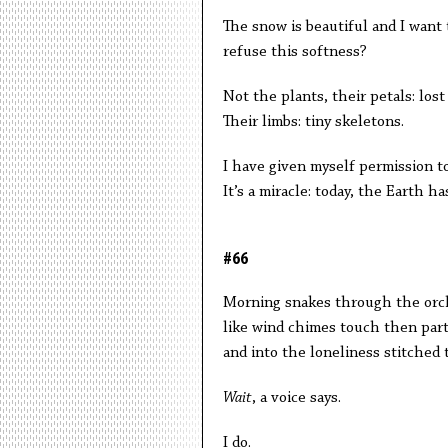
The snow is beautiful and I want 
refuse this softness?
Not the plants, their petals: los
Their limbs: tiny skeletons.
I have given myself permission to
It’s a miracle: today, the Earth h
#66
Morning snakes through the orch
like wind chimes touch then part
and into the loneliness stitched t
Wait
, a voice says.
I do.